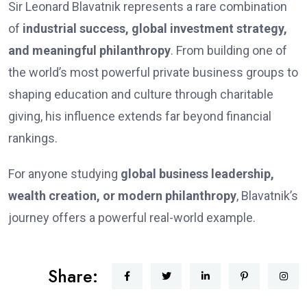
Sir Leonard Blavatnik represents a rare combination
of
industrial success, global investment strategy,
and meaningful philanthropy
. From building one of
the world’s most powerful private business groups to
shaping education and culture through charitable
giving, his influence extends far beyond financial
rankings.
For anyone studying
global business leadership,
wealth creation, or modern philanthropy
, Blavatnik’s
journey offers a powerful real-world example.
Share: