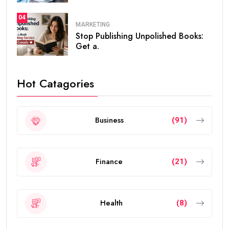
04
MARKETING
Stop Publishing Unpolished Books:
Get a.
Hot Catagories
Business
(91)
Finance
(21)
Health
(8)