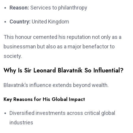
Reason:
Services to philanthropy
Country:
United Kingdom
This honour cemented his reputation not only as a
businessman but also as a major benefactor to
society.
Why Is Sir Leonard Blavatnik So Influential?
Blavatnik’s influence extends beyond wealth.
Key Reasons for His Global Impact
Diversified investments across critical global
industries