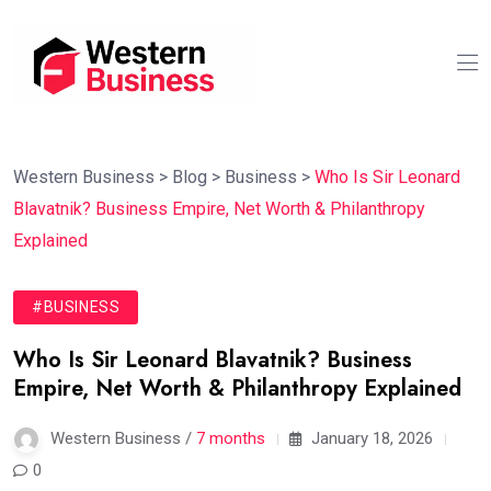
Western Business
>
Blog
>
Business
>
Who Is Sir Leonard
Blavatnik? Business Empire, Net Worth & Philanthropy
Explained
#BUSINESS
Who Is Sir Leonard Blavatnik? Business
Empire, Net Worth & Philanthropy Explained
Western Business /
7 months
January 18, 2026
0