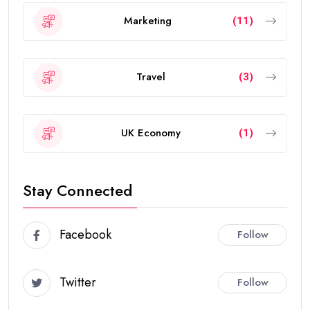
Marketing
(11)
Travel
(3)
UK Economy
(1)
Stay Connected
Facebook
Follow
Twitter
Follow