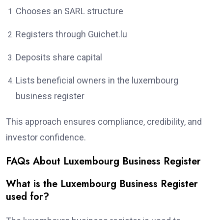
Chooses an SARL structure
Registers through Guichet.lu
Deposits share capital
Lists beneficial owners in the luxembourg
business register
This approach ensures compliance, credibility, and
investor confidence.
FAQs About Luxembourg Business Register
What is the Luxembourg Business Register
used for?