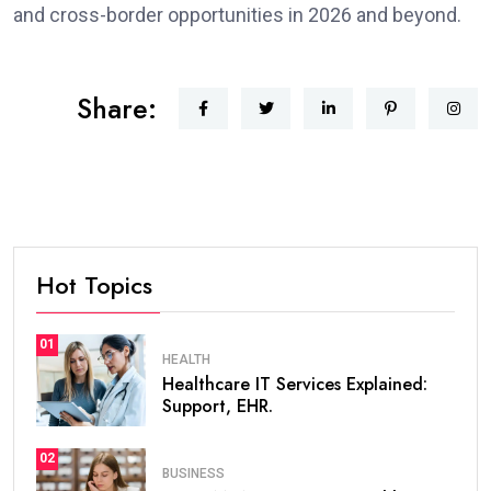
and cross-border opportunities in 2026 and beyond.
Share:
Hot Topics
01
HEALTH
Healthcare IT Services Explained:
Support, EHR.
02
BUSINESS