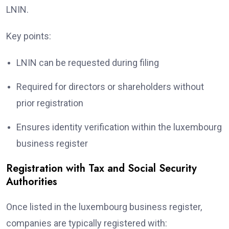
LNIN.
Key points:
LNIN can be requested during filing
Required for directors or shareholders without
prior registration
Ensures identity verification within the luxembourg
business register
Registration with Tax and Social Security
Authorities
Once listed in the luxembourg business register,
companies are typically registered with: