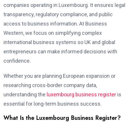
companies operating in Luxembourg. It ensures legal
transparency, regulatory compliance, and public
access to business information. At Business
Western, we focus on simplifying complex
international business systems so UK and global
entrepreneurs can make informed decisions with
confidence.
Whether you are planning European expansion or
researching cross-border company data,
understanding the
luxembourg business register
is
essential for long-term business success.
What Is the Luxembourg Business Register?