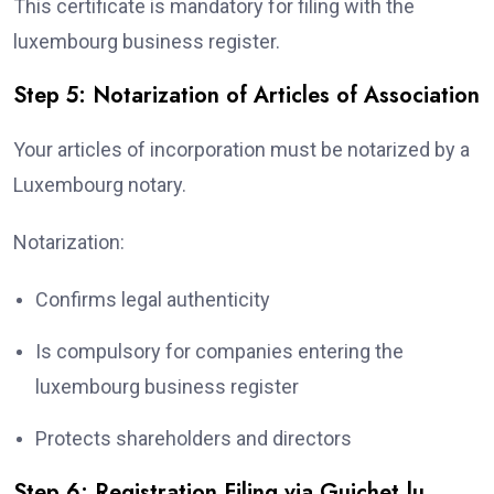
This certificate is mandatory for filing with the
luxembourg business register.
Step 5: Notarization of Articles of Association
Your articles of incorporation must be notarized by a
Luxembourg notary.
Notarization:
Confirms legal authenticity
Is compulsory for companies entering the
luxembourg business register
Protects shareholders and directors
Step 6: Registration Filing via Guichet.lu