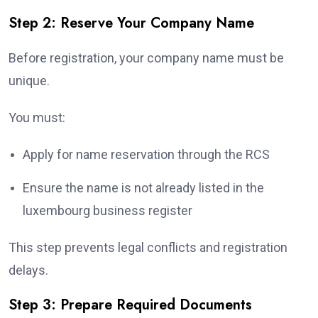
Step 2: Reserve Your Company Name
Before registration, your company name must be
unique.
You must:
Apply for name reservation through the RCS
Ensure the name is not already listed in the
luxembourg business register
This step prevents legal conflicts and registration
delays.
Step 3: Prepare Required Documents