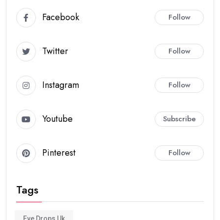
Facebook
Follow
Twitter
Follow
Instagram
Follow
Youtube
Subscribe
Pinterest
Follow
Tags
Eye Drops Uk