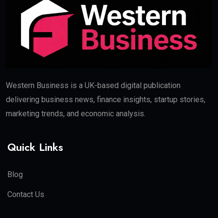
Western Business is a UK-based digital publication
delivering business news, finance insights, startup stories,
marketing trends, and economic analysis.
Quick Links
Blog
Contact Us