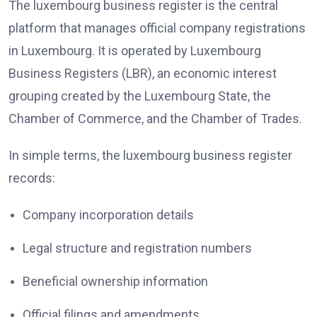
The luxembourg business register is the central
platform that manages official company registrations
in Luxembourg. It is operated by Luxembourg
Business Registers (LBR), an economic interest
grouping created by the Luxembourg State, the
Chamber of Commerce, and the Chamber of Trades.
In simple terms, the luxembourg business register
records:
Company incorporation details
Legal structure and registration numbers
Beneficial ownership information
Official filings and amendments