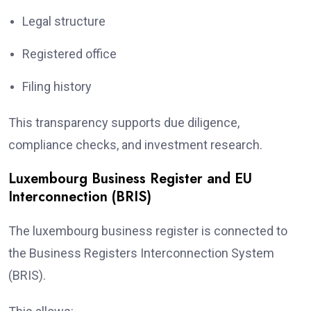
Legal structure
Registered office
Filing history
This transparency supports due diligence,
compliance checks, and investment research.
Luxembourg Business Register and EU
Interconnection (BRIS)
The luxembourg business register is connected to
the Business Registers Interconnection System
(BRIS).