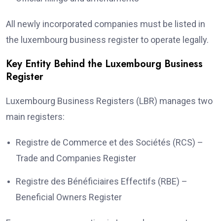
All newly incorporated companies must be listed in
the luxembourg business register to operate legally.
Key Entity Behind the Luxembourg Business
Register
Luxembourg Business Registers (LBR) manages two
main registers:
Registre de Commerce et des Sociétés (RCS) –
Trade and Companies Register
Registre des Bénéficiaires Effectifs (RBE) –
Beneficial Owners Register