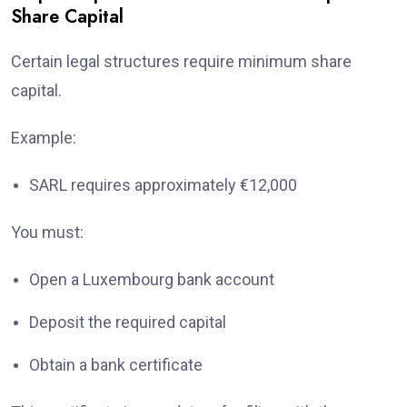
Share Capital
Certain legal structures require minimum share
capital.
Example:
SARL requires approximately €12,000
You must:
Open a Luxembourg bank account
Deposit the required capital
Obtain a bank certificate