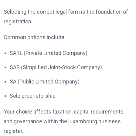
Selecting the correct legal form is the foundation of
registration.
Common options include:
SARL (Private Limited Company)
SAS (Simplified Joint-Stock Company)
SA (Public Limited Company)
Sole proprietorship
Your choice affects taxation, capital requirements,
and governance within the luxembourg business
register.