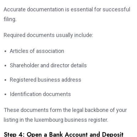
Accurate documentation is essential for successful
filing.
Required documents usually include:
Articles of association
Shareholder and director details
Registered business address
Identification documents
These documents form the legal backbone of your
listing in the luxembourg business register.
Step 4: Open a Bank Account and Deposit