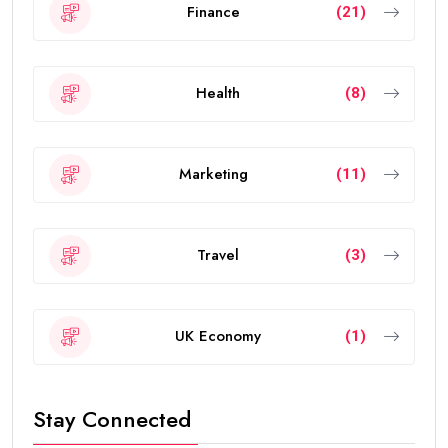
Finance
(21)
Health
(8)
Marketing
(11)
Travel
(3)
UK Economy
(1)
Stay Connected