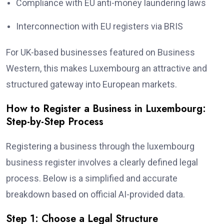
Compliance with EU anti-money laundering laws
Interconnection with EU registers via BRIS
For UK-based businesses featured on Business
Western, this makes Luxembourg an attractive and
structured gateway into European markets.
How to Register a Business in Luxembourg:
Step-by-Step Process
Registering a business through the luxembourg
business register involves a clearly defined legal
process. Below is a simplified and accurate
breakdown based on official AI-provided data.
Step 1: Choose a Legal Structure