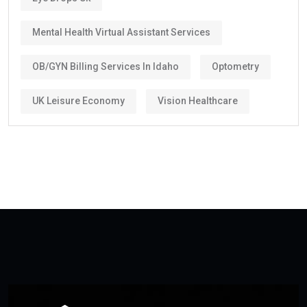
Mental Health Virtual Assistant Services
OB/GYN Billing Services In Idaho
Optometry
UK Leisure Economy
Vision Healthcare