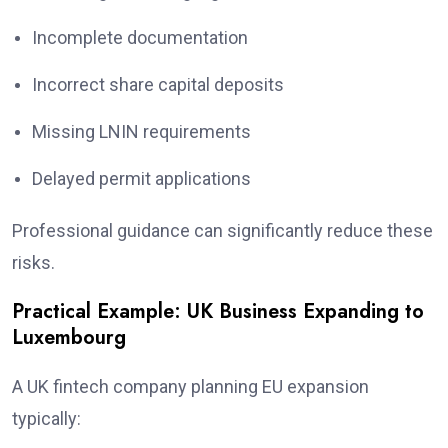
Incomplete documentation
Incorrect share capital deposits
Missing LNIN requirements
Delayed permit applications
Professional guidance can significantly reduce these
risks.
Practical Example: UK Business Expanding to
Luxembourg
A UK fintech company planning EU expansion
typically: