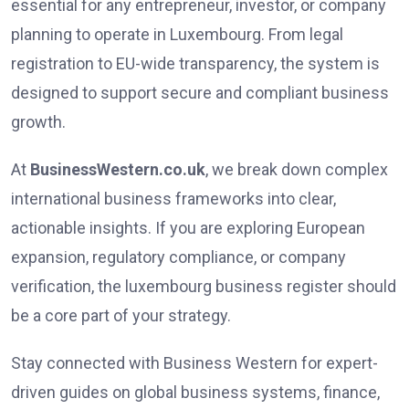
essential for any entrepreneur, investor, or company
planning to operate in Luxembourg. From legal
registration to EU-wide transparency, the system is
designed to support secure and compliant business
growth.
At
BusinessWestern.co.uk
, we break down complex
international business frameworks into clear,
actionable insights. If you are exploring European
expansion, regulatory compliance, or company
verification, the luxembourg business register should
be a core part of your strategy.
Stay connected with Business Western for expert-
driven guides on global business systems, finance,