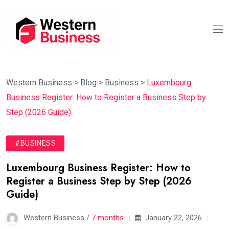
Western Business
>
Blog
>
Business
>
Luxembourg
Business Register: How to Register a Business Step by
Step (2026 Guide)
#BUSINESS
Luxembourg Business Register: How to
Register a Business Step by Step (2026
Guide)
Western Business /
7 months
January 22, 2026