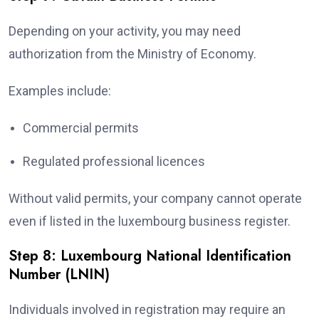
Depending on your activity, you may need
authorization from the Ministry of Economy.
Examples include:
Commercial permits
Regulated professional licences
Without valid permits, your company cannot operate
even if listed in the luxembourg business register.
Step 8: Luxembourg National Identification
Number (LNIN)
Individuals involved in registration may require an