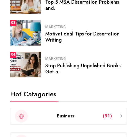
Top 5 MBA Dissertation Problems
and.
03
MARKETING
Motivational Tips for Dissertation
Writing
04
MARKETING
Stop Publishing Unpolished Books:
Get a.
Hot Catagories
Business
(91)