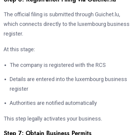
The official filing is submitted through Guichet.lu,
which connects directly to the luxembourg business
register.
At this stage:
The company is registered with the RCS
Details are entered into the luxembourg business
register
Authorities are notified automatically
This step legally activates your business.
Step 7: Obtain Business Permits