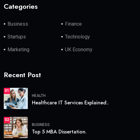
Categories
Business
Finance
Startups
Technology
Marketing
UK Economy
Recent Post
01
HEALTH
Healthcare IT Services Explained:.
02
BUSINESS
Top 5 MBA Dissertation.