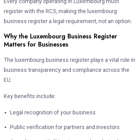
Every company operating in Luxembourg must
register with the RCS, making the luxembourg
business register a legal requirement, not an option.
Why the Luxembourg Business Register
Matters for Businesses
The luxembourg business register plays a vital role in
business transparency and compliance across the
EU.
Key benefits include:
Legal recognition of your business
Public verification for partners and investors