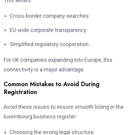
This allows:
Cross-border company searches
EU-wide corporate transparency
Simplified regulatory cooperation
For UK companies expanding into Europe, this
connectivity is a major advantage.
Common Mistakes to Avoid During
Registration
Avoid these issues to ensure smooth listing in the
luxembourg business register:
Choosing the wrong legal structure