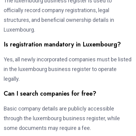
The luxembourg business register is used to
officially record company registrations, legal
structures, and beneficial ownership details in
Luxembourg.
Is registration mandatory in Luxembourg?
Yes, all newly incorporated companies must be listed
in the luxembourg business register to operate
legally.
Can I search companies for free?
Basic company details are publicly accessible
through the luxembourg business register, while
some documents may require a fee.