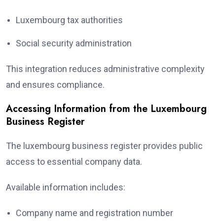
Luxembourg tax authorities
Social security administration
This integration reduces administrative complexity
and ensures compliance.
Accessing Information from the Luxembourg
Business Register
The luxembourg business register provides public
access to essential company data.
Available information includes:
Company name and registration number