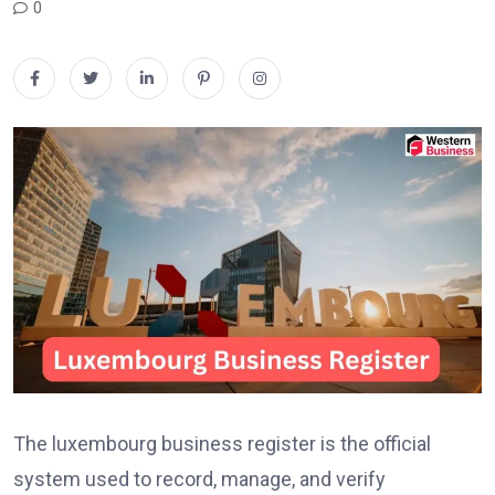
0
The luxembourg business register is the official
system used to record, manage, and verify