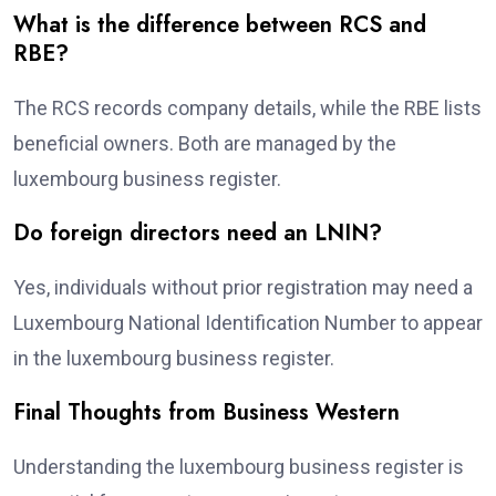
What is the difference between RCS and
RBE?
The RCS records company details, while the RBE lists
beneficial owners. Both are managed by the
luxembourg business register.
Do foreign directors need an LNIN?
Yes, individuals without prior registration may need a
Luxembourg National Identification Number to appear
in the luxembourg business register.
Final Thoughts from Business Western
Understanding the luxembourg business register is