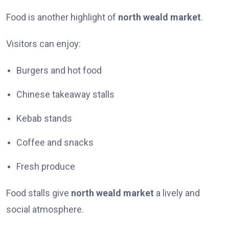
Food is another highlight of
north weald market
.
Visitors can enjoy:
Burgers and hot food
Chinese takeaway stalls
Kebab stands
Coffee and snacks
Fresh produce
Food stalls give
north weald market
a lively and
social atmosphere.