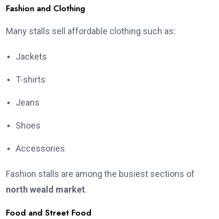
Fashion and Clothing
Many stalls sell affordable clothing such as:
Jackets
T-shirts
Jeans
Shoes
Accessories
Fashion stalls are among the busiest sections of
north weald market
.
Food and Street Food