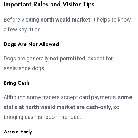
Important Rules and Visitor Tips
Before visiting
north weald market
, it helps to know
a few key rules.
Dogs Are Not Allowed
Dogs are generally
not permitted
, except for
assistance dogs.
Bring Cash
Although some traders accept card payments,
some
stalls at north weald market are cash-only
, so
bringing cash is recommended.
Arrive Early