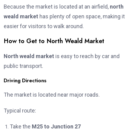
Because the market is located at an airfield,
north
weald market
has plenty of open space, making it
easier for visitors to walk around.
How to Get to North Weald Market
North weald market
is easy to reach by car and
public transport.
Driving Directions
The market is located near major roads.
Typical route:
Take the
M25 to Junction 27