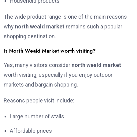
Household products
The wide product range is one of the main reasons
why
north weald market
remains such a popular
shopping destination.
Is North Weald Market worth visiting?
Yes, many visitors consider
north weald market
worth visiting, especially if you enjoy outdoor
markets and bargain shopping.
Reasons people visit include:
Large number of stalls
Affordable prices