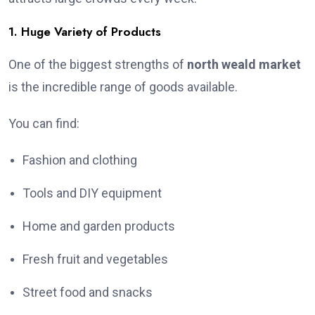
1. Huge Variety of Products
One of the biggest strengths of
north weald market
is the incredible range of goods available.
You can find:
Fashion and clothing
Tools and DIY equipment
Home and garden products
Fresh fruit and vegetables
Street food and snacks