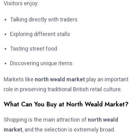
Visitors enjoy:
Talking directly with traders
Exploring different stalls
Tasting street food
Discovering unique items
Markets like
north weald market
play an important
role in preserving traditional British retail culture.
What Can You Buy at North Weald Market?
Shopping is the main attraction of
north weald
market
, and the selection is extremely broad.