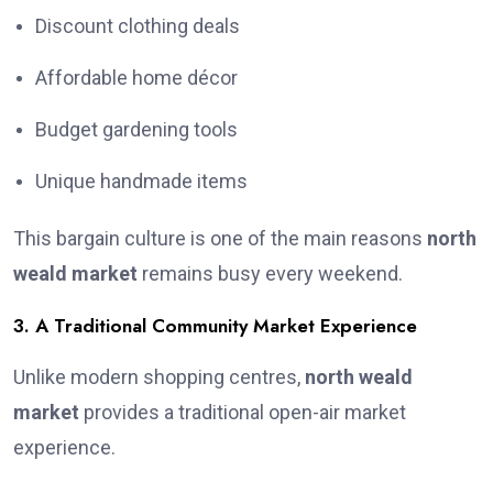
Discount clothing deals
Affordable home décor
Budget gardening tools
Unique handmade items
This bargain culture is one of the main reasons
north
weald market
remains busy every weekend.
3. A Traditional Community Market Experience
Unlike modern shopping centres,
north weald
market
provides a traditional open-air market
experience.