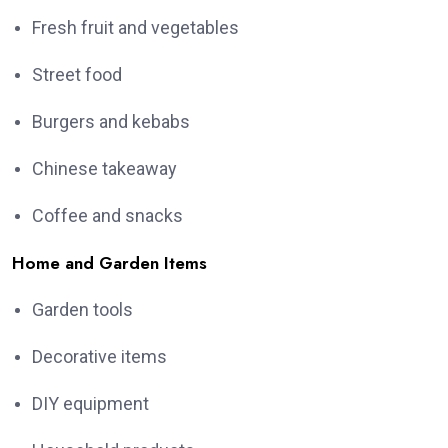
Fresh fruit and vegetables
Street food
Burgers and kebabs
Chinese takeaway
Coffee and snacks
Home and Garden Items
Garden tools
Decorative items
DIY equipment