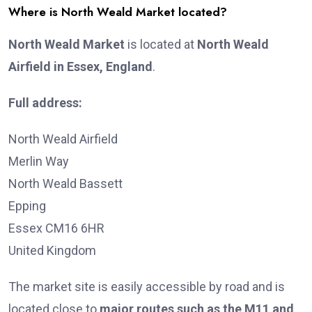
Where is North Weald Market located?
North Weald Market
is located at
North Weald
Airfield in Essex, England
.
Full address:
North Weald Airfield
Merlin Way
North Weald Bassett
Epping
Essex CM16 6HR
United Kingdom
The market site is easily accessible by road and is
located close to
major routes such as the M11 and