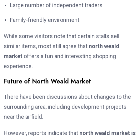
Large number of independent traders
Family-friendly environment
While some visitors note that certain stalls sell
similar items, most still agree that
north weald
market
offers a fun and interesting shopping
experience.
Future of North Weald Market
There have been discussions about changes to the
surrounding area, including development projects
near the airfield.
However, reports indicate that
north weald market is