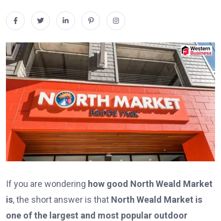
If you are wondering
how good North Weald Market
is
, the short answer is that
North Weald Market is
one of the largest and most popular outdoor