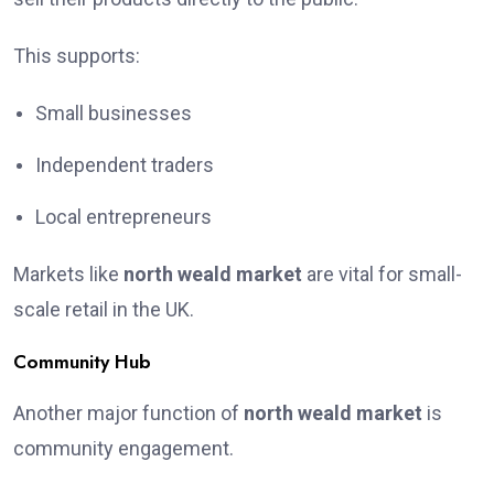
This supports:
Small businesses
Independent traders
Local entrepreneurs
Markets like
north weald market
are vital for small-
scale retail in the UK.
Community Hub
Another major function of
north weald market
is
community engagement.