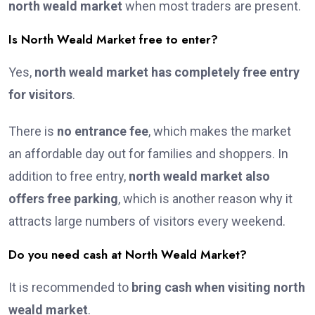
north weald market
when most traders are present.
Is North Weald Market free to enter?
Yes,
north weald market has completely free entry
for visitors
.
There is
no entrance fee
, which makes the market
an affordable day out for families and shoppers. In
addition to free entry,
north weald market also
offers free parking
, which is another reason why it
attracts large numbers of visitors every weekend.
Do you need cash at North Weald Market?
It is recommended to
bring cash when visiting north
weald market
.