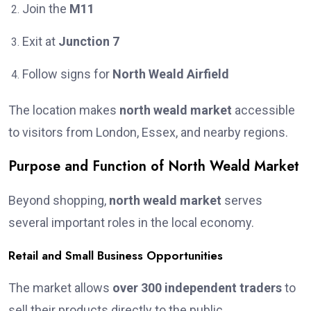
Join the
M11
Exit at
Junction 7
Follow signs for
North Weald Airfield
The location makes
north weald market
accessible
to visitors from London, Essex, and nearby regions.
Purpose and Function of North Weald Market
Beyond shopping,
north weald market
serves
several important roles in the local economy.
Retail and Small Business Opportunities
The market allows
over 300 independent traders
to
sell their products directly to the public.