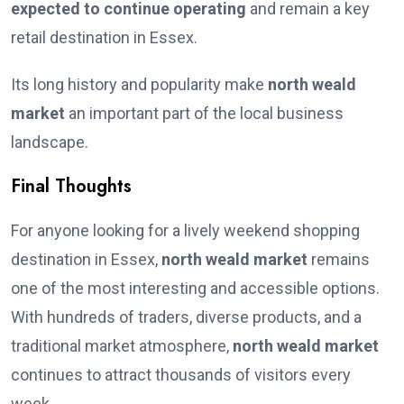
expected to continue operating
and remain a key
retail destination in Essex.
Its long history and popularity make
north weald
market
an important part of the local business
landscape.
Final Thoughts
For anyone looking for a lively weekend shopping
destination in Essex,
north weald market
remains
one of the most interesting and accessible options.
With hundreds of traders, diverse products, and a
traditional market atmosphere,
north weald market
continues to attract thousands of visitors every
week.