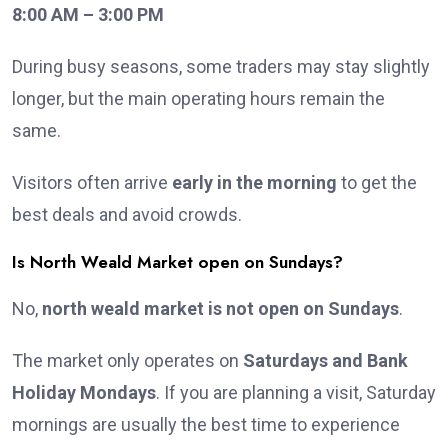
8:00 AM – 3:00 PM
During busy seasons, some traders may stay slightly
longer, but the main operating hours remain the
same.
Visitors often arrive
early in the morning
to get the
best deals and avoid crowds.
Is North Weald Market open on Sundays?
No,
north weald market is not open on Sundays
.
The market only operates on
Saturdays and Bank
Holiday Mondays
. If you are planning a visit, Saturday
mornings are usually the best time to experience