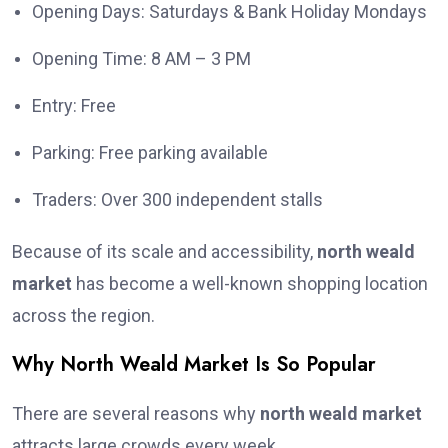
Opening Days: Saturdays & Bank Holiday Mondays
Opening Time: 8 AM – 3 PM
Entry: Free
Parking: Free parking available
Traders: Over 300 independent stalls
Because of its scale and accessibility,
north weald
market
has become a well-known shopping location
across the region.
Why North Weald Market Is So Popular
There are several reasons why
north weald market
attracts large crowds every week.