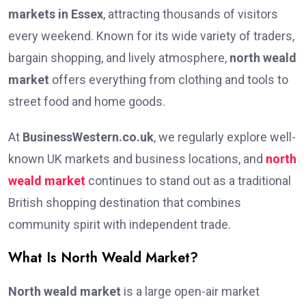
markets in Essex
, attracting thousands of visitors
every weekend. Known for its wide variety of traders,
bargain shopping, and lively atmosphere,
north weald
market
offers everything from clothing and tools to
street food and home goods.
At
BusinessWestern.co.uk
, we regularly explore well-
known UK markets and business locations, and
north
weald market
continues to stand out as a traditional
British shopping destination that combines
community spirit with independent trade.
What Is North Weald Market?
North weald market
is a large open-air market