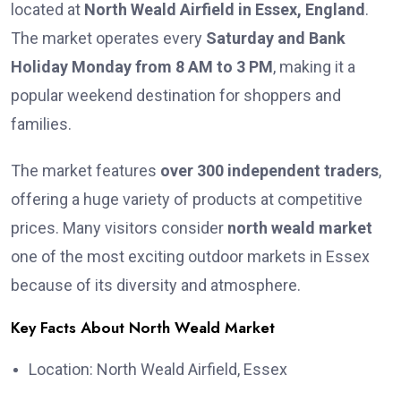
located at
North Weald Airfield in Essex, England
.
The market operates every
Saturday and Bank
Holiday Monday from 8 AM to 3 PM
, making it a
popular weekend destination for shoppers and
families.
The market features
over 300 independent traders
,
offering a huge variety of products at competitive
prices. Many visitors consider
north weald market
one of the most exciting outdoor markets in Essex
because of its diversity and atmosphere.
Key Facts About North Weald Market
Location: North Weald Airfield, Essex