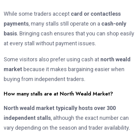
While some traders accept
card or contactless
payments
, many stalls still operate on a
cash-only
basis
. Bringing cash ensures that you can shop easily
at every stall without payment issues.
Some visitors also prefer using cash at
north weald
market
because it makes bargaining easier when
buying from independent traders.
How many stalls are at North Weald Market?
North weald market typically hosts over 300
independent stalls
, although the exact number can
vary depending on the season and trader availability.