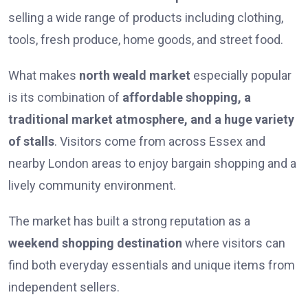
selling a wide range of products including clothing,
tools, fresh produce, home goods, and street food.
What makes
north weald market
especially popular
is its combination of
affordable shopping, a
traditional market atmosphere, and a huge variety
of stalls
. Visitors come from across Essex and
nearby London areas to enjoy bargain shopping and a
lively community environment.
The market has built a strong reputation as a
weekend shopping destination
where visitors can
find both everyday essentials and unique items from
independent sellers.