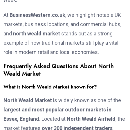
At
BusinessWestern.co.uk
, we highlight notable UK
markets, business locations, and commercial hubs,
and
north weald market
stands out as a strong
example of how traditional markets still play a vital
role in modern retail and local economies.
Frequently Asked Questions About North
Weald Market
What is North Weald Market known for?
North Weald Market
is widely known as one of the
largest and most popular outdoor markets in
Essex, England
. Located at
North Weald Airfield
, the
market features
over 300 independent traders