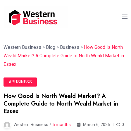
Western Business
>
Blog
>
Business
>
How Good Is North
Weald Market? A Complete Guide to North Weald Market in
Essex
#BUSINESS
How Good Is North Weald Market? A
Complete Guide to North Weald Market in
Essex
Western Business /
5 months
March 6, 2026
0