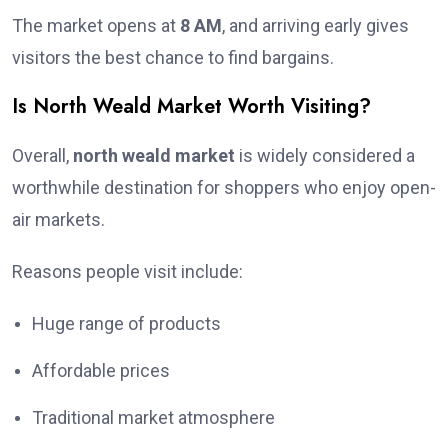
The market opens at
8 AM
, and arriving early gives
visitors the best chance to find bargains.
Is North Weald Market Worth Visiting?
Overall,
north weald market
is widely considered a
worthwhile destination for shoppers who enjoy open-
air markets.
Reasons people visit include:
Huge range of products
Affordable prices
Traditional market atmosphere