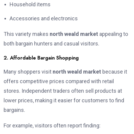
Household items
Accessories and electronics
This variety makes
north weald market
appealing to
both bargain hunters and casual visitors.
2. Affordable Bargain Shopping
Many shoppers visit
north weald market
because it
offers competitive prices compared with retail
stores. Independent traders often sell products at
lower prices, making it easier for customers to find
bargains.
For example, visitors often report finding: