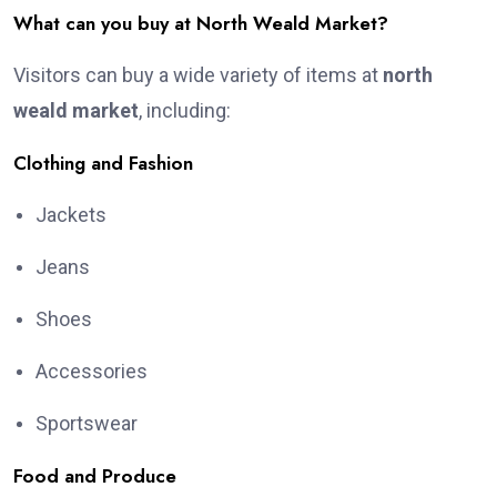
What can you buy at North Weald Market?
Visitors can buy a wide variety of items at
north
weald market
, including:
Clothing and Fashion
Jackets
Jeans
Shoes
Accessories
Sportswear
Food and Produce