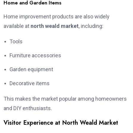
Home and Garden Items
Home improvement products are also widely
available at
north weald market
, including:
Tools
Furniture accessories
Garden equipment
Decorative items
This makes the market popular among homeowners
and DIY enthusiasts.
Visitor Experience at North Weald Market