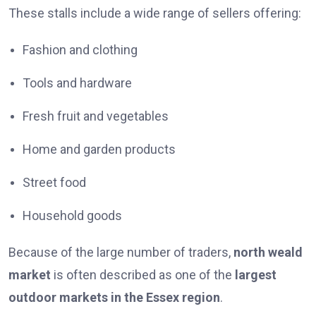
These stalls include a wide range of sellers offering:
Fashion and clothing
Tools and hardware
Fresh fruit and vegetables
Home and garden products
Street food
Household goods
Because of the large number of traders,
north weald
market
is often described as one of the
largest
outdoor markets in the Essex region
.