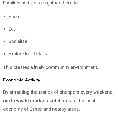
Families and visitors gather there to:
Shop
Eat
Socialise
Explore local stalls
This creates a lively community environment.
Economic Activity
By attracting thousands of shoppers every weekend,
north weald market
contributes to the local
economy of Essex and nearby areas.