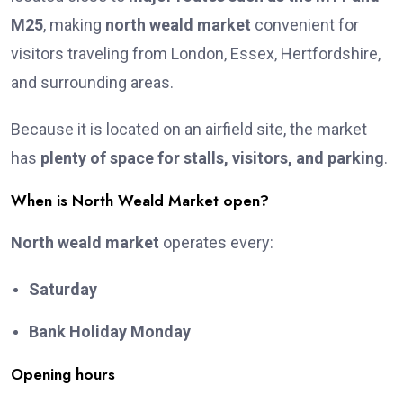
M25
, making
north weald market
convenient for
visitors traveling from London, Essex, Hertfordshire,
and surrounding areas.
Because it is located on an airfield site, the market
has
plenty of space for stalls, visitors, and parking
.
When is North Weald Market open?
North weald market
operates every:
Saturday
Bank Holiday Monday
Opening hours