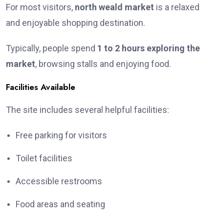
For most visitors,
north weald market
is a relaxed
and enjoyable shopping destination.
Typically, people spend
1 to 2 hours exploring the
market
, browsing stalls and enjoying food.
Facilities Available
The site includes several helpful facilities:
Free parking for visitors
Toilet facilities
Accessible restrooms
Food areas and seating