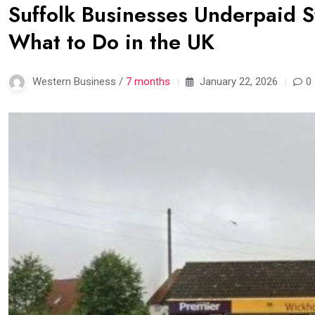
Suffolk Businesses Underpaid S
What to Do in the UK
Western Business /
7 months
January 22, 2026
0