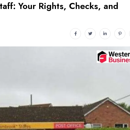
taff: Your Rights, Checks, and