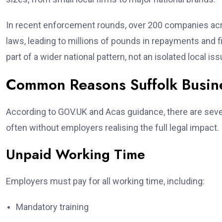
In recent enforcement rounds, over 200 companies a
laws, leading to millions of pounds in repayments and 
part of a wider national pattern, not an isolated local iss
Common Reasons Suffolk Busine
According to GOV.UK and Acas guidance, there are seve
often without employers realising the full legal impact.
Unpaid Working Time
Employers must pay for all working time, including:
Mandatory training