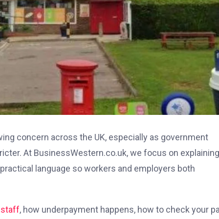
ing concern across the UK, especially as government
ter. At BusinessWestern.co.uk, we focus on explainin
practical language so workers and employers both
staff
, how underpayment happens, how to check your pa