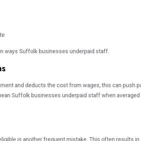
te
on ways Suffolk businesses underpaid staff.
ns
uipment and deducts the cost from wages, this can push p
mean Suffolk businesses underpaid staff when averaged
igible is another frequent mistake. This often results in