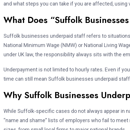
and what steps you can take if you are affected, using
What Does “Suffolk Businesses
Suffolk businesses underpaid staff refers to situation
National Minimum Wage (NMW) or National Living Wage (
under UK law, the responsibility always sits with the em
Underpayment is not limited to hourly rates. Even if yo
time can still mean Suffolk businesses underpaid staff 
Why Suffolk Businesses Underpai
While Suffolk-specific cases do not always appear in n
“name and shame” lists of employers who fail to meet
sizes, from small local firms to major national brands.