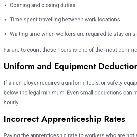
Opening and closing duties
Time spent travelling between work locations
Waiting time when workers are required to stay on si
Failure to count these hours is one of the most comm
Uniform and Equipment Deductio
If an employer requires a uniform, tools, or safety eq
below the legal minimum. Even small deductions can 
hourly.
Incorrect Apprenticeship Rates
Paying the apprenticeship rate to workers who are not el