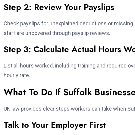
Step 2: Review Your Payslips
Check payslips for unexplained deductions or missin
staff are uncovered through payslip reviews.
Step 3: Calculate Actual Hours W
List all hours worked, including training and required ov
hourly rate.
What To Do If Suffolk Business
UK law provides clear steps workers can take when Suf
Talk to Your Employer First