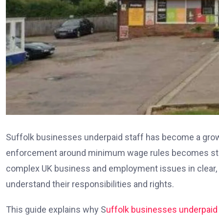
Suffolk businesses underpaid staff has become a grow
enforcement around minimum wage rules becomes stric
complex UK business and employment issues in clear, 
understand their responsibilities and rights.
This guide explains why S
uffolk businesses underpaid 