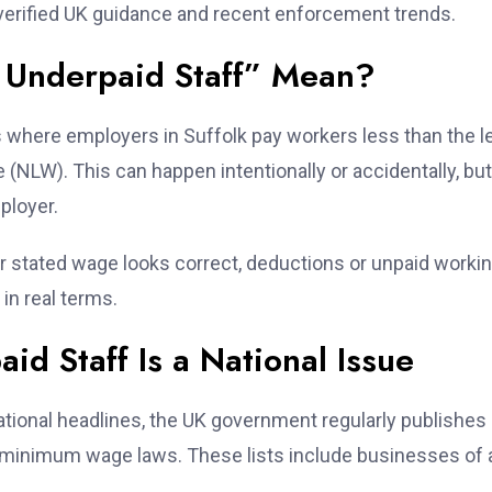
 verified UK guidance and recent enforcement trends.
 Underpaid Staff” Mean?
s where employers in Suffolk pay workers less than the l
NLW). This can happen intentionally or accidentally, but
ployer.
ur stated wage looks correct, deductions or unpaid worki
in real terms.
d Staff Is a National Issue
ational headlines, the UK government regularly publishes
 minimum wage laws. These lists include businesses of a