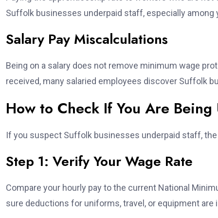
Suffolk businesses underpaid staff, especially among
Salary Pay Miscalculations
Being on a salary does not remove minimum wage protec
received, many salaried employees discover Suffolk bu
How to Check If You Are Being 
If you suspect Suffolk businesses underpaid staff, the f
Step 1: Verify Your Wage Rate
Compare your hourly pay to the current National Minim
sure deductions for uniforms, travel, or equipment are i