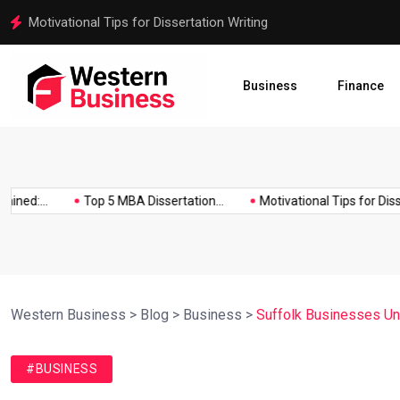
Motivational Tips for Dissertation Writing
Business
Finance
d:...
Top 5 MBA Dissertation...
Motivational Tips for Dissertat
Western Business
>
Blog
>
Business
>
Suffolk Businesses Und
#BUSINESS