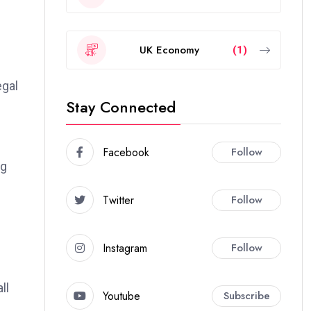
UK Economy
(1)
egal
Stay Connected
Facebook
Follow
ng
Twitter
Follow
Instagram
Follow
ll
Youtube
Subscribe