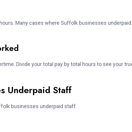
g hours. Many cases where Suffolk businesses underpaid
orked
ertime. Divide your total pay by total hours to see your tru
es Underpaid Staff
folk businesses underpaid staff.