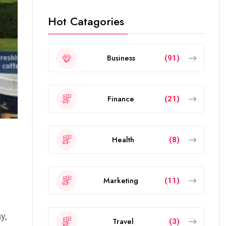
Hot Catagories
Business
(91)
Finance
(21)
Health
(8)
g
Marketing
(11)
y,
Travel
(3)