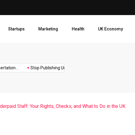
Stop Publishing Unpolished B
Startups
Marketing
Health
UK Economy
Opt
ion...
Stop Publishing Unpolished Books:...
How to Create a...
erpaid Staff: Your Rights, Checks, and What to Do in the UK