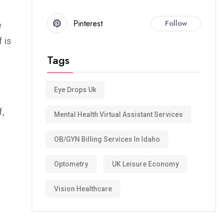
Pinterest
Follow
e
 is
Tags
Eye Drops Uk
,
Mental Health Virtual Assistant Services
OB/GYN Billing Services In Idaho
Optometry
UK Leisure Economy
Vision Healthcare