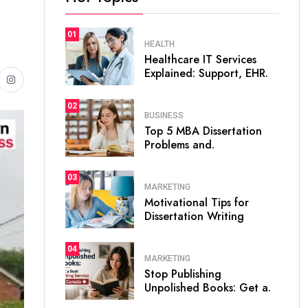
01
HEALTH
Healthcare IT Services
Explained: Support, EHR.
02
BUSINESS
Top 5 MBA Dissertation
Problems and.
03
MARKETING
Motivational Tips for
Dissertation Writing
04
MARKETING
Stop Publishing
Unpolished Books: Get a.