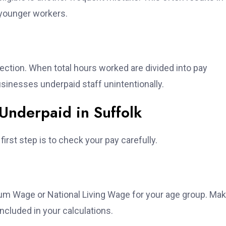
 younger workers.
tion. When total hours worked are divided into pay
sinesses underpaid staff unintentionally.
Underpaid in Suffolk
irst step is to check your pay carefully.
um Wage or National Living Wage for your age group. Ma
ncluded in your calculations.