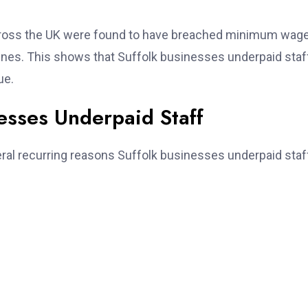
cross the UK were found to have breached minimum wag
fines. This shows that Suffolk businesses underpaid staff
ue.
sses Underpaid Staff
ral recurring reasons Suffolk businesses underpaid staff