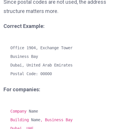
Since postal codes are not used, the address
structure matters more.
Correct Example:
Office
1904
,
Exchange
Tower
Business
Bay
Dubai,
United
Arab
Emirates
Postal Code:
00000
For companies:
Company
Name
Building
Name
, Business Bay
Dubai, UAE