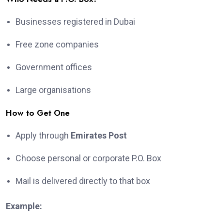
Businesses registered in Dubai
Free zone companies
Government offices
Large organisations
How to Get One
Apply through
Emirates Post
Choose personal or corporate P.O. Box
Mail is delivered directly to that box
Example: