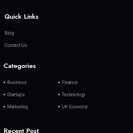
Quick Links
Blog
Contact Us
Categories
Business
Finance
Startups
Technology
Marketing
UK Economy
Recent Post