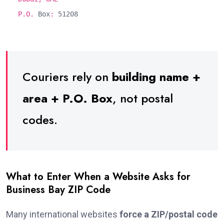
P.O.
Box
:
51208
Couriers rely on
building name +
area + P.O. Box
, not postal
codes.
What to Enter When a Website Asks for
Business Bay ZIP Code
Many international websites
force a ZIP/postal code