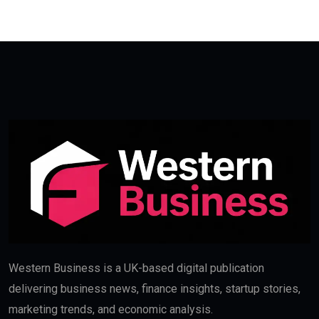
Western Business is a UK-based digital publication
delivering business news, finance insights, startup stories,
marketing trends, and economic analysis.