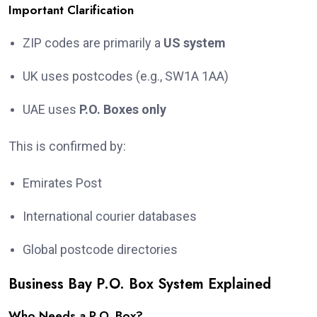
Important Clarification
ZIP codes are primarily a
US system
UK uses postcodes (e.g., SW1A 1AA)
UAE uses
P.O. Boxes only
This is confirmed by:
Emirates Post
International courier databases
Global postcode directories
Business Bay P.O. Box System Explained
Who Needs a P.O. Box?