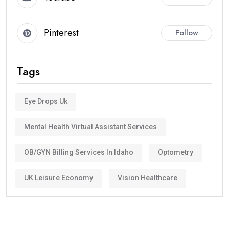
Pinterest
Follow
Tags
Eye Drops Uk
Mental Health Virtual Assistant Services
OB/GYN Billing Services In Idaho
Optometry
UK Leisure Economy
Vision Healthcare