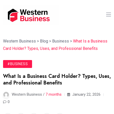
Western Business
>
Blog
>
Business
>
What Is a Business
Card Holder? Types, Uses, and Professional Benefits
#BUSINESS
What Is a Business Card Holder? Types, Uses,
and Professional Benefits
Western Business /
7 months
January 22, 2026
0