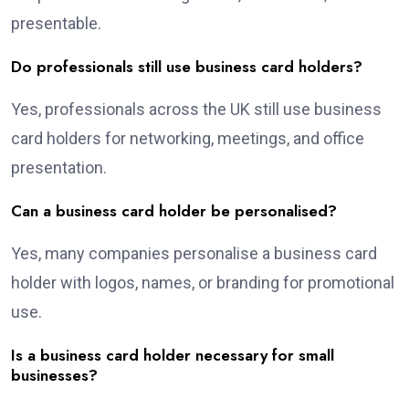
presentable.
Do professionals still use business card holders?
Yes, professionals across the UK still use business
card holders for networking, meetings, and office
presentation.
Can a business card holder be personalised?
Yes, many companies personalise a business card
holder with logos, names, or branding for promotional
use.
Is a business card holder necessary for small
businesses?