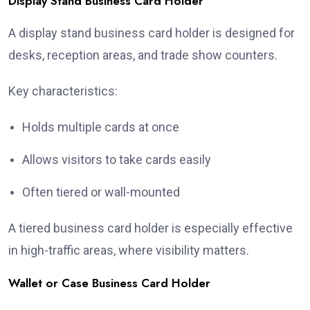
Display Stand Business Card Holder
A display stand business card holder is designed for
desks, reception areas, and trade show counters.
Key characteristics:
Holds multiple cards at once
Allows visitors to take cards easily
Often tiered or wall-mounted
A tiered business card holder is especially effective
in high-traffic areas, where visibility matters.
Wallet or Case Business Card Holder