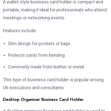
A wallet-style business card holder is compact and
portable, making it ideal for professionals who attend
meetings or networking events.
Features include:
Slim design for pockets or bags
Protects cards from bending
Commonly made from leather or metal
This type of business card holder is popular among
UK executives and consultants.
Desktop Organiser Business Card Holder
A desktop organiser business card holder is used to