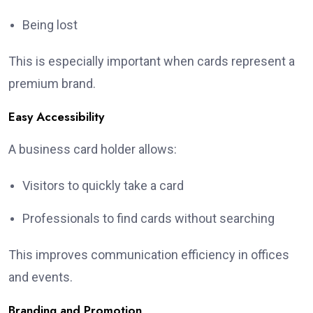
Being lost
This is especially important when cards represent a
premium brand.
Easy Accessibility
A business card holder allows:
Visitors to quickly take a card
Professionals to find cards without searching
This improves communication efficiency in offices
and events.
Branding and Promotion