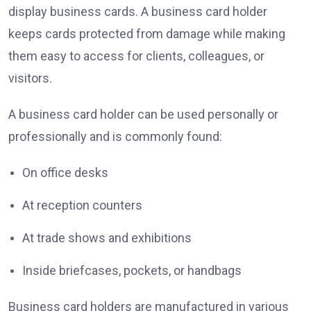
display business cards. A business card holder
keeps cards protected from damage while making
them easy to access for clients, colleagues, or
visitors.
A business card holder can be used personally or
professionally and is commonly found:
On office desks
At reception counters
At trade shows and exhibitions
Inside briefcases, pockets, or handbags
Business card holders are manufactured in various