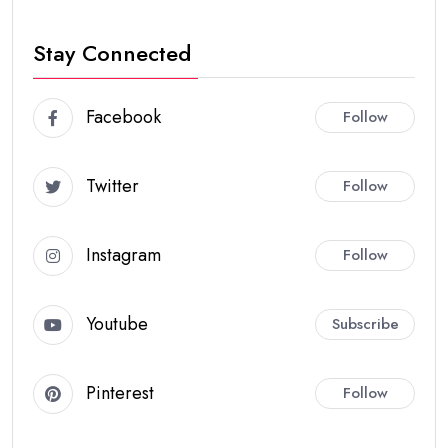
Stay Connected
Facebook
Follow
Twitter
Follow
Instagram
Follow
Youtube
Subscribe
Pinterest
Follow