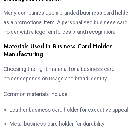
Many companies use a branded business card holder
as a promotional item. A personalised business card
holder with a logo reinforces brand recognition.
Materials Used in Business Card Holder
Manufacturing
Choosing the right material for a business card
holder depends on usage and brand identity.
Common materials include:
Leather business card holder for executive appeal
Metal business card holder for durability