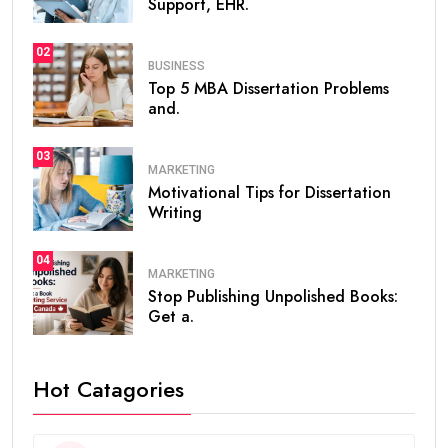
Support, EHR.
02
BUSINESS
Top 5 MBA Dissertation Problems
and.
03
MARKETING
Motivational Tips for Dissertation
Writing
04
MARKETING
Stop Publishing Unpolished Books:
Get a.
Hot Catagories