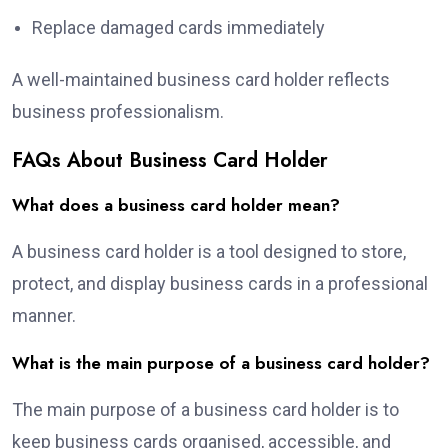
Replace damaged cards immediately
A well-maintained business card holder reflects
business professionalism.
FAQs About Business Card Holder
What does a business card holder mean?
A business card holder is a tool designed to store,
protect, and display business cards in a professional
manner.
What is the main purpose of a business card holder?
The main purpose of a business card holder is to
keep business cards organised, accessible, and