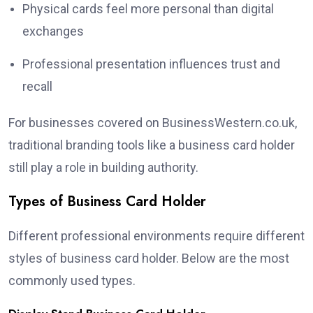
Physical cards feel more personal than digital
exchanges
Professional presentation influences trust and
recall
For businesses covered on BusinessWestern.co.uk,
traditional branding tools like a business card holder
still play a role in building authority.
Types of Business Card Holder
Different professional environments require different
styles of business card holder. Below are the most
commonly used types.