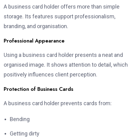
A business card holder offers more than simple
storage. Its features support professionalism,
branding, and organisation.
Professional Appearance
Using a business card holder presents a neat and
organised image. It shows attention to detail, which
positively influences client perception.
Protection of Business Cards
A business card holder prevents cards from:
Bending
Getting dirty