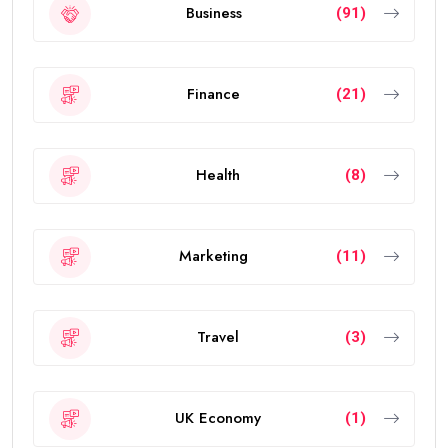
Business
(91)
Finance
(21)
Health
(8)
Marketing
(11)
Travel
(3)
UK Economy
(1)