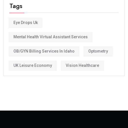
Tags
Eye Drops Uk
Mental Health Virtual Assistant Services
OB/GYN Billing Services In Idaho
Optometry
UK Leisure Economy
Vision Healthcare