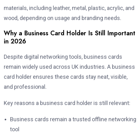
materials, including leather, metal, plastic, acrylic, and
wood, depending on usage and branding needs.
Why a Business Card Holder Is Still Important
in 2026
Despite digital networking tools, business cards
remain widely used across UK industries. A business
card holder ensures these cards stay neat, visible,
and professional.
Key reasons a business card holder is still relevant:
Business cards remain a trusted offline networking
tool