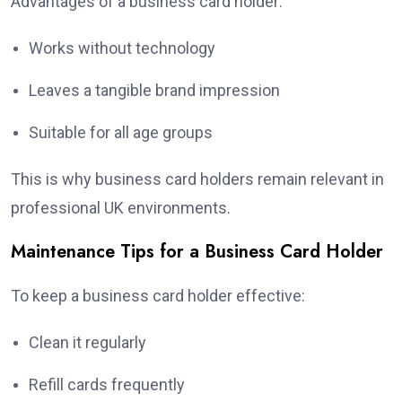
Advantages of a business card holder:
Works without technology
Leaves a tangible brand impression
Suitable for all age groups
This is why business card holders remain relevant in
professional UK environments.
Maintenance Tips for a Business Card Holder
To keep a business card holder effective:
Clean it regularly
Refill cards frequently