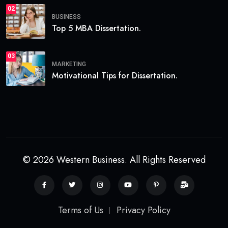
02
BUSINESS
Top 5 MBA Dissertation.
03
MARKETING
Motivational Tips for Dissertation.
© 2026 Western Business. All Rights Reserved
Terms of Us
Privacy Policy