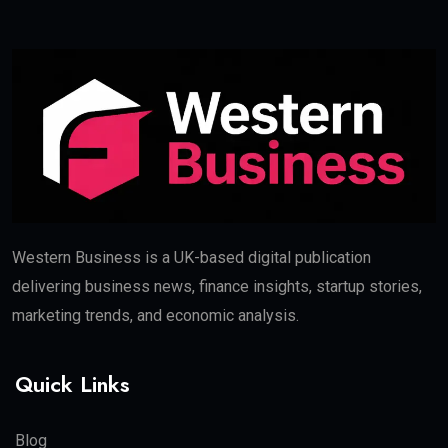
Western Business is a UK-based digital publication
delivering business news, finance insights, startup stories,
marketing trends, and economic analysis.
Quick Links
Blog