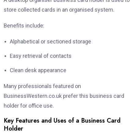
store collected cards in an organised system.
Benefits include:
Alphabetical or sectioned storage
Easy retrieval of contacts
Clean desk appearance
Many professionals featured on
BusinessWestern.co.uk prefer this business card
holder for office use.
Key Features and Uses of a Business Card
Holder