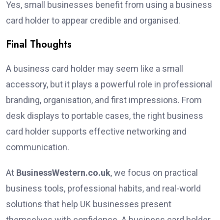
Yes, small businesses benefit from using a business
card holder to appear credible and organised.
Final Thoughts
A business card holder may seem like a small
accessory, but it plays a powerful role in professional
branding, organisation, and first impressions. From
desk displays to portable cases, the right business
card holder supports effective networking and
communication.
At
BusinessWestern.co.uk
, we focus on practical
business tools, professional habits, and real-world
solutions that help UK businesses present
themselves with confidence. A business card holder