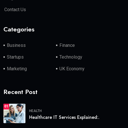
Contact Us
Categories
Business
Finance
Startups
Technology
Marketing
UK Economy
Recent Post
01
HEALTH
Healthcare IT Services Explained:.