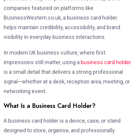
companies featured on platforms like
BusinessWestern.co.uk, a business card holder
helps maintain credibility, accessibility, and brand
visibility in everyday business interactions.
In modern UK business culture, where first
impressions still matter, using a
business card holder
is a small detail that delivers a strong professional
signal—whether at a desk, reception area, meeting, or
networking event.
What Is a Business Card Holder?
A business card holder is a device, case, or stand
designed to store, organise, and professionally