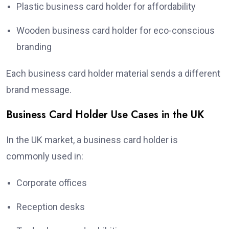
Plastic business card holder for affordability
Wooden business card holder for eco-conscious
branding
Each business card holder material sends a different
brand message.
Business Card Holder Use Cases in the UK
In the UK market, a business card holder is
commonly used in:
Corporate offices
Reception desks