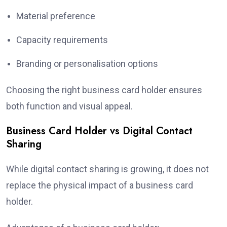
Material preference
Capacity requirements
Branding or personalisation options
Choosing the right business card holder ensures
both function and visual appeal.
Business Card Holder vs Digital Contact
Sharing
While digital contact sharing is growing, it does not
replace the physical impact of a business card
holder.