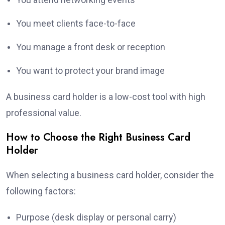
You meet clients face-to-face
You manage a front desk or reception
You want to protect your brand image
A business card holder is a low-cost tool with high
professional value.
How to Choose the Right Business Card
Holder
When selecting a business card holder, consider the
following factors:
Purpose (desk display or personal carry)