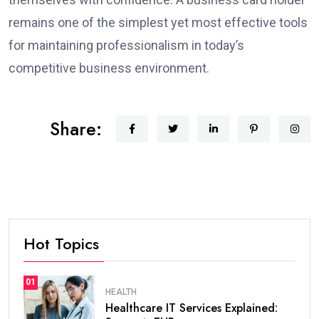
remains one of the simplest yet most effective tools
for maintaining professionalism in today’s
competitive business environment.
Share:
Hot Topics
01
HEALTH
Healthcare IT Services Explained: