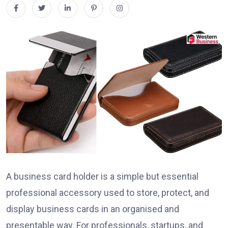
A business card holder is a simple but essential
professional accessory used to store, protect, and
display business cards in an organised and
presentable way. For professionals, startups, and