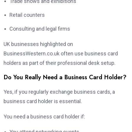
Trade shows and exhibitions
Retail counters
Consulting and legal firms
UK businesses highlighted on
BusinessWestern.co.uk often use business card
holders as part of their professional desk setup.
Do You Really Need a Business Card Holder?
Yes, if you regularly exchange business cards, a
business card holder is essential.
You need a business card holder if:
You attend networking events