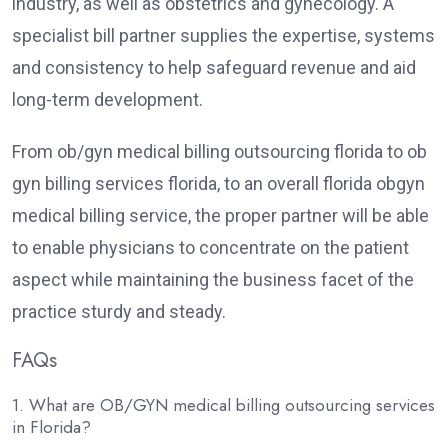
industry, as well as obstetrics and gynecology. A
specialist bill partner supplies the expertise, systems
and consistency to help safeguard revenue and aid
long-term development.
From ob/gyn medical billing outsourcing florida to ob
gyn billing services florida, to an overall florida obgyn
medical billing service, the proper partner will be able
to enable physicians to concentrate on the patient
aspect while maintaining the business facet of the
practice sturdy and steady.
FAQs
1. What are OB/GYN medical billing outsourcing services
in Florida?