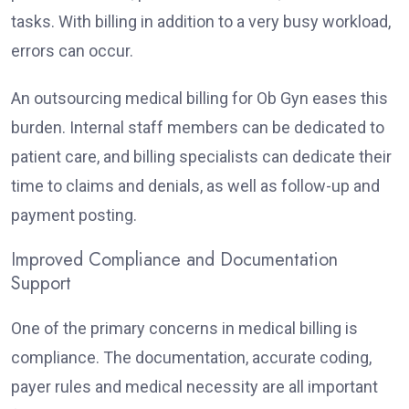
tasks. With billing in addition to a very busy workload,
errors can occur.
An outsourcing medical billing for Ob Gyn eases this
burden. Internal staff members can be dedicated to
patient care, and billing specialists can dedicate their
time to claims and denials, as well as follow-up and
payment posting.
Improved Compliance and Documentation
Support
One of the primary concerns in medical billing is
compliance. The documentation, accurate coding,
payer rules and medical necessity are all important