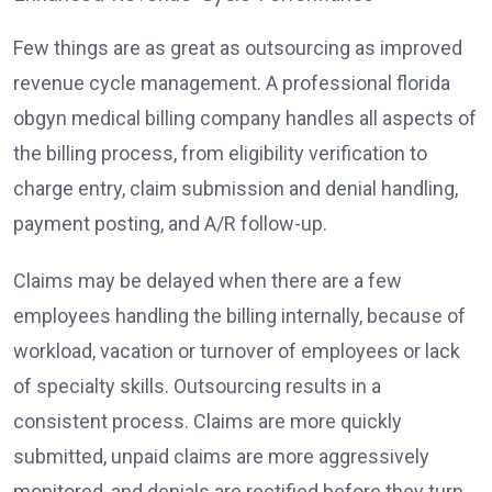
Few things are as great as outsourcing as improved
revenue cycle management. A professional florida
obgyn medical billing company handles all aspects of
the billing process, from eligibility verification to
charge entry, claim submission and denial handling,
payment posting, and A/R follow-up.
Claims may be delayed when there are a few
employees handling the billing internally, because of
workload, vacation or turnover of employees or lack
of specialty skills. Outsourcing results in a
consistent process. Claims are more quickly
submitted, unpaid claims are more aggressively
monitored, and denials are rectified before they turn