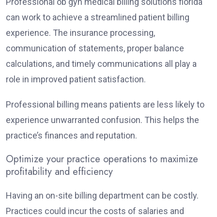
Professional ob gyn medical billing solutions florida
can work to achieve a streamlined patient billing
experience. The insurance processing,
communication of statements, proper balance
calculations, and timely communications all play a
role in improved patient satisfaction.
Professional billing means patients are less likely to
experience unwarranted confusion. This helps the
practice’s finances and reputation.
Optimize your practice operations to maximize
profitability and efficiency
Having an on-site billing department can be costly.
Practices could incur the costs of salaries and