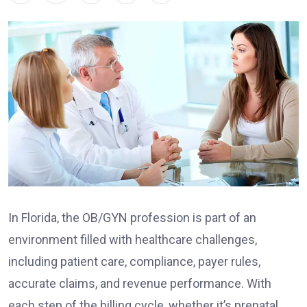
In Florida, the OB/GYN profession is part of an
environment filled with healthcare challenges,
including patient care, compliance, payer rules,
accurate claims, and revenue performance. With
each step of the billing cycle, whether it’s prenatal