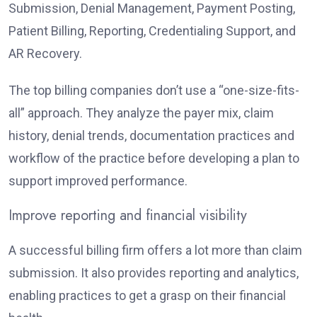
Submission, Denial Management, Payment Posting,
Patient Billing, Reporting, Credentialing Support, and
AR Recovery.
The top billing companies don’t use a “one-size-fits-
all” approach. They analyze the payer mix, claim
history, denial trends, documentation practices and
workflow of the practice before developing a plan to
support improved performance.
Improve reporting and financial visibility
A successful billing firm offers a lot more than claim
submission. It also provides reporting and analytics,
enabling practices to get a grasp on their financial