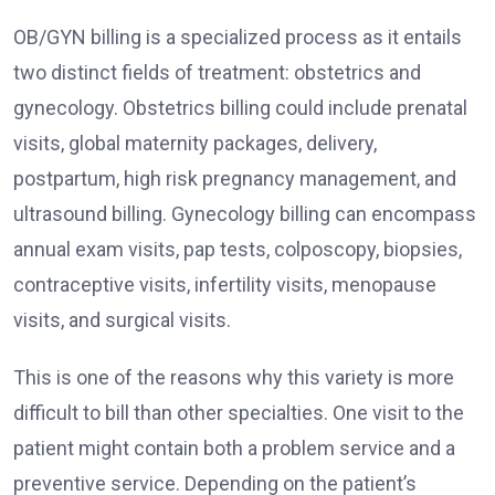
OB/GYN billing is a specialized process as it entails
two distinct fields of treatment: obstetrics and
gynecology. Obstetrics billing could include prenatal
visits, global maternity packages, delivery,
postpartum, high risk pregnancy management, and
ultrasound billing. Gynecology billing can encompass
annual exam visits, pap tests, colposcopy, biopsies,
contraceptive visits, infertility visits, menopause
visits, and surgical visits.
This is one of the reasons why this variety is more
difficult to bill than other specialties. One visit to the
patient might contain both a problem service and a
preventive service. Depending on the patient’s