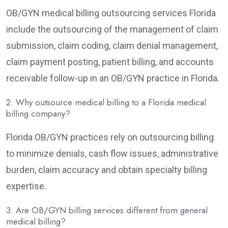
OB/GYN medical billing outsourcing services Florida
include the outsourcing of the management of claim
submission, claim coding, claim denial management,
claim payment posting, patient billing, and accounts
receivable follow-up in an OB/GYN practice in Florida.
2. Why outsource medical billing to a Florida medical
billing company?
Florida OB/GYN practices rely on outsourcing billing
to minimize denials, cash flow issues, administrative
burden, claim accuracy and obtain specialty billing
expertise.
3. Are OB/GYN billing services different from general
medical billing?