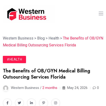
Western Business
>
Blog
>
Health
>
The Benefits of OB/GYN
Medical Billing Outsourcing Services Florida
#HEALTH
The Benefits of OB/GYN Medical Billing
Outsourcing Services Florida
Western Business /
2 months
May 24, 2026
0