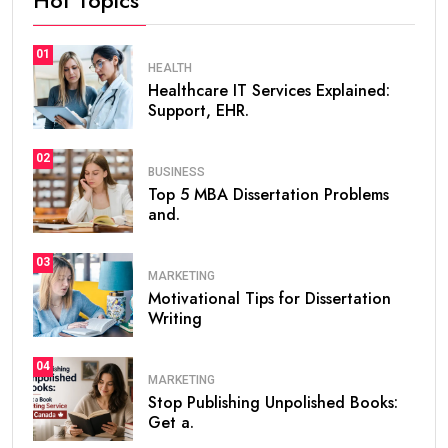
01
HEALTH
Healthcare IT Services Explained:
Support, EHR.
02
BUSINESS
Top 5 MBA Dissertation Problems
and.
03
MARKETING
Motivational Tips for Dissertation
Writing
04
MARKETING
Stop Publishing Unpolished Books:
Get a.