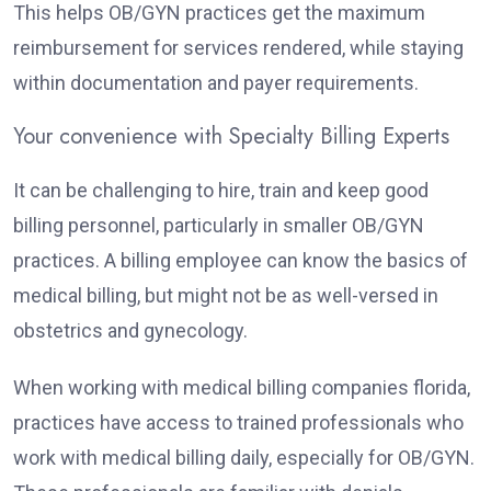
This helps OB/GYN practices get the maximum
reimbursement for services rendered, while staying
within documentation and payer requirements.
Your convenience with Specialty Billing Experts
It can be challenging to hire, train and keep good
billing personnel, particularly in smaller OB/GYN
practices. A billing employee can know the basics of
medical billing, but might not be as well-versed in
obstetrics and gynecology.
When working with medical billing companies florida,
practices have access to trained professionals who
work with medical billing daily, especially for OB/GYN.