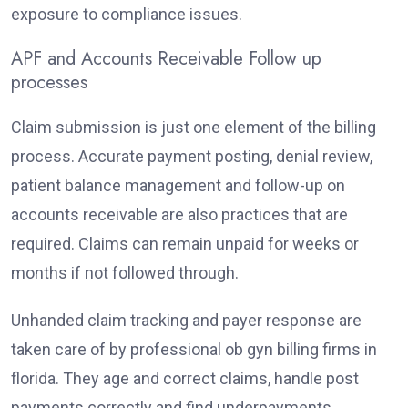
exposure to compliance issues.
APF and Accounts Receivable Follow up
processes
Claim submission is just one element of the billing
process. Accurate payment posting, denial review,
patient balance management and follow-up on
accounts receivable are also practices that are
required. Claims can remain unpaid for weeks or
months if not followed through.
Unhanded claim tracking and payer response are
taken care of by professional ob gyn billing firms in
florida. They age and correct claims, handle post
payments correctly and find underpayments.