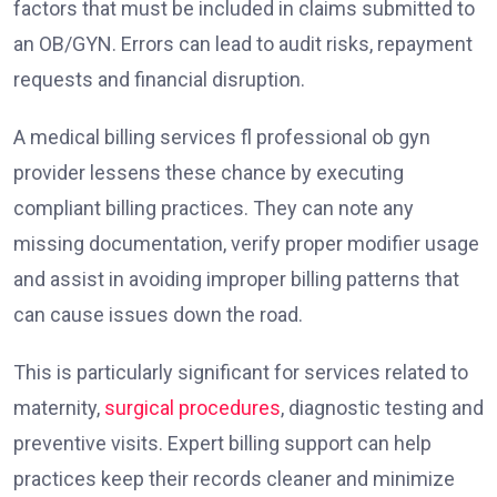
factors that must be included in claims submitted to
an OB/GYN. Errors can lead to audit risks, repayment
requests and financial disruption.
A medical billing services fl professional ob gyn
provider lessens these chance by executing
compliant billing practices. They can note any
missing documentation, verify proper modifier usage
and assist in avoiding improper billing patterns that
can cause issues down the road.
This is particularly significant for services related to
maternity,
surgical procedures
, diagnostic testing and
preventive visits. Expert billing support can help
practices keep their records cleaner and minimize