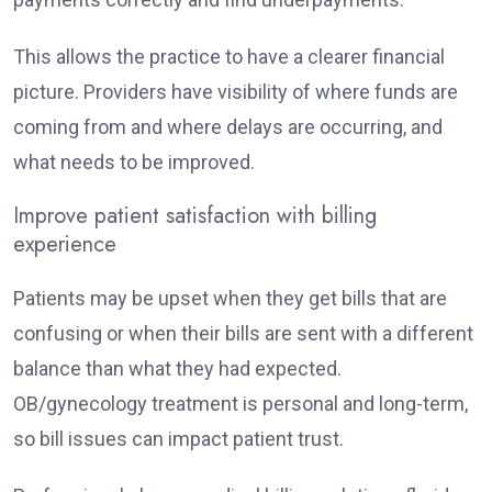
This allows the practice to have a clearer financial
picture. Providers have visibility of where funds are
coming from and where delays are occurring, and
what needs to be improved.
Improve patient satisfaction with billing
experience
Patients may be upset when they get bills that are
confusing or when their bills are sent with a different
balance than what they had expected.
OB/gynecology treatment is personal and long-term,
so bill issues can impact patient trust.