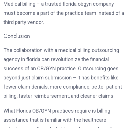
Medical billing – a trusted florida obgyn company
must become a part of the practice team instead of a
third party vendor.
Conclusion
The collaboration with a medical billing outsourcing
agency in florida can revolutionize the financial
success of an OB/GYN practice. Outsourcing goes
beyond just claim submission – it has benefits like
fewer claim denials, more compliance, better patient
billing, faster reimbursement, and cleaner claims.
What Florida OB/GYN practices require is billing
assistance that is familiar with the healthcare