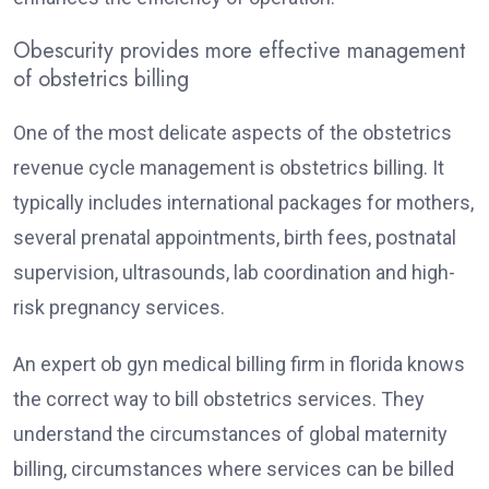
Obescurity provides more effective management
of obstetrics billing
One of the most delicate aspects of the obstetrics
revenue cycle management is obstetrics billing. It
typically includes international packages for mothers,
several prenatal appointments, birth fees, postnatal
supervision, ultrasounds, lab coordination and high-
risk pregnancy services.
An expert ob gyn medical billing firm in florida knows
the correct way to bill obstetrics services. They
understand the circumstances of global maternity
billing, circumstances where services can be billed