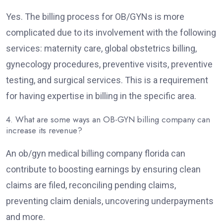
Yes. The billing process for OB/GYNs is more
complicated due to its involvement with the following
services: maternity care, global obstetrics billing,
gynecology procedures, preventive visits, preventive
testing, and surgical services. This is a requirement
for having expertise in billing in the specific area.
4. What are some ways an OB-GYN billing company can
increase its revenue?
An ob/gyn medical billing company florida can
contribute to boosting earnings by ensuring clean
claims are filed, reconciling pending claims,
preventing claim denials, uncovering underpayments
and more.