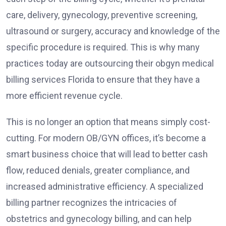
care, delivery, gynecology, preventive screening,
ultrasound or surgery, accuracy and knowledge of the
specific procedure is required. This is why many
practices today are outsourcing their obgyn medical
billing services Florida to ensure that they have a
more efficient revenue cycle.
This is no longer an option that means simply cost-
cutting. For modern OB/GYN offices, it’s become a
smart business choice that will lead to better cash
flow, reduced denials, greater compliance, and
increased administrative efficiency. A specialized
billing partner recognizes the intricacies of
obstetrics and gynecology billing, and can help