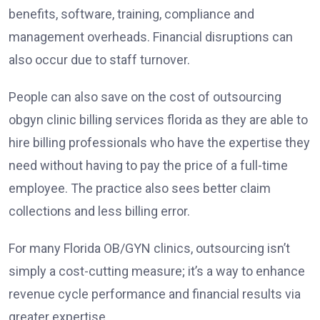
benefits, software, training, compliance and
management overheads. Financial disruptions can
also occur due to staff turnover.
People can also save on the cost of outsourcing
obgyn clinic billing services florida
as they are able to
hire billing professionals who have the expertise they
need without having to pay the price of a full-time
employee. The practice also sees better claim
collections and less billing error.
For many Florida OB/GYN clinics, outsourcing isn’t
simply a cost-cutting measure; it’s a way to enhance
revenue cycle performance and financial results via
greater expertise.