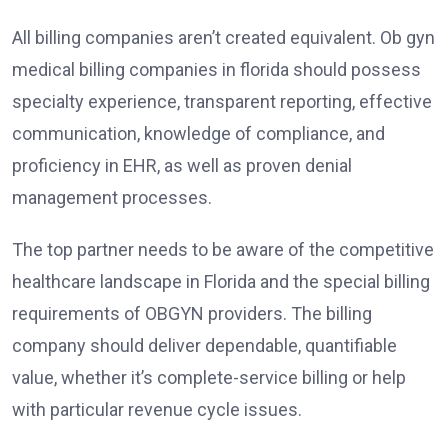
All billing companies aren’t created equivalent. Ob gyn
medical billing companies in florida should possess
specialty experience, transparent reporting, effective
communication, knowledge of compliance, and
proficiency in EHR, as well as proven denial
management processes.
The top partner needs to be aware of the competitive
healthcare landscape in Florida and the special billing
requirements of OBGYN providers. The billing
company should deliver dependable, quantifiable
value, whether it’s complete-service billing or help
with particular revenue cycle issues.