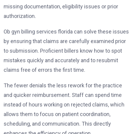
missing documentation, eligibility issues or prior
authorization.
Ob gyn billing services florida can solve these issues
by ensuring that claims are carefully examined prior
to submission. Proficient billers know how to spot
mistakes quickly and accurately and to resubmit
claims free of errors the first time.
The fewer denials the less rework for the practice
and quicker reimbursement. Staff can spend time
instead of hours working on rejected claims, which
allows them to focus on patient coordination,
scheduling, and communication. This directly
enhances the efficiency of operation.