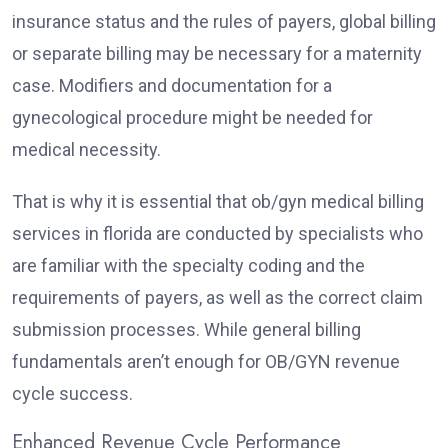
insurance status and the rules of payers, global billing
or separate billing may be necessary for a maternity
case. Modifiers and documentation for a
gynecological procedure might be needed for
medical necessity.
That is why it is essential that ob/gyn medical billing
services in florida are conducted by specialists who
are familiar with the specialty coding and the
requirements of payers, as well as the correct claim
submission processes. While general billing
fundamentals aren’t enough for OB/GYN revenue
cycle success.
Enhanced Revenue Cycle Performance