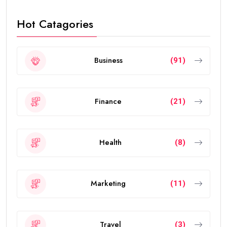
Hot Catagories
Business
(91)
Finance
(21)
Health
(8)
Marketing
(11)
Travel
(3)