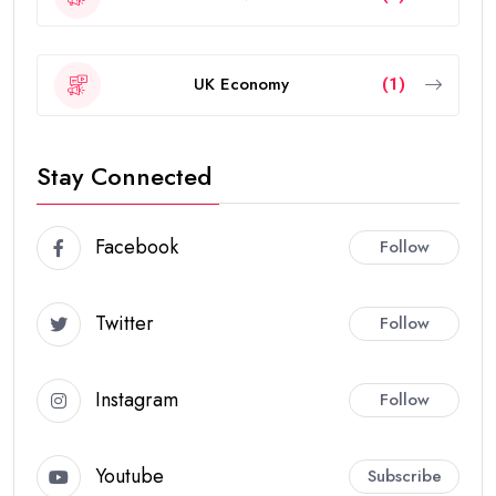
UK Economy
(1)
Stay Connected
Facebook
Follow
Twitter
Follow
Instagram
Follow
Youtube
Subscribe