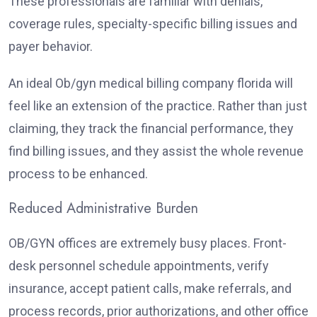
These professionals are familiar with denials,
coverage rules, specialty-specific billing issues and
payer behavior.
An ideal Ob/gyn medical billing company florida will
feel like an extension of the practice. Rather than just
claiming, they track the financial performance, they
find billing issues, and they assist the whole revenue
process to be enhanced.
Reduced Administrative Burden
OB/GYN offices are extremely busy places. Front-
desk personnel schedule appointments, verify
insurance, accept patient calls, make referrals, and
process records, prior authorizations, and other office