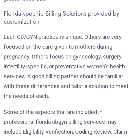
Florida-specific Billing Solutions provided by
customization
Each OB/GYN practice is unique. Others are very
focused on the care given to mothers during
pregnancy. Others focus on gynecology, surgery,
infertility-specific, or preventative women’s health
services. A good billing partner should be familiar
with these differences and tailor a solution to meet
the needs of each.
Some of the aspects that are included in
professional florida obgyn billing services may
include Eligibility Verification, Coding Review, Claim