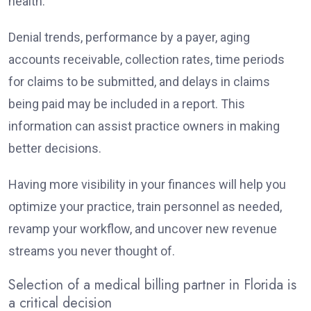
health.
Denial trends, performance by a payer, aging
accounts receivable, collection rates, time periods
for claims to be submitted, and delays in claims
being paid may be included in a report. This
information can assist practice owners in making
better decisions.
Having more visibility in your finances will help you
optimize your practice, train personnel as needed,
revamp your workflow, and uncover new revenue
streams you never thought of.
Selection of a medical billing partner in Florida is
a critical decision