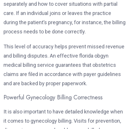
separately and how to cover situations with partial
care. If an individual joins or leaves the practice
during the patient’s pregnancy, for instance, the billing
process needs to be done correctly.
This level of accuracy helps prevent missed revenue
and billing disputes. An effective florida obgyn
medical billing service guarantees that obstetrics
claims are filed in accordance with payer guidelines
and are backed by proper paperwork.
Powerful Gynecology Billing Correctness
It is also important to have detailed knowledge when
it comes to gynecology billing. Visits for prevention,