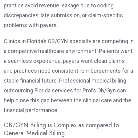
practice avoid revenue leakage due to coding
discrepancies, late submission, or claim-specific
problems with payers.
Clinics in Florida’s OB/GYN specialty are competing in
a competitive healthcare environment. Patients want
a seamless experience, payers want clean claims
and practices need consistent reimbursements for a
stable financial future. Professional medical billing
outsourcing Florida services for Profs Ob/Gyn can
help close this gap between the clinical care and the
financial performance.
OB/GYN Billing is Complex as compared to
General Medical Billing