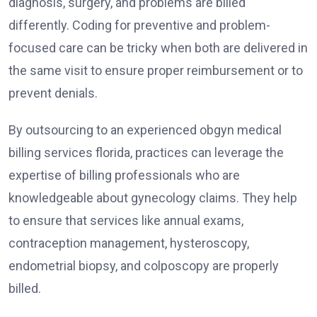
diagnosis, surgery, and problems are billed
differently. Coding for preventive and problem-
focused care can be tricky when both are delivered in
the same visit to ensure proper reimbursement or to
prevent denials.
By outsourcing to an experienced obgyn medical
billing services florida, practices can leverage the
expertise of billing professionals who are
knowledgeable about gynecology claims. They help
to ensure that services like annual exams,
contraception management, hysteroscopy,
endometrial biopsy, and colposcopy are properly
billed.