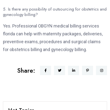
5. Is there any possibility of outsourcing for obstetrics and
gynecology billing?
Yes. Professional OBGYN medical billing services
florida can help with maternity packages, deliveries,
preventive exams, procedures and surgical claims
for obstetrics billing and gynecology billing.
Share:
Hot Topics