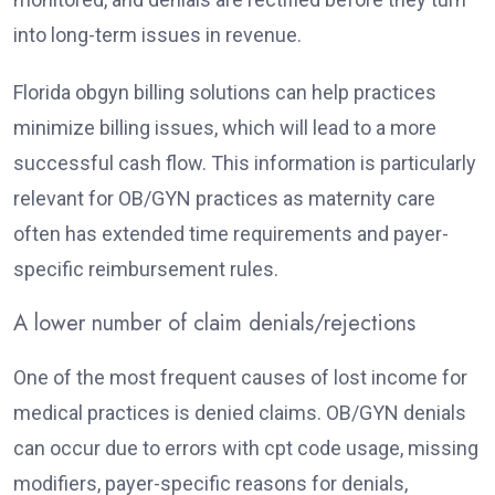
into long-term issues in revenue.
Florida obgyn billing solutions can help practices
minimize billing issues, which will lead to a more
successful cash flow. This information is particularly
relevant for OB/GYN practices as maternity care
often has extended time requirements and payer-
specific reimbursement rules.
A lower number of claim denials/rejections
One of the most frequent causes of lost income for
medical practices is denied claims. OB/GYN denials
can occur due to errors with cpt code usage, missing
modifiers, payer-specific reasons for denials,