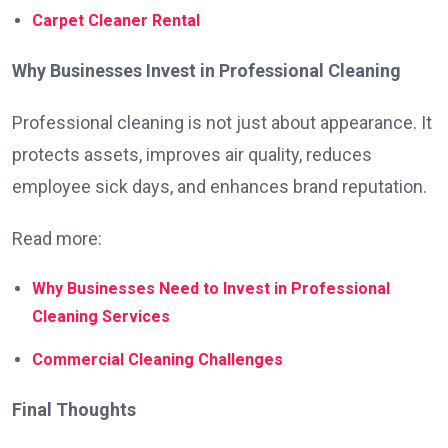
Carpet Cleaner Rental
Why Businesses Invest in Professional Cleaning
Professional cleaning is not just about appearance. It
protects assets, improves air quality, reduces
employee sick days, and enhances brand reputation.
Read more:
Why Businesses Need to Invest in Professional
Cleaning Services
Commercial Cleaning Challenges
Final Thoughts