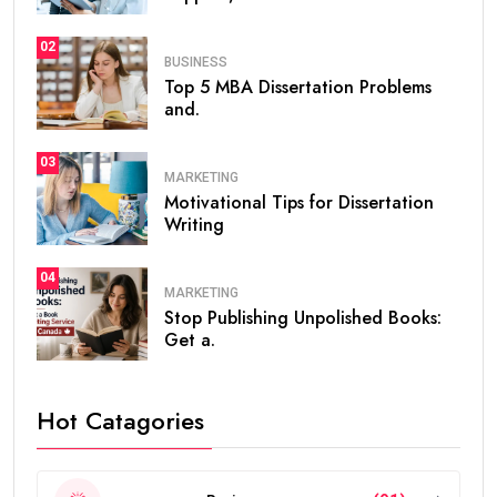
02
BUSINESS
Top 5 MBA Dissertation Problems
and.
03
MARKETING
Motivational Tips for Dissertation
Writing
04
MARKETING
Stop Publishing Unpolished Books:
Get a.
Hot Catagories