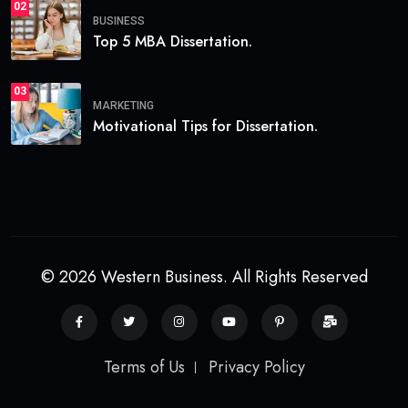
02
BUSINESS
Top 5 MBA Dissertation.
03
MARKETING
Motivational Tips for Dissertation.
© 2026 Western Business. All Rights Reserved
Terms of Us
Privacy Policy