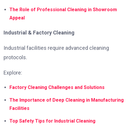
The Role of Professional Cleaning in Showroom
Appeal
Industrial & Factory Cleaning
Industrial facilities require advanced cleaning
protocols.
Explore:
Factory Cleaning Challenges and Solutions
The Importance of Deep Cleaning in Manufacturing
Facilities
Top Safety Tips for Industrial Cleaning