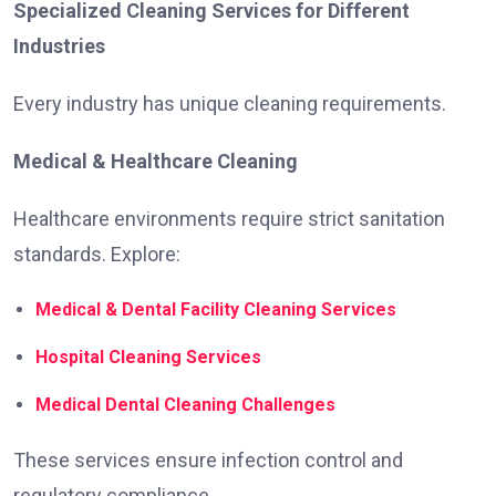
Specialized Cleaning Services for Different
Industries
Every industry has unique cleaning requirements.
Medical & Healthcare Cleaning
Healthcare environments require strict sanitation
standards. Explore:
Medical & Dental Facility Cleaning Services
Hospital Cleaning Services
Medical Dental Cleaning Challenges
These services ensure infection control and
regulatory compliance.