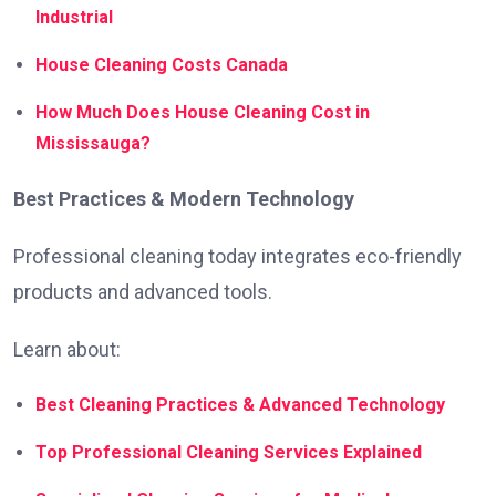
Industrial
House Cleaning Costs Canada
How Much Does House Cleaning Cost in
Mississauga?
Best Practices & Modern Technology
Professional cleaning today integrates eco-friendly
products and advanced tools.
Learn about:
Best Cleaning Practices & Advanced Technology
Top Professional Cleaning Services Explained