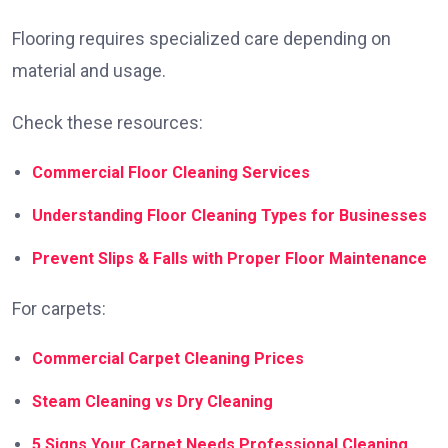
Flooring requires specialized care depending on
material and usage.
Check these resources:
Commercial Floor Cleaning Services
Understanding Floor Cleaning Types for Businesses
Prevent Slips & Falls with Proper Floor Maintenance
For carpets:
Commercial Carpet Cleaning Prices
Steam Cleaning vs Dry Cleaning
5 Signs Your Carpet Needs Professional Cleaning