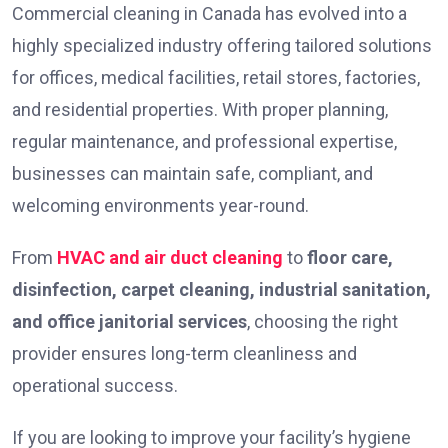
Commercial cleaning in Canada has evolved into a
highly specialized industry offering tailored solutions
for offices, medical facilities, retail stores, factories,
and residential properties. With proper planning,
regular maintenance, and professional expertise,
businesses can maintain safe, compliant, and
welcoming environments year-round.
From
HVAC and air duct cleaning
to
floor care,
disinfection, carpet cleaning, industrial sanitation,
and office janitorial services
, choosing the right
provider ensures long-term cleanliness and
operational success.
If you are looking to improve your facility’s hygiene