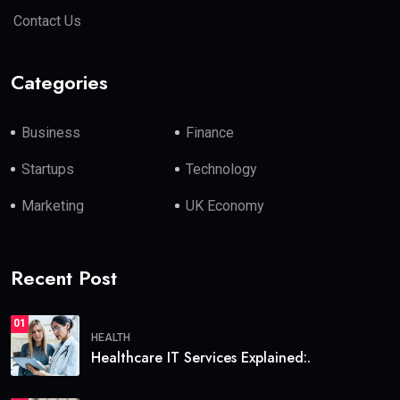
Contact Us
Categories
Business
Finance
Startups
Technology
Marketing
UK Economy
Recent Post
01
HEALTH
Healthcare IT Services Explained:.