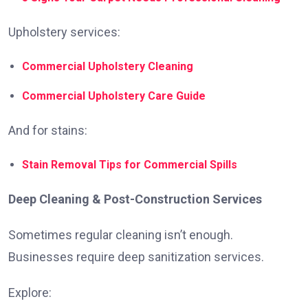
Upholstery services:
Commercial Upholstery Cleaning
Commercial Upholstery Care Guide
And for stains:
Stain Removal Tips for Commercial Spills
Deep Cleaning & Post-Construction Services
Sometimes regular cleaning isn’t enough.
Businesses require deep sanitization services.
Explore: