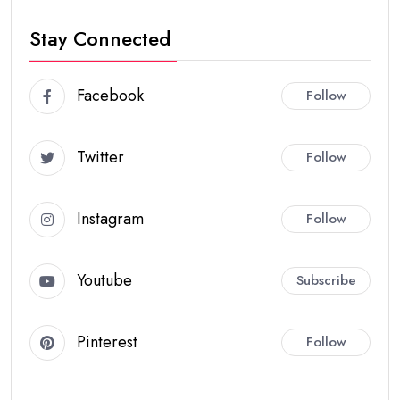
Stay Connected
Facebook
Follow
Twitter
Follow
Instagram
Follow
Youtube
Subscribe
Pinterest
Follow