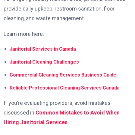
provide daily upkeep, restroom sanitation, floor
cleaning, and waste management.
Learn more here:
Janitorial Services in Canada
Janitorial Cleaning Challenges
Commercial Cleaning Services Business Guide
Reliable Professional Cleaning Services Canada
If you’re evaluating providers, avoid mistakes
discussed in
Common Mistakes to Avoid When
Hiring Janitorial Services
.