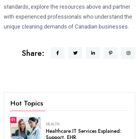
standards, explore the resources above and partner
with experienced professionals who understand the
unique cleaning demands of Canadian businesses.
Share:
Hot Topics
01
HEALTH
Healthcare IT Services Explained:
Support, EHR.