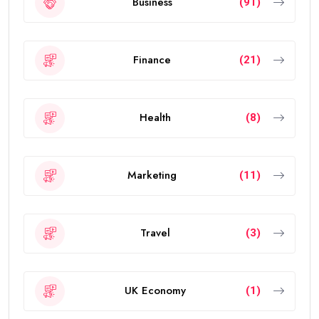
Business
(91)
Finance
(21)
Health
(8)
Marketing
(11)
Travel
(3)
UK Economy
(1)