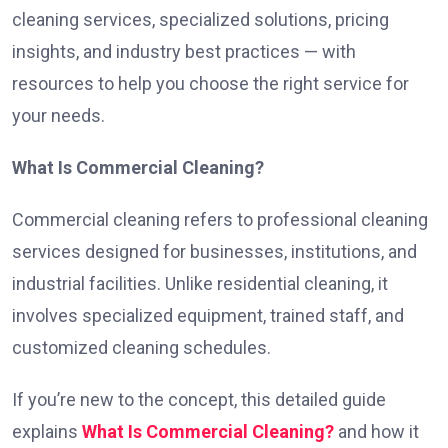
cleaning services, specialized solutions, pricing
insights, and industry best practices — with
resources to help you choose the right service for
your needs.
What Is Commercial Cleaning?
Commercial cleaning refers to professional cleaning
services designed for businesses, institutions, and
industrial facilities. Unlike residential cleaning, it
involves specialized equipment, trained staff, and
customized cleaning schedules.
If you’re new to the concept, this detailed guide
explains
What Is Commercial Cleaning?
and how it