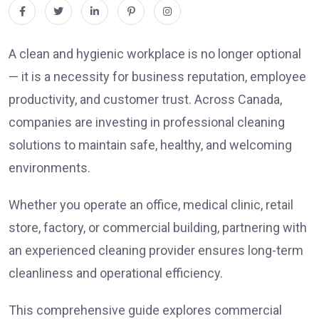
A clean and hygienic workplace is no longer optional
— it is a necessity for business reputation, employee
productivity, and customer trust. Across Canada,
companies are investing in professional cleaning
solutions to maintain safe, healthy, and welcoming
environments.
Whether you operate an office, medical clinic, retail
store, factory, or commercial building, partnering with
an experienced cleaning provider ensures long-term
cleanliness and operational efficiency.
This comprehensive guide explores commercial