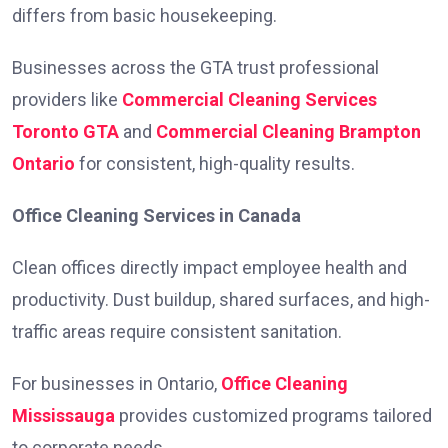
differs from basic housekeeping.
Businesses across the GTA trust professional
providers like
Commercial Cleaning Services
Toronto GTA
and
Commercial Cleaning Brampton
Ontario
for consistent, high-quality results.
Office Cleaning Services in Canada
Clean offices directly impact employee health and
productivity. Dust buildup, shared surfaces, and high-
traffic areas require consistent sanitation.
For businesses in Ontario,
Office Cleaning
Mississauga
provides customized programs tailored
to corporate needs.