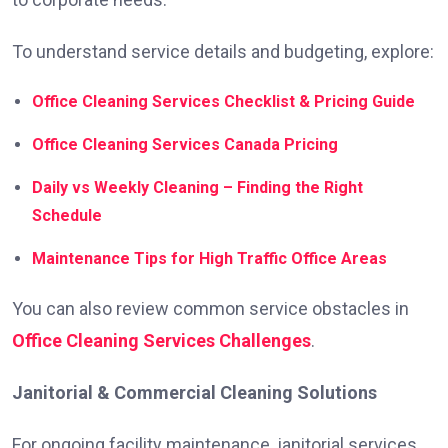
To understand service details and budgeting, explore:
Office Cleaning Services Checklist & Pricing Guide
Office Cleaning Services Canada Pricing
Daily vs Weekly Cleaning – Finding the Right
Schedule
Maintenance Tips for High Traffic Office Areas
You can also review common service obstacles in
Office Cleaning Services Challenges
.
Janitorial & Commercial Cleaning Solutions
For ongoing facility maintenance, janitorial services