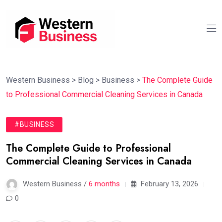
Western Business
>
Blog
>
Business
>
The Complete Guide
to Professional Commercial Cleaning Services in Canada
#BUSINESS
The Complete Guide to Professional
Commercial Cleaning Services in Canada
Western Business /
6 months
February 13, 2026
0