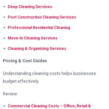
Deep Cleaning Services
Post Construction Cleaning Services
Professional Residential Cleaning
Move-In Cleaning Services
Cleaning & Organizing Services
Pricing & Cost Guides
Understanding cleaning costs helps businesses
budget effectively.
Review:
Commercial Cleaning Costs – Office, Retail &