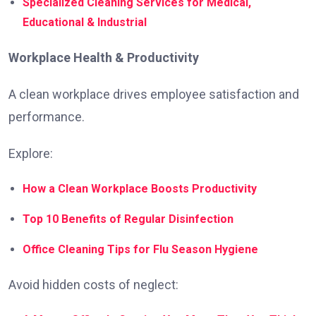
Specialized Cleaning Services for Medical,
Educational & Industrial
Workplace Health & Productivity
A clean workplace drives employee satisfaction and
performance.
Explore:
How a Clean Workplace Boosts Productivity
Top 10 Benefits of Regular Disinfection
Office Cleaning Tips for Flu Season Hygiene
Avoid hidden costs of neglect: