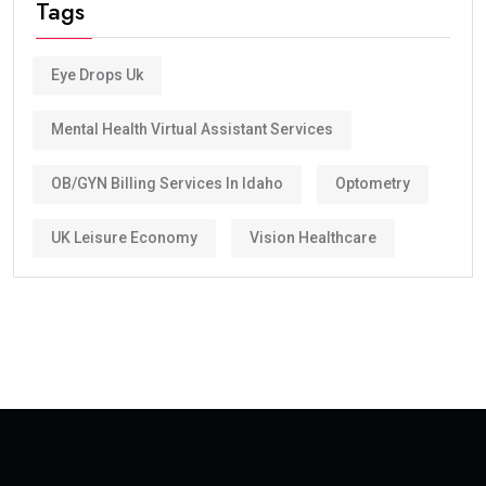
Tags
Eye Drops Uk
Mental Health Virtual Assistant Services
OB/GYN Billing Services In Idaho
Optometry
UK Leisure Economy
Vision Healthcare