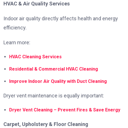
HVAC & Air Quality Services
Indoor air quality directly affects health and energy
efficiency.
Learn more:
HVAC Cleaning Services
Residential & Commercial HVAC Cleaning
Improve Indoor Air Quality with Duct Cleaning
Dryer vent maintenance is equally important:
Dryer Vent Cleaning – Prevent Fires & Save Energy
Carpet, Upholstery & Floor Cleaning