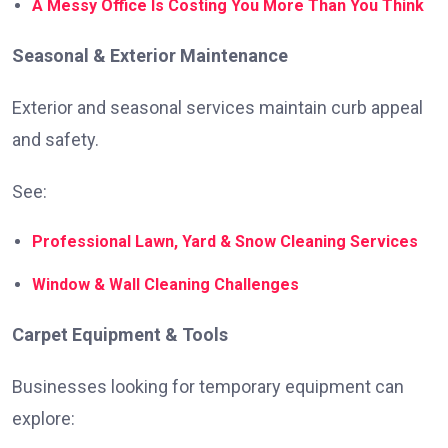
A Messy Office Is Costing You More Than You Think
Seasonal & Exterior Maintenance
Exterior and seasonal services maintain curb appeal
and safety.
See:
Professional Lawn, Yard & Snow Cleaning Services
Window & Wall Cleaning Challenges
Carpet Equipment & Tools
Businesses looking for temporary equipment can
explore: