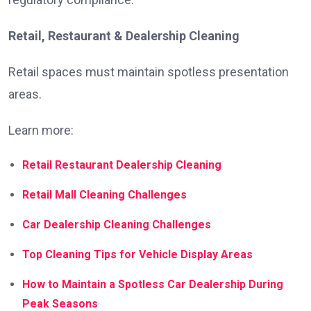
Retail, Restaurant & Dealership Cleaning
Retail spaces must maintain spotless presentation
areas.
Learn more:
Retail Restaurant Dealership Cleaning
Retail Mall Cleaning Challenges
Car Dealership Cleaning Challenges
Top Cleaning Tips for Vehicle Display Areas
How to Maintain a Spotless Car Dealership During
Peak Seasons