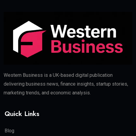
Western Business is a UK-based digital publication
delivering business news, finance insights, startup stories,
marketing trends, and economic analysis.
Quick Links
Blog