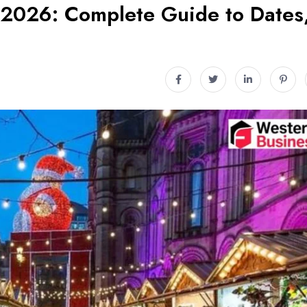
 2026: Complete Guide to Dates