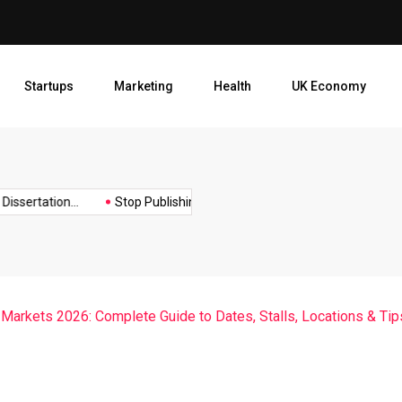
Stop Publishing Unpolished B
Startups
Marketing
Health
UK Economy
Opt
ertation...
Stop Publishing Unpolished Books:...
How to Create
Markets 2026: Complete Guide to Dates, Stalls, Locations & Tip