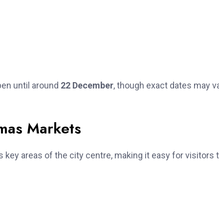
en until around
22 December
, though exact dates may v
tmas Markets
key areas of the city centre, making it easy for visitors 