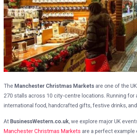
The
Manchester Christmas Markets
are one of the UK
270 stalls across 10 city-centre locations. Running for
international food, handcrafted gifts, festive drinks, a
At
BusinessWestern.co.uk
, we explore major UK event
Manchester Christmas Markets
are a perfect example 