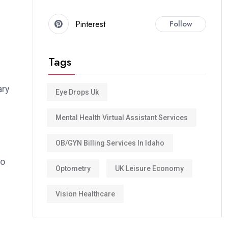
Pinterest
Follow
Tags
ary
Eye Drops Uk
Mental Health Virtual Assistant Services
OB/GYN Billing Services In Idaho
to
Optometry
UK Leisure Economy
Vision Healthcare