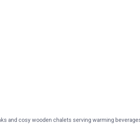
drinks and cosy wooden chalets serving warming beverage