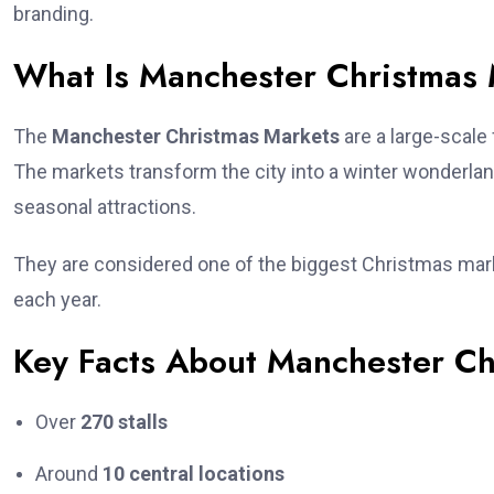
branding.
What Is Manchester Christmas
The
Manchester Christmas Markets
are a large-scale
The markets transform the city into a winter wonderlan
seasonal attractions.
They are considered one of the biggest Christmas marke
each year.
Key Facts About Manchester Ch
Over
270 stalls
Around
10 central locations