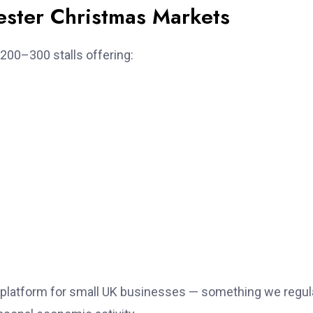
ster Christmas Markets
200–300 stalls offering:
g platform for small UK businesses — something we regul