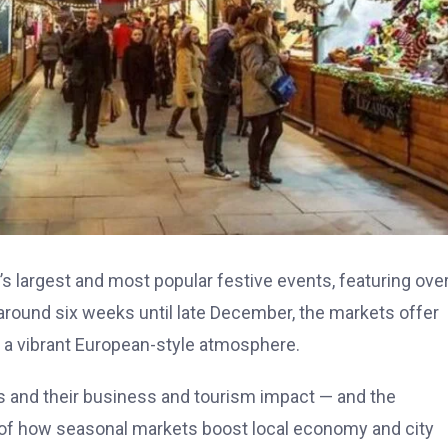
’s largest and most popular festive events, featuring ove
 around six weeks until late December, the markets offer
nd a vibrant European-style atmosphere.
s and their business and tourism impact — and the
of how seasonal markets boost local economy and city