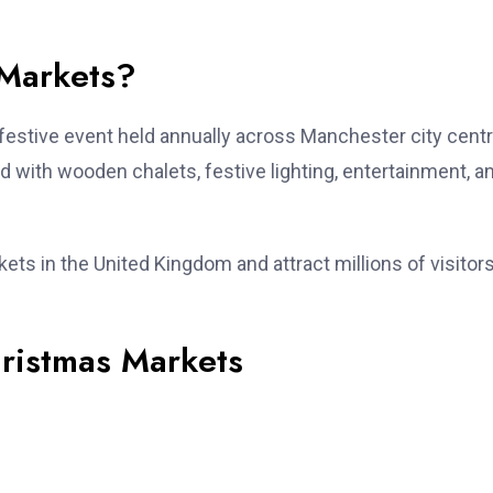
 Markets?
 festive event held annually across Manchester city centr
d with wooden chalets, festive lighting, entertainment, a
ts in the United Kingdom and attract millions of visitor
ristmas Markets