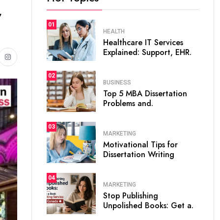
,
01
HEALTH
Healthcare IT Services
Explained: Support, EHR.
02
BUSINESS
Top 5 MBA Dissertation
Problems and.
03
MARKETING
Motivational Tips for
Dissertation Writing
04
MARKETING
Stop Publishing
Unpolished Books: Get a.