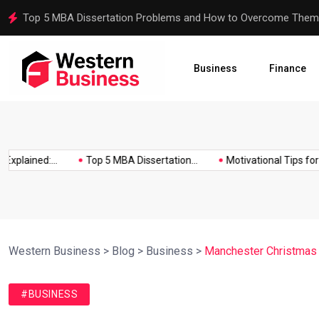
Motivational Tips for Dissertation Writing
Business
Finance
lained:...
Top 5 MBA Dissertation...
Motivational Tips for Diss
Western Business
>
Blog
>
Business
>
Manchester Christmas 
#BUSINESS