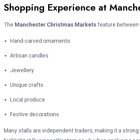
Shopping Experience at Manche
The
Manchester Christmas Markets
feature between 
Hand-carved ornaments
Artisan candles
Jewellery
Unique crafts
Local produce
Festive decorations
Many stalls are independent traders, making it a stron