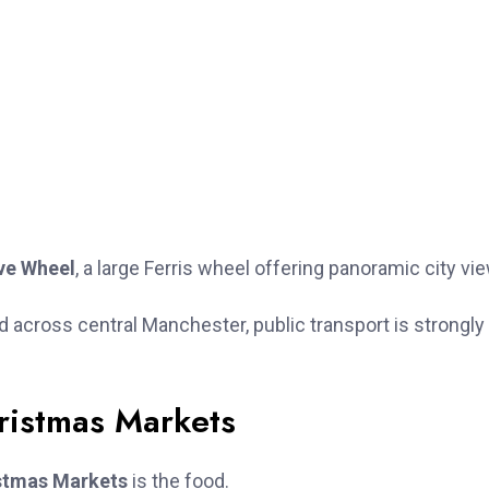
ve Wheel
, a large Ferris wheel offering panoramic city vi
cross central Manchester, public transport is strongly
ristmas Markets
stmas Markets
is the food.