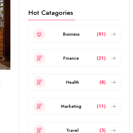
Hot Catagories
Business
(91)
Finance
(21)
Health
(8)
r
Marketing
(11)
Travel
(3)