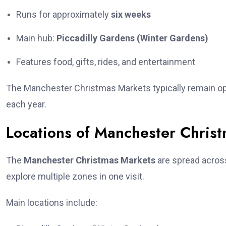
Runs for approximately
six weeks
Main hub:
Piccadilly Gardens (Winter Gardens)
Features food, gifts, rides, and entertainment
The Manchester Christmas Markets typically remain op
each year.
Locations of Manchester Chris
The
Manchester Christmas Markets
are spread across 
explore multiple zones in one visit.
Main locations include: