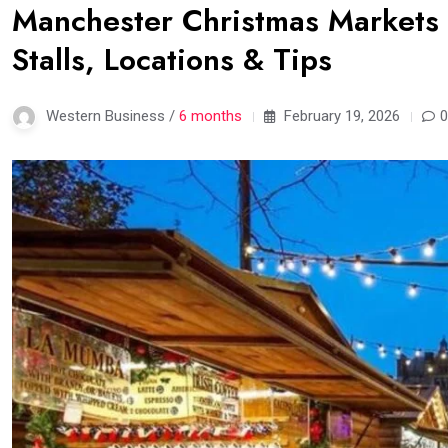
Manchester Christmas Markets
Stalls, Locations & Tips
Western Business /
6 months
February 19, 2026
0