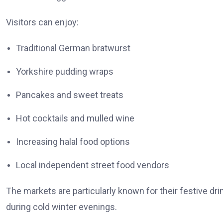
Visitors can enjoy:
Traditional German bratwurst
Yorkshire pudding wraps
Pancakes and sweet treats
Hot cocktails and mulled wine
Increasing halal food options
Local independent street food vendors
The markets are particularly known for their festive 
during cold winter evenings.