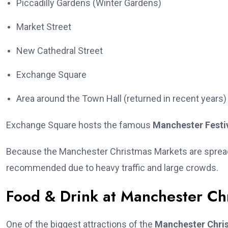
Piccadilly Gardens (Winter Gardens)
Market Street
New Cathedral Street
Exchange Square
Area around the Town Hall (returned in recent years)
Exchange Square hosts the famous
Manchester Festi
Because the Manchester Christmas Markets are spread a
recommended due to heavy traffic and large crowds.
Food & Drink at Manchester Ch
One of the biggest attractions of the
Manchester Chri