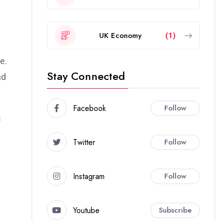
UK Economy
(1)
e.
Stay Connected
nd
Facebook
Follow
s
Twitter
Follow
Instagram
Follow
Youtube
Subscribe