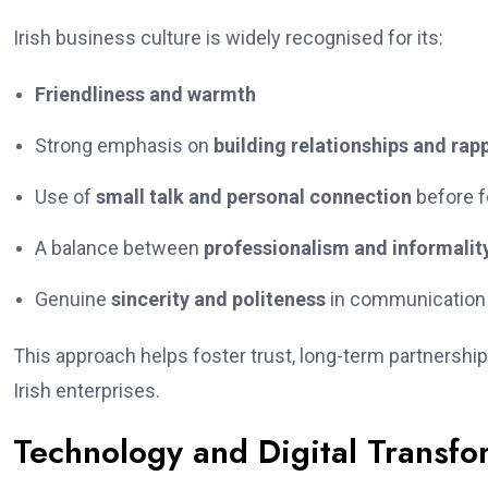
Irish business culture is widely recognised for its:
Friendliness and warmth
Strong emphasis on
building relationships and rap
Use of
small talk and personal connection
before f
A balance between
professionalism and informalit
Genuine
sincerity and politeness
in communication
This approach helps foster trust, long-term partnership
Irish enterprises.
Technology and Digital Transfor