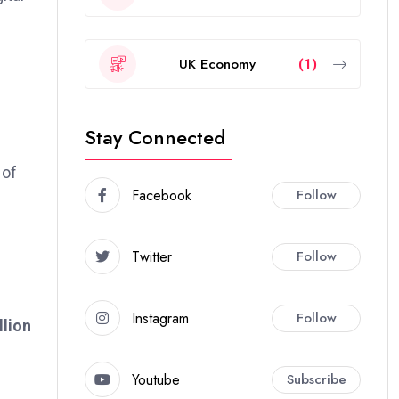
UK Economy
(1)
Stay Connected
 of
Facebook
Follow
Twitter
Follow
Instagram
Follow
llion
Youtube
Subscribe