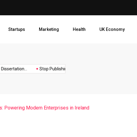
Stop Publishing Unpolished B
Startups
Marketing
Health
UK Economy
Opt
ertation...
Stop Publishing Unpolished Books:...
How to Creat
: Powering Modern Enterprises in Ireland