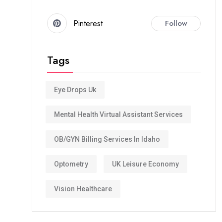
Pinterest
Follow
Tags
Eye Drops Uk
Mental Health Virtual Assistant Services
OB/GYN Billing Services In Idaho
Optometry
UK Leisure Economy
Vision Healthcare