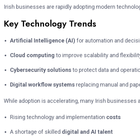
Irish businesses are rapidly adopting modern technolog
Key Technology Trends
Artificial Intelligence (AI)
for automation and decis
Cloud computing
to improve scalability and flexibilit
Cybersecurity solutions
to protect data and operati
Digital workflow systems
replacing manual and pa
While adoption is accelerating, many Irish businesses a
Rising technology and implementation
costs
A shortage of skilled
digital and AI talent