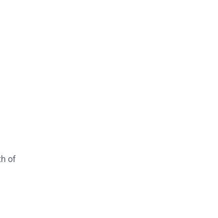
th of