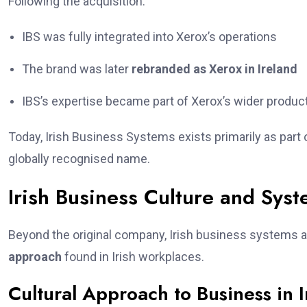
Following the acquisition:
IBS was fully integrated into Xerox’s operations
The brand was later
rebranded as Xerox in Ireland
IBS’s expertise became part of Xerox’s wider product
Today, Irish Business Systems exists primarily as part o
globally recognised name.
Irish Business Culture and Sys
Beyond the original company, Irish business systems 
approach
found in Irish workplaces.
Cultural Approach to Business in 