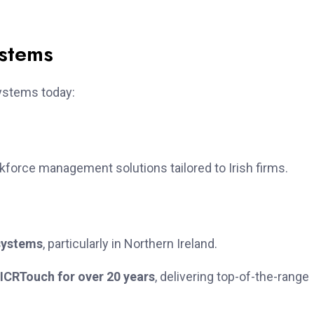
ystems
ystems today:
orce management solutions tailored to Irish firms.
systems
, particularly in Northern Ireland.
ICRTouch for over 20 years
, delivering top-of-the-range