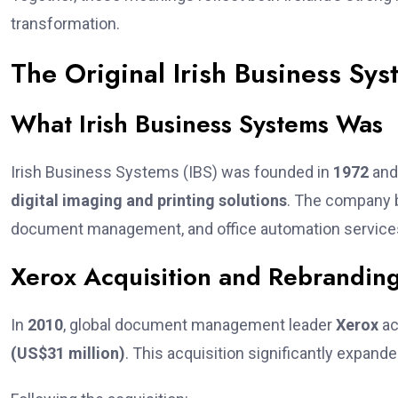
transformation.
The Original Irish Business Sys
What Irish Business Systems Was
Irish Business Systems (IBS) was founded in
1972
and 
digital imaging and printing solutions
. The company b
document management, and office automation services t
Xerox Acquisition and Rebrandin
In
2010
, global document management leader
Xerox
ac
(US$31 million)
. This acquisition significantly expand