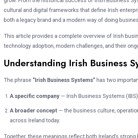
grow. From the historical success of Irish Business Sy
cultural and digital frameworks that define Irish enter
both a legacy brand and a modern way of doing busine
This article provides a complete overview of Irish busi
technology adoption, modern challenges, and their ong
Understanding Irish Business S
The phrase
“Irish Business Systems”
has two importa
A specific company
— Irish Business Systems (IBS), 
A broader concept
— the business culture, operati
across Ireland today.
Together, these meanings reflect both Ireland’s strong 