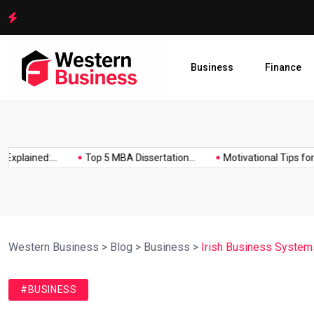
Motivational Tips for Dissertation Writing
Business
Finance
lained:...
Top 5 MBA Dissertation...
Motivational Tips for Diss
Western Business
>
Blog
>
Business
>
Irish Business Systems
#BUSINESS