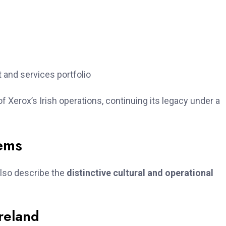
 and services portfolio
f Xerox’s Irish operations, continuing its legacy under a
tems
also describe the
distinctive cultural and operational
Ireland