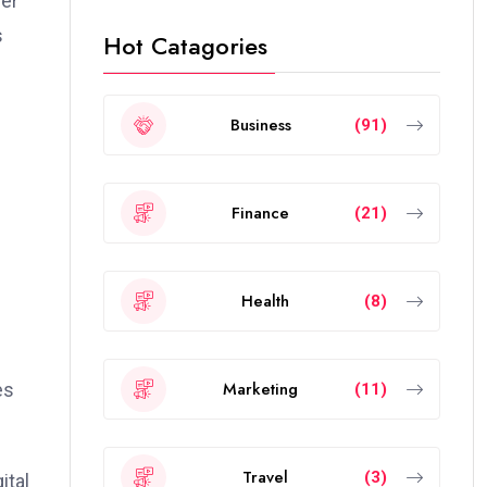
der
s
Hot Catagories
Business
(91)
Finance
(21)
Health
(8)
Marketing
es
(11)
Travel
(3)
ital