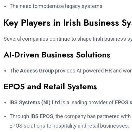
The need to modernise legacy systems
Key Players in Irish Business S
Several companies continue to shape Irish business s
AI-Driven Business Solutions
The Access Group
provides AI-powered HR and workf
EPOS and Retail Systems
IBS Systems (NI) Ltd
is a leading provider of
EPOS 
Through
IBS EPOS
, the company has partnered with
EPOS solutions to hospitality and retail businesses.