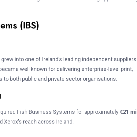
tems (IBS)
grew into one of Ireland’s leading independent suppliers
ecame well known for delivering enterprise-level print,
o both public and private sector organisations.
g
quired Irish Business Systems for approximately
€21 mi
ed Xerox’s reach across Ireland.