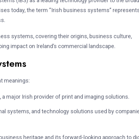
stems (IBS) as a leading technology provider to the broa
prises today, the term “Irish business systems” represent
ss.
ness systems, covering their origins, business culture,
oing impact on Ireland’s commercial landscape.
ystems
nt meanings:
a major Irish provider of print and imaging solutions.
onal systems, and technology solutions used by compani
business heritage and its forward-looking approach to dig