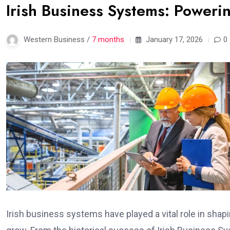
Irish Business Systems: Poweri
Western Business /
7 months
January 17, 2026
0
Irish business systems have played a vital role in shap