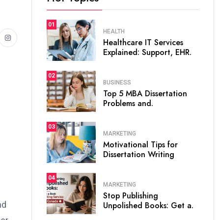
01
HEALTH
Healthcare IT Services
Explained: Support, EHR.
02
BUSINESS
Top 5 MBA Dissertation
Problems and.
03
MARKETING
Motivational Tips for
Dissertation Writing
04
MARKETING
Stop Publishing
nd
Unpolished Books: Get a.