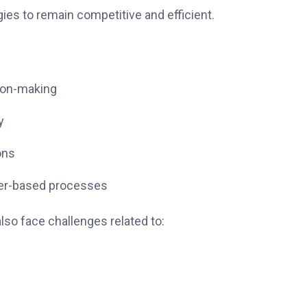
ies to remain competitive and efficient.
ion-making
y
ons
per-based processes
lso face challenges related to: