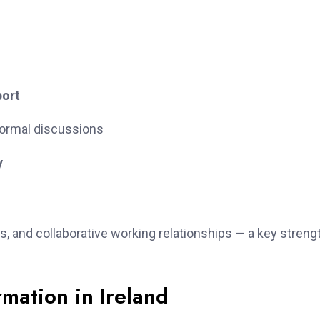
port
ormal discussions
y
s, and collaborative working relationships — a key streng
mation in Ireland