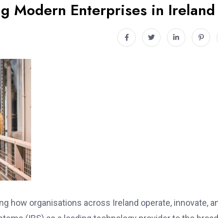
ng Modern Enterprises in Ireland
ing how organisations across Ireland operate, innovate, a