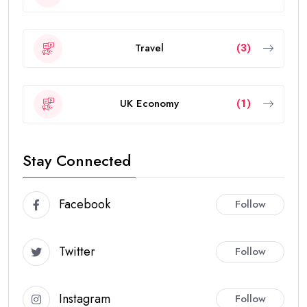
Travel
(3)
UK Economy
(1)
Stay Connected
Facebook
Follow
Twitter
Follow
Instagram
Follow