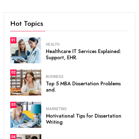
Hot Topics
01
HEALTH
Healthcare IT Services Explained:
Support, EHR.
02
BUSINESS
Top 5 MBA Dissertation Problems
and.
03
MARKETING
Motivational Tips for Dissertation
Writing
04