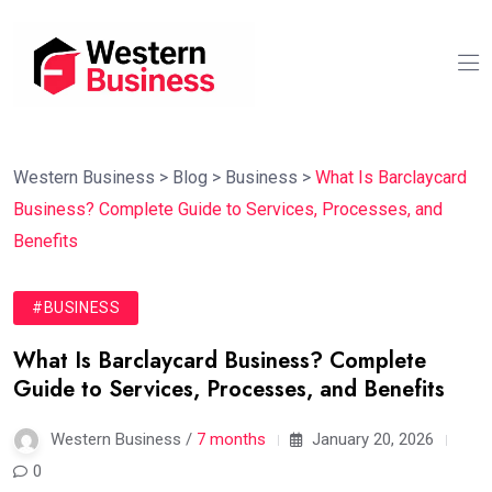
Western Business
>
Blog
>
Business
>
What Is Barclaycard
Business? Complete Guide to Services, Processes, and
Benefits
#BUSINESS
What Is Barclaycard Business? Complete
Guide to Services, Processes, and Benefits
Western Business /
7 months
January 20, 2026
0