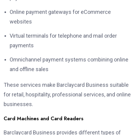
Online payment gateways for eCommerce
websites
Virtual terminals for telephone and mail order
payments
Omnichannel payment systems combining online
and offline sales
These services make Barclaycard Business suitable
for retail, hospitality, professional services, and online
businesses.
Card Machines and Card Readers
Barclaycard Business provides different types of