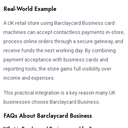
Real-World Example
A UK retail store using Barclaycard Business card
machines can accept contactless payments in-store,
process online orders through a secure gateway, and
receive funds the next working day. By combining
payment acceptance with business cards and
reporting tools, the store gains full visibility over
income and expenses.
This practical integration is a key reason many UK
businesses choose Barclaycard Business.
FAQs About Barclaycard Business