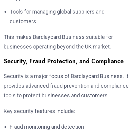
Tools for managing global suppliers and
customers
This makes Barclaycard Business suitable for
businesses operating beyond the UK market.
Security, Fraud Protection, and Compliance
Security is a major focus of Barclaycard Business. It
provides advanced fraud prevention and compliance
tools to protect businesses and customers.
Key security features include:
Fraud monitoring and detection