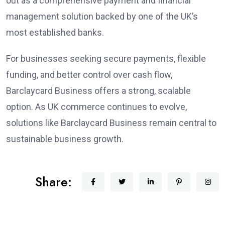
out as a comprehensive payment and financial
management solution backed by one of the UK’s
most established banks.
For businesses seeking secure payments, flexible
funding, and better control over cash flow,
Barclaycard Business offers a strong, scalable
option. As UK commerce continues to evolve,
solutions like Barclaycard Business remain central to
sustainable business growth.
Share: