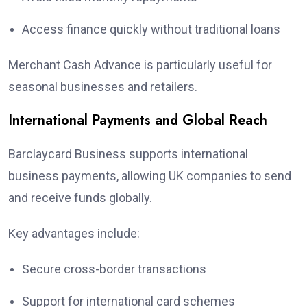
Access finance quickly without traditional loans
Merchant Cash Advance is particularly useful for
seasonal businesses and retailers.
International Payments and Global Reach
Barclaycard Business supports international
business payments, allowing UK companies to send
and receive funds globally.
Key advantages include:
Secure cross-border transactions
Support for international card schemes