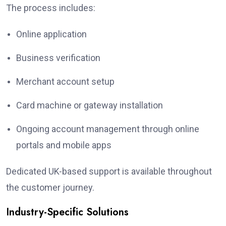
The process includes:
Online application
Business verification
Merchant account setup
Card machine or gateway installation
Ongoing account management through online
portals and mobile apps
Dedicated UK-based support is available throughout
the customer journey.
Industry-Specific Solutions