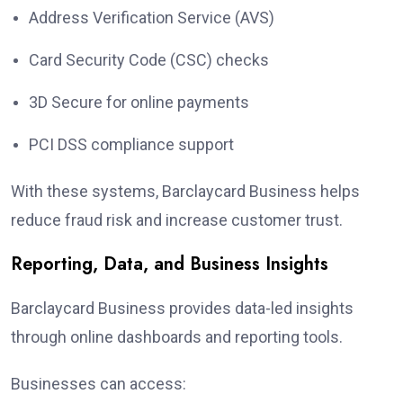
Address Verification Service (AVS)
Card Security Code (CSC) checks
3D Secure for online payments
PCI DSS compliance support
With these systems, Barclaycard Business helps
reduce fraud risk and increase customer trust.
Reporting, Data, and Business Insights
Barclaycard Business provides data-led insights
through online dashboards and reporting tools.
Businesses can access: