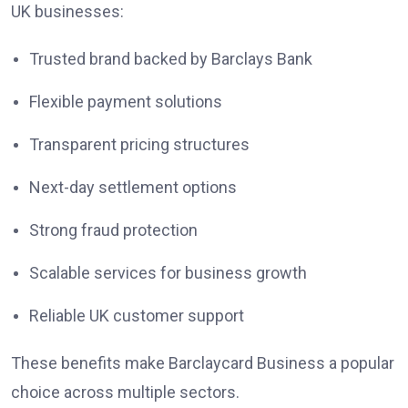
UK businesses:
Trusted brand backed by Barclays Bank
Flexible payment solutions
Transparent pricing structures
Next-day settlement options
Strong fraud protection
Scalable services for business growth
Reliable UK customer support
These benefits make Barclaycard Business a popular
choice across multiple sectors.