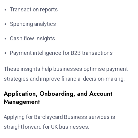
Transaction reports
Spending analytics
Cash flow insights
Payment intelligence for B2B transactions
These insights help businesses optimise payment
strategies and improve financial decision-making.
Application, Onboarding, and Account
Management
Applying for Barclaycard Business services is
straightforward for UK businesses.