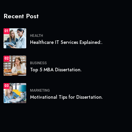
Recent Post
01
HEALTH
Healthcare IT Services Explained:.
02
BUSINESS
Top 5 MBA Dissertation.
03
MARKETING
Motivational Tips for Dissertation.