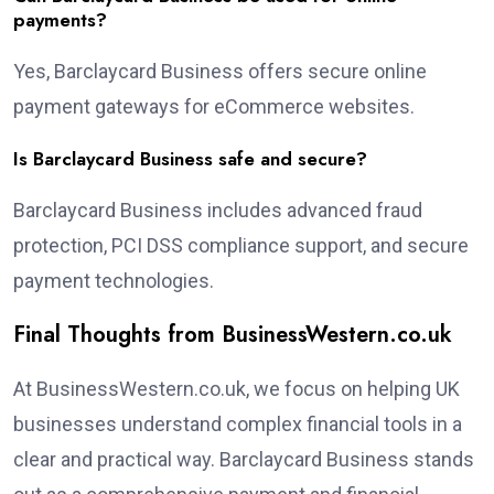
payments?
Yes, Barclaycard Business offers secure online
payment gateways for eCommerce websites.
Is Barclaycard Business safe and secure?
Barclaycard Business includes advanced fraud
protection, PCI DSS compliance support, and secure
payment technologies.
Final Thoughts from BusinessWestern.co.uk
At BusinessWestern.co.uk, we focus on helping UK
businesses understand complex financial tools in a
clear and practical way. Barclaycard Business stands