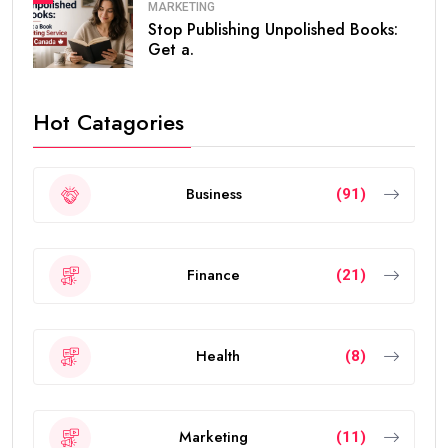
MARKETING
Stop Publishing Unpolished Books:
Get a.
Hot Catagories
Business
(91)
Finance
(21)
Health
(8)
Marketing
(11)