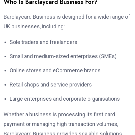
Who Is Barclaycard Business For?
Barclaycard Business is designed for a wide range of
UK businesses, including:
Sole traders and freelancers
Small and medium-sized enterprises (SMEs)
Online stores and eCommerce brands
Retail shops and service providers
Large enterprises and corporate organisations
Whether a business is processing its first card
payment or managing high transaction volumes,
Barclaycard Business provides scalable solutions.