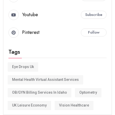
Youtube
Subscribe
Pinterest
Follow
Tags
Eye Drops Uk
Mental Health Virtual Assistant Services
OB/GYN Billing Services In Idaho
Optometry
UK Leisure Economy
Vision Healthcare