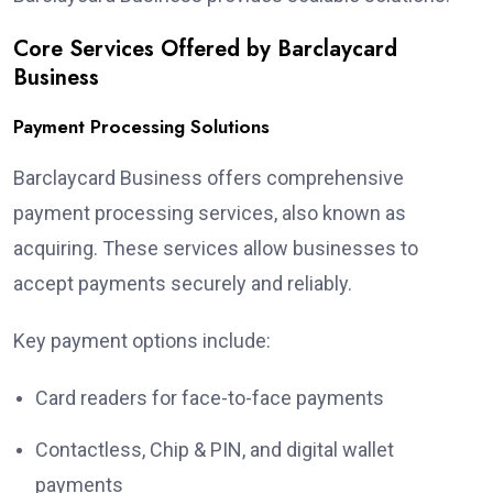
Core Services Offered by Barclaycard
Business
Payment Processing Solutions
Barclaycard Business offers comprehensive
payment processing services, also known as
acquiring. These services allow businesses to
accept payments securely and reliably.
Key payment options include:
Card readers for face-to-face payments
Contactless, Chip & PIN, and digital wallet
payments