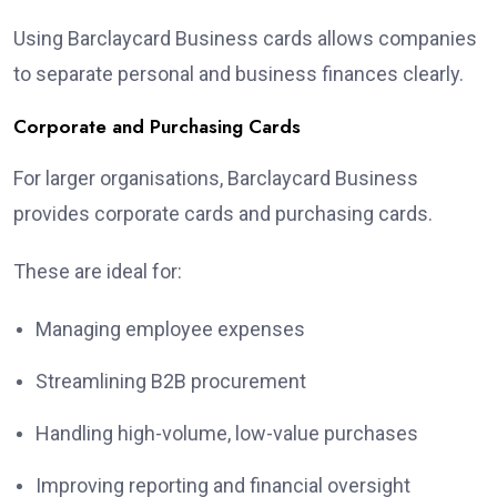
Using Barclaycard Business cards allows companies
to separate personal and business finances clearly.
Corporate and Purchasing Cards
For larger organisations, Barclaycard Business
provides corporate cards and purchasing cards.
These are ideal for:
Managing employee expenses
Streamlining B2B procurement
Handling high-volume, low-value purchases
Improving reporting and financial oversight