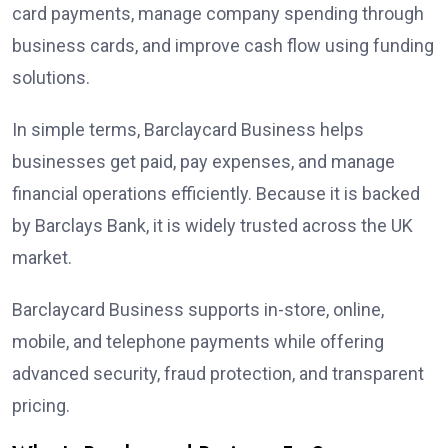
card payments, manage company spending through
business cards, and improve cash flow using funding
solutions.
In simple terms, Barclaycard Business helps
businesses get paid, pay expenses, and manage
financial operations efficiently. Because it is backed
by Barclays Bank, it is widely trusted across the UK
market.
Barclaycard Business supports in-store, online,
mobile, and telephone payments while offering
advanced security, fraud protection, and transparent
pricing.