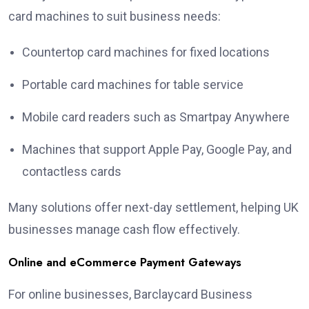
card machines to suit business needs:
Countertop card machines for fixed locations
Portable card machines for table service
Mobile card readers such as Smartpay Anywhere
Machines that support Apple Pay, Google Pay, and
contactless cards
Many solutions offer next-day settlement, helping UK
businesses manage cash flow effectively.
Online and eCommerce Payment Gateways
For online businesses, Barclaycard Business