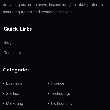
delivering business news, finance insights, startup stories,
marketing trends, and economic analysis.
Quick Links
Blog
Contact Us
Categories
Business
Finance
Startups
Technology
Marketing
UK Economy