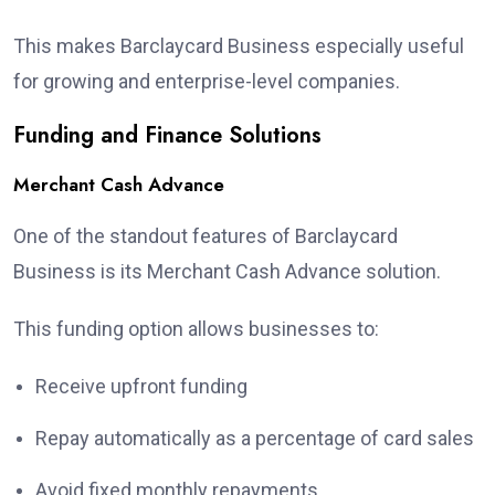
This makes Barclaycard Business especially useful
for growing and enterprise-level companies.
Funding and Finance Solutions
Merchant Cash Advance
One of the standout features of Barclaycard
Business is its Merchant Cash Advance solution.
This funding option allows businesses to:
Receive upfront funding
Repay automatically as a percentage of card sales
Avoid fixed monthly repayments