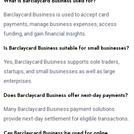
What is Barclaycard Business used for?
Barclaycard Business is used to accept card
payments, manage business expenses, access
funding, and gain financial insights.
Is Barclaycard Business suitable for small businesses?
Yes, Barclaycard Business supports sole traders,
startups, and small businesses as well as large
enterprises.
Does Barclaycard Business offer next-day payments?
Many Barclaycard Business payment solutions
provide next-day settlement for eligible transactions.
Can Barclaycard Business be used for online