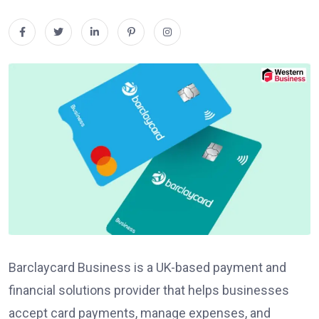
Barclaycard Business is a UK-based payment and
financial solutions provider that helps businesses
accept card payments, manage expenses, and