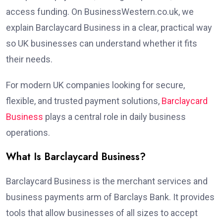
access funding. On BusinessWestern.co.uk, we
explain Barclaycard Business in a clear, practical way
so UK businesses can understand whether it fits
their needs.
For modern UK companies looking for secure,
flexible, and trusted payment solutions,
Barclaycard
Business
plays a central role in daily business
operations.
What Is Barclaycard Business?
Barclaycard Business is the merchant services and
business payments arm of Barclays Bank. It provides
tools that allow businesses of all sizes to accept