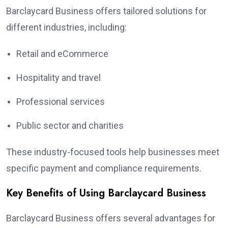
Barclaycard Business offers tailored solutions for
different industries, including:
Retail and eCommerce
Hospitality and travel
Professional services
Public sector and charities
These industry-focused tools help businesses meet
specific payment and compliance requirements.
Key Benefits of Using Barclaycard Business
Barclaycard Business offers several advantages for