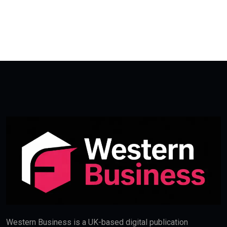
Western Business is a UK-based digital publication