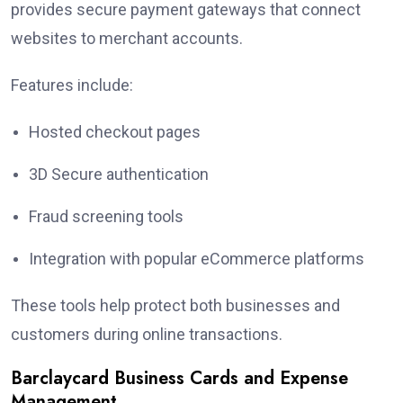
provides secure payment gateways that connect
websites to merchant accounts.
Features include:
Hosted checkout pages
3D Secure authentication
Fraud screening tools
Integration with popular eCommerce platforms
These tools help protect both businesses and
customers during online transactions.
Barclaycard Business Cards and Expense
Management