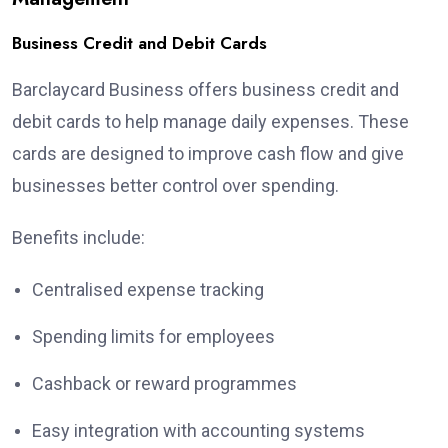
Business Credit and Debit Cards
Barclaycard Business offers business credit and
debit cards to help manage daily expenses. These
cards are designed to improve cash flow and give
businesses better control over spending.
Benefits include:
Centralised expense tracking
Spending limits for employees
Cashback or reward programmes
Easy integration with accounting systems