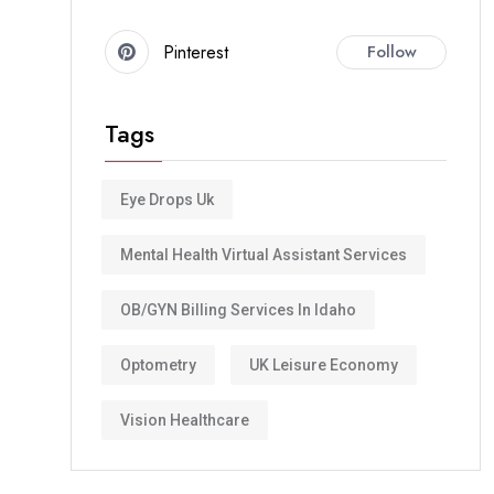
Pinterest
Follow
Tags
Eye Drops Uk
Mental Health Virtual Assistant Services
OB/GYN Billing Services In Idaho
Optometry
UK Leisure Economy
Vision Healthcare