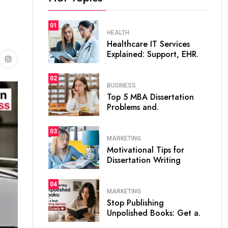
01
HEALTH
Healthcare IT Services
Explained: Support, EHR.
02
BUSINESS
Top 5 MBA Dissertation
Problems and.
03
MARKETING
Motivational Tips for
Dissertation Writing
04
MARKETING
Stop Publishing
Unpolished Books: Get a.