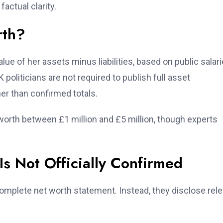
actual clarity.
rth?
lue of her assets minus liabilities, based on public salari
politicians are not required to publish full asset
er than confirmed totals.
orth between £1 million and £5 million, though experts
s Not Officially Confirmed
complete net worth statement. Instead, they disclose rel