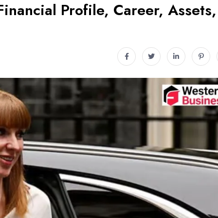
inancial Profile, Career, Assets,