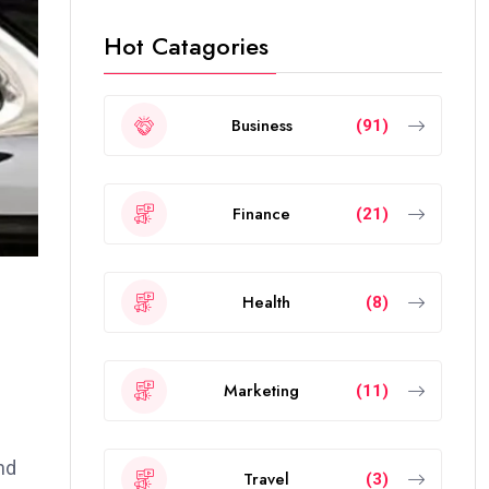
Hot Catagories
Business
(91)
Finance
(21)
Health
(8)
Marketing
(11)
nd
Travel
(3)