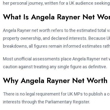
her personal journey, written for a UK audience seeking f
What Is Angela Rayner Net Wo
Angela Rayner net worth refers to the estimated total va
property ownership, and declared interests. Because UK 
breakdowns, all figures remain informed estimates rath
Most unofficial assessments place Angela Rayner net w
caution against treating any single figure as definitive.
Why Angela Rayner Net Worth I
There is no legal requirement for UK MPs to publish a 
interests through the Parliamentary Register.