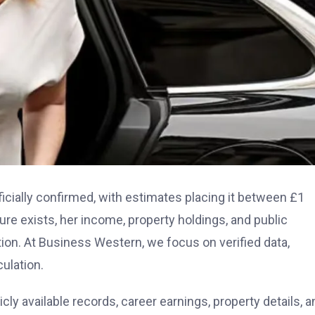
icially confirmed, with estimates placing it between £1
gure exists, her income, property holdings, and public
ition. At Business Western, we focus on verified data,
ulation.
cly available records, career earnings, property details, a