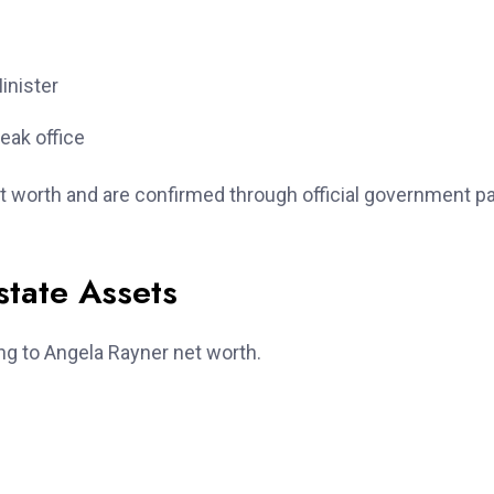
inister
eak office
t worth and are confirmed through official government p
state Assets
ng to Angela Rayner net worth.