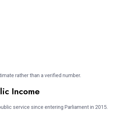
imate rather than a verified number.
lic Income
blic service since entering Parliament in 2015.