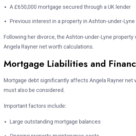
A £650,000 mortgage secured through a UK lender
Previous interest in a property in Ashton-under-Lyne
Following her divorce, the Ashton-under-Lyne property w
Angela Rayner net worth calculations.
Mortgage Liabilities and Financ
Mortgage debt significantly affects Angela Rayner net wo
must also be considered.
Important factors include:
Large outstanding mortgage balances
Ongoing property maintenance costs