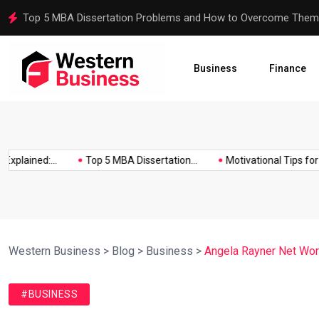
Motivational Tips for Dissertation Writing
Business
Finance
ained:...
Top 5 MBA Dissertation...
Motivational Tips for Diss
Western Business
>
Blog
>
Business
>
Angela Rayner Net Worth
#BUSINESS