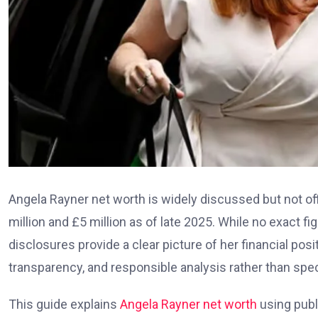
Angela Rayner net worth is widely discussed but not off
million and £5 million as of late 2025. While no exact fi
disclosures provide a clear picture of her financial pos
transparency, and responsible analysis rather than spec
This guide explains
Angela Rayner net worth
using publi