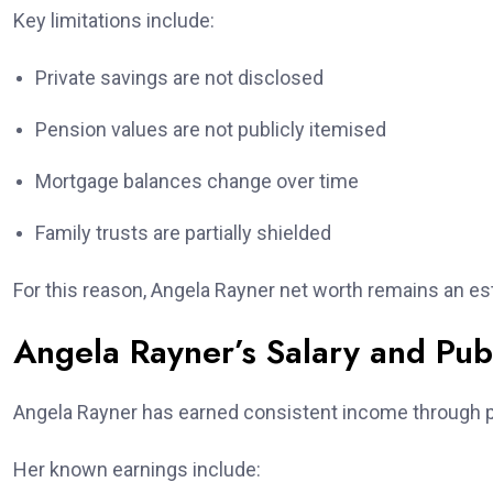
Key limitations include:
Private savings are not disclosed
Pension values are not publicly itemised
Mortgage balances change over time
Family trusts are partially shielded
For this reason, Angela Rayner net worth remains an est
Angela Rayner’s Salary and Pub
Angela Rayner has earned consistent income through pu
Her known earnings include: