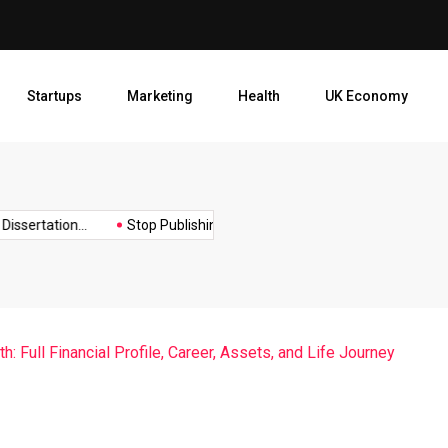
Stop Publishing Unpolished B
Startups
Marketing
Health
UK Economy
Opt
ertation...
Stop Publishing Unpolished Books:...
How to Create
: Full Financial Profile, Career, Assets, and Life Journey