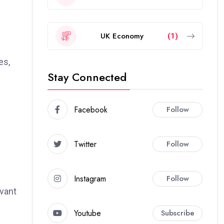
UK Economy
(1)
es,
Stay Connected
Facebook
Follow
Twitter
Follow
Instagram
Follow
evant
Youtube
Subscribe