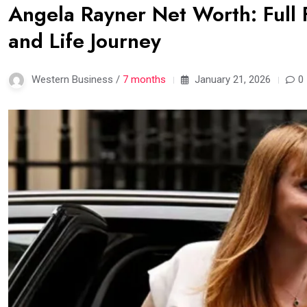
Angela Rayner Net Worth: Full F
and Life Journey
Western Business /
7 months
January 21, 2026
0