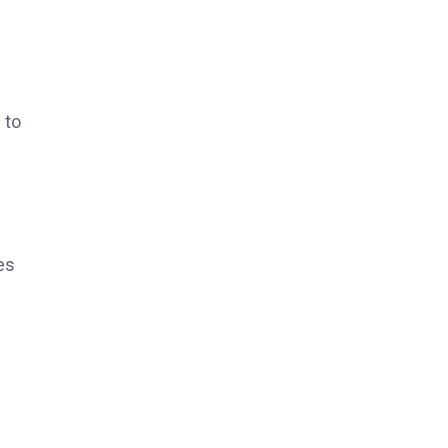
 to
es