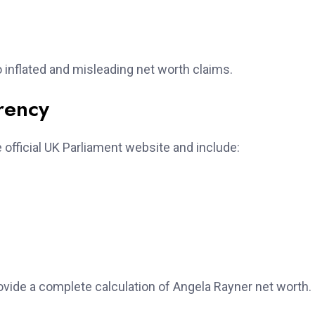
 to inflated and misleading net worth claims.
rency
 official UK Parliament website and include:
vide a complete calculation of Angela Rayner net worth.