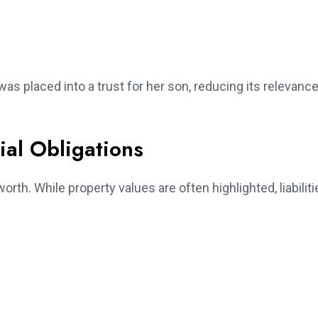
as placed into a trust for her son, reducing its relevance
ial Obligations
rth. While property values are often highlighted, liabiliti