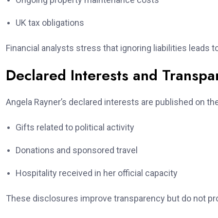
UK tax obligations
Financial analysts stress that ignoring liabilities leads
Declared Interests and Transpa
Angela Rayner’s declared interests are published on the
Gifts related to political activity
Donations and sponsored travel
Hospitality received in her official capacity
These disclosures improve transparency but do not pro