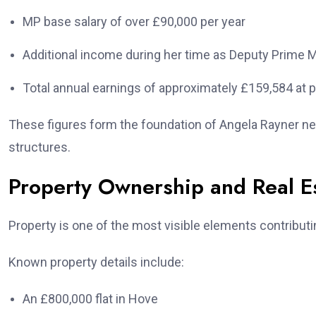
MP base salary of over £90,000 per year
Additional income during her time as Deputy Prime M
Total annual earnings of approximately £159,584 at p
These figures form the foundation of Angela Rayner ne
structures.
Property Ownership and Real E
Property is one of the most visible elements contributi
Known property details include:
An £800,000 flat in Hove