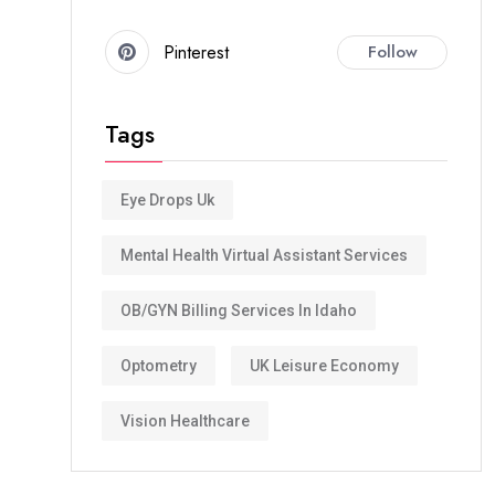
Pinterest
Follow
Tags
Eye Drops Uk
Mental Health Virtual Assistant Services
OB/GYN Billing Services In Idaho
Optometry
UK Leisure Economy
Vision Healthcare