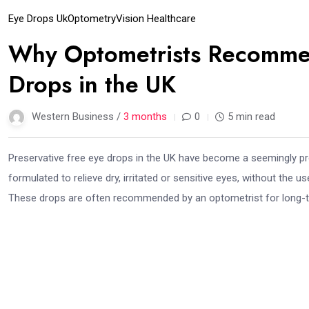
Eye Drops Uk
Optometry
Vision Healthcare
Why Optometrists Recommen
Drops in the UK
Western Business /
3 months
0
5 min read
Preservative free eye drops in the UK have become a seemingly p
formulated to relieve dry, irritated or sensitive eyes, without the u
These drops are often recommended by an optometrist for long-te