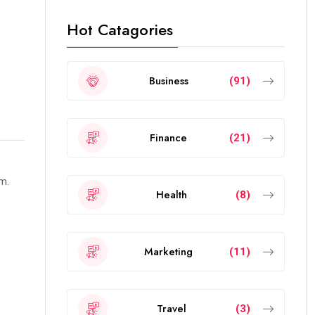
Hot Catagories
Business
(91)
Finance
(21)
rm.
Health
(8)
Marketing
(11)
Travel
(3)