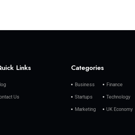
uick Links
Categories
log
Business
Finance
ontact Us
Startups
Technology
Marketing
UK Economy