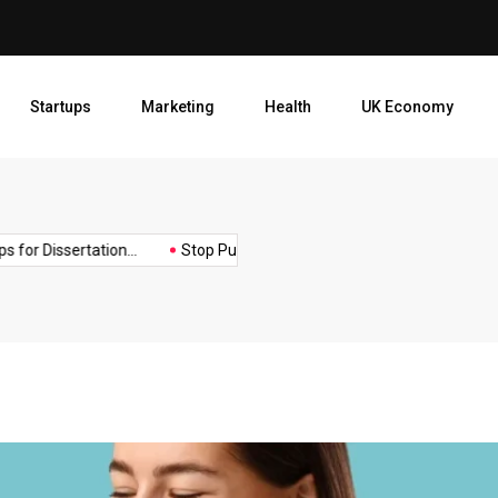
Motivational Tips for Dissert
Startups
Marketing
Health
UK Economy
Opt
or Dissertation...
Stop Publishing Unpolished Books:...
How to