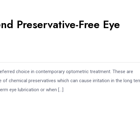
d Preservative-Free Eye
referred choice in contemporary optometric treatment. These are
se of chemical preservatives which can cause irritation in the long te
rm eye lubrication or when […]