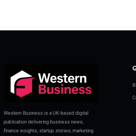
Q
B
C
Western Business is a UK-based digital
publication delivering business news,
finance insights, startup stories, marketing