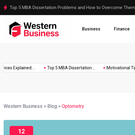
Top 5 MBA Dissertation Problems and How to Overcome Them
Business
Finance
ces Explained:...
Top 5 MBA Dissertation...
Motivational Tips f
Western Business
>
Blog
>
Optometry
12