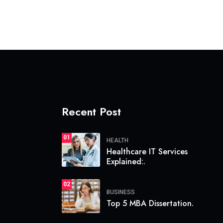
Recent Post
01
HEALTH
Healthcare IT Services
Explained:.
02
BUSINESS
Top 5 MBA Dissertation.