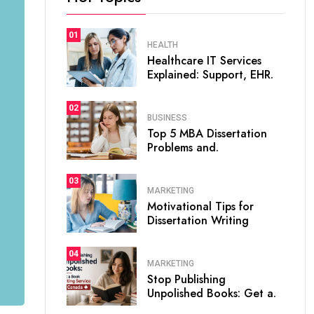
01
HEALTH
Healthcare IT Services
Explained: Support, EHR.
02
BUSINESS
Top 5 MBA Dissertation
Problems and.
03
MARKETING
Motivational Tips for
Dissertation Writing
04
MARKETING
Stop Publishing
Unpolished Books: Get a.