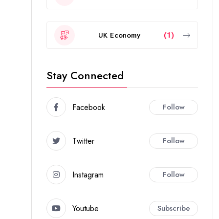
UK Economy
(1)
Stay Connected
Facebook
Follow
Twitter
Follow
Instagram
Follow
Youtube
Subscribe