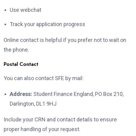
Use webchat
Track your application progress
Online contact is helpful if you prefer not to wait on
the phone.
Postal Contact
You can also contact SFE by mail:
Address:
Student Finance England, PO Box 210,
Darlington, DL1 9HJ
Include your CRN and contact details to ensure
proper handling of your request.