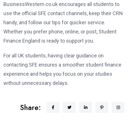
BusinessWestern.co.uk encourages all students to
use the official SFE contact channels, keep their CRN
handy, and follow our tips for quicker service.
Whether you prefer phone, online, or post, Student
Finance England is ready to support you.
For all UK students, having clear guidance on
contacting SFE ensures a smoother student finance
experience and helps you focus on your studies
without unnecessary delays.
Share: