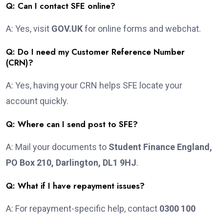
Q: Can I contact SFE online?
A: Yes, visit
GOV.UK
for online forms and webchat.
Q: Do I need my Customer Reference Number
(CRN)?
A: Yes, having your CRN helps SFE locate your
account quickly.
Q: Where can I send post to SFE?
A: Mail your documents to
Student Finance England,
PO Box 210, Darlington, DL1 9HJ
.
Q: What if I have repayment issues?
A: For repayment-specific help, contact
0300 100