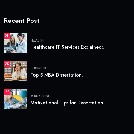
Recent Post
01
HEALTH
Healthcare IT Services Explained:.
02
BUSINESS
Top 5 MBA Dissertation.
03
MARKETING
Motivational Tips for Dissertation.