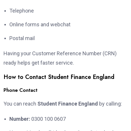
Telephone
Online forms and webchat
Postal mail
Having your Customer Reference Number (CRN)
ready helps get faster service.
How to Contact Student Finance England
Phone Contact
You can reach
Student Finance England
by calling:
Number:
0300 100 0607