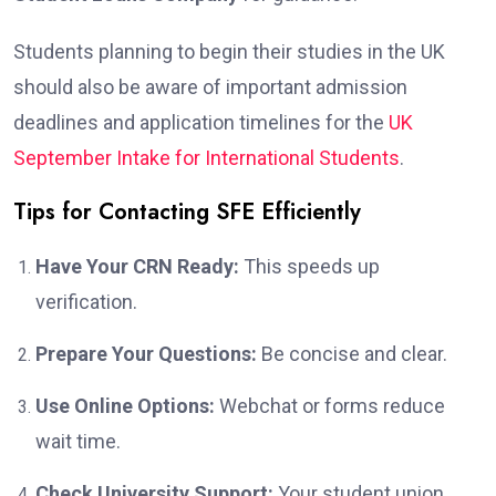
Students planning to begin their studies in the UK
should also be aware of important admission
deadlines and application timelines for the
UK
September Intake for International Students
.
Tips for Contacting SFE Efficiently
Have Your CRN Ready:
This speeds up
verification.
Prepare Your Questions:
Be concise and clear.
Use Online Options:
Webchat or forms reduce
wait time.
Check University Support:
Your student union