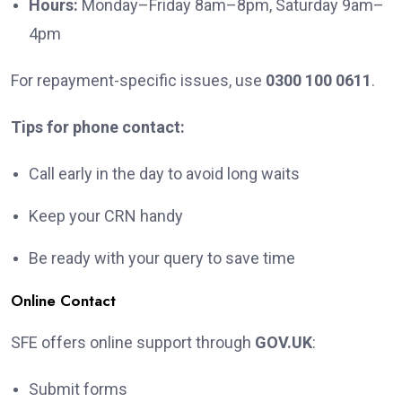
Hours:
Monday–Friday 8am–8pm, Saturday 9am–
4pm
For repayment-specific issues, use
0300 100 0611
.
Tips for phone contact:
Call early in the day to avoid long waits
Keep your CRN handy
Be ready with your query to save time
Online Contact
SFE offers online support through
GOV.UK
:
Submit forms