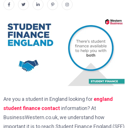
Are you a student in England looking for
england
student finance contact
information? At
BusinessWestern.co.uk, we understand how
important it is to reach Student Finance England (SFE)