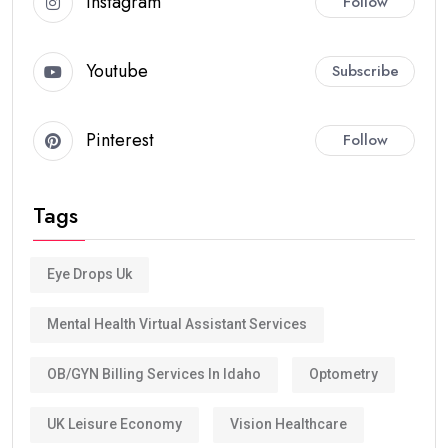
Instagram
Follow
Youtube
Subscribe
Pinterest
Follow
Tags
Eye Drops Uk
Mental Health Virtual Assistant Services
OB/GYN Billing Services In Idaho
Optometry
UK Leisure Economy
Vision Healthcare