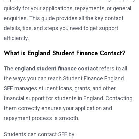
quickly for your applications, repayments, or general
enquiries. This guide provides all the key contact
details, tips, and steps you need to get support
efficiently.
What is England Student Finance Contact?
The
england student finance contact
refers to all
the ways you can reach Student Finance England.
SFE manages student loans, grants, and other
financial support for students in England. Contacting
them correctly ensures your application and
repayment process is smooth.
Students can contact SFE by: