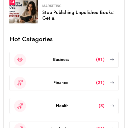
04
MARKETING
Stop Publishing Unpolished Books:
Get a.
Hot Catagories
Business
(91)
Finance
(21)
Health
(8)