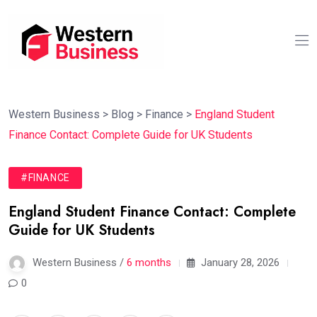
Western Business
>
Blog
>
Finance
>
England Student
Finance Contact: Complete Guide for UK Students
#FINANCE
England Student Finance Contact: Complete
Guide for UK Students
Western Business /
6 months
January 28, 2026
0