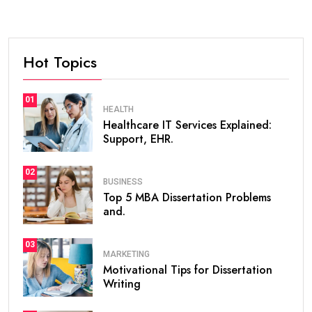
Hot Topics
01
HEALTH
Healthcare IT Services Explained:
Support, EHR.
02
BUSINESS
Top 5 MBA Dissertation Problems
and.
03
MARKETING
Motivational Tips for Dissertation
Writing