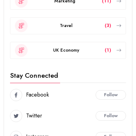
Marketing
(11)
Travel
(3)
UK Economy
(1)
Stay Connected
Facebook
Follow
Twitter
Follow