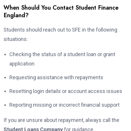
When Should You Contact Student Finance
England?
Students should reach out to SFE in the following
situations:
Checking the status of a student loan or grant
application
Requesting assistance with repayments
Resetting login details or account access issues
Reporting missing or incorrect financial support
If you are unsure about repayment, always call the
Student Loans Company
for guidance.