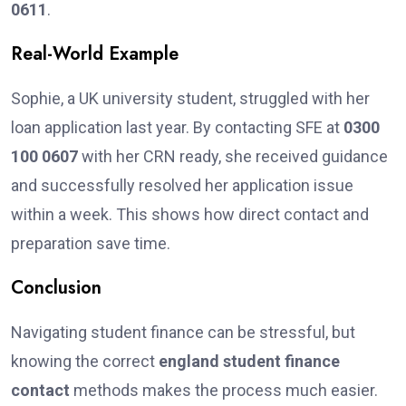
0611
.
Real-World Example
Sophie, a UK university student, struggled with her
loan application last year. By contacting SFE at
0300
100 0607
with her CRN ready, she received guidance
and successfully resolved her application issue
within a week. This shows how direct contact and
preparation save time.
Conclusion
Navigating student finance can be stressful, but
knowing the correct
england student finance
contact
methods makes the process much easier.