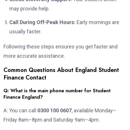
may provide help.
Call During Off-Peak Hours:
Early mornings are
usually faster.
Following these steps ensures you get faster and
more accurate assistance.
Common Questions About England Student
Finance Contact
Q: What is the main phone number for Student
Finance England?
A: You can call
0300 100 0607
, available Monday–
Friday 8am–8pm and Saturday 9am–4pm.