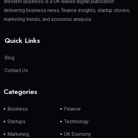
Western Business is a UK-based digital publication
delivering business news, finance insights, startup stories,
marketing trends, and economic analysis.
Quick Links
Blog
Contact Us
Categories
Business
Finance
Startups
Technology
Marketing
UK Economy