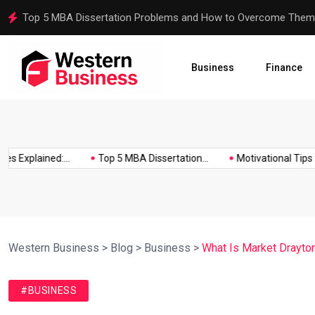
Motivational Tips for Dissertation Writing
Business
Finance
xplained:...
Top 5 MBA Dissertation...
Motivational Tips for Di
Western Business
>
Blog
>
Business
>
What Is Market Drayton
#BUSINESS