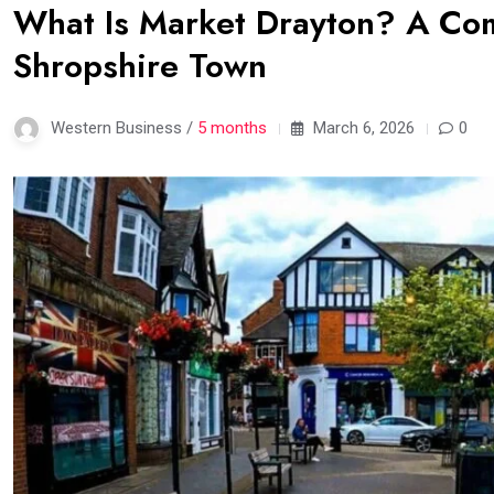
What Is Market Drayton? A Com
Shropshire Town
Western Business /
5 months
March 6, 2026
0