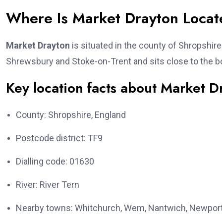
Where Is Market Drayton Loca
Market Drayton
is situated in the county of Shropshir
Shrewsbury and Stoke-on-Trent and sits close to the b
Key location facts about Market D
County: Shropshire, England
Postcode district: TF9
Dialling code: 01630
River: River Tern
Nearby towns: Whitchurch, Wem, Nantwich, Newpor