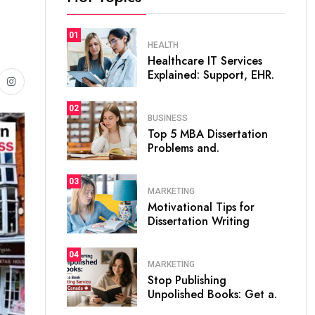
01
HEALTH
Healthcare IT Services
Explained: Support, EHR.
02
BUSINESS
Top 5 MBA Dissertation
Problems and.
03
MARKETING
Motivational Tips for
Dissertation Writing
04
MARKETING
Stop Publishing
Unpolished Books: Get a.