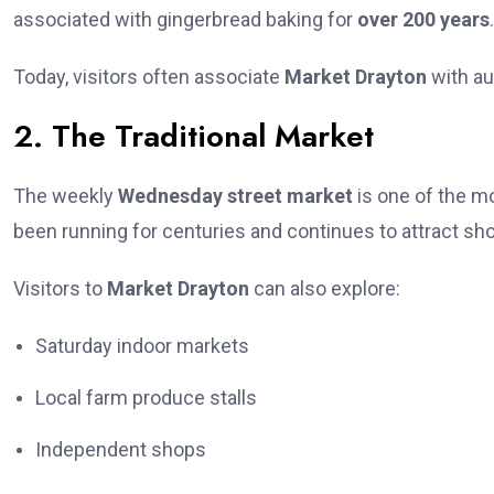
associated with gingerbread baking for
over 200 years
.
Today, visitors often associate
Market Drayton
with au
2. The Traditional Market
The weekly
Wednesday street market
is one of the mo
been running for centuries and continues to attract sh
Visitors to
Market Drayton
can also explore:
Saturday indoor markets
Local farm produce stalls
Independent shops