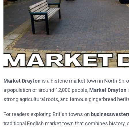
Market Drayton
is a historic market town in North Shro
a population of around 12,000 people,
Market Drayton
i
strong agricultural roots, and famous gingerbread herit
For readers exploring British towns on
businesswester
traditional English market town that combines history, c