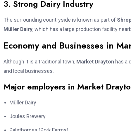
3. Strong Dairy Industry
The surrounding countryside is known as part of
Shrop
Müller Dairy
, which has a large production facility near
Economy and Businesses in Mar
Although it is a traditional town,
Market Drayton
has a d
and local businesses.
Major employers in Market Drayto
Müller Dairy
Joules Brewery
Palethorpes (Pork Farms)