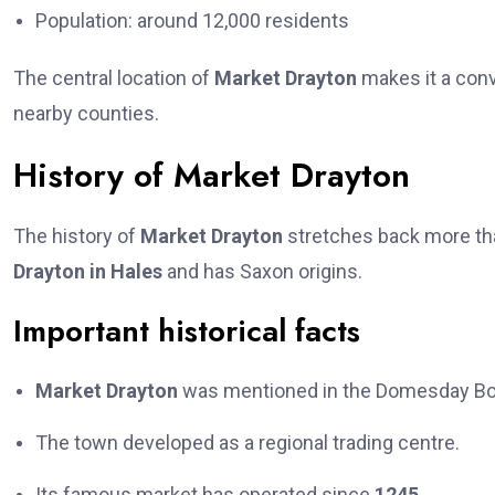
Population: around 12,000 residents
The central location of
Market Drayton
makes it a conv
nearby counties.
History of Market Drayton
The history of
Market Drayton
stretches back more tha
Drayton in Hales
and has Saxon origins.
Important historical facts
Market Drayton
was mentioned in the Domesday Bo
The town developed as a regional trading centre.
Its famous market has operated since
1245
.