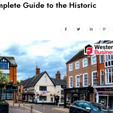
plete Guide to the Historic