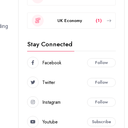
UK Economy
(1)
ding
Stay Connected
Facebook
Follow
Twitter
Follow
Instagram
Follow
Youtube
Subscribe