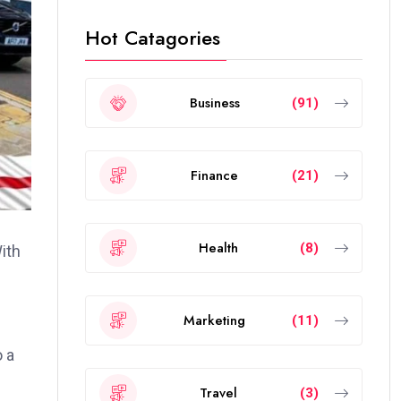
Hot Catagories
Business
(91)
Finance
(21)
Health
(8)
ith
Marketing
(11)
o a
Travel
(3)