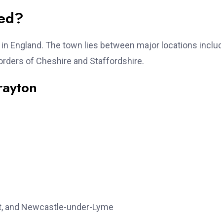
ted?
e in England. The town lies between major locations inclu
orders of Cheshire and Staffordshire.
rayton
t, and Newcastle-under-Lyme