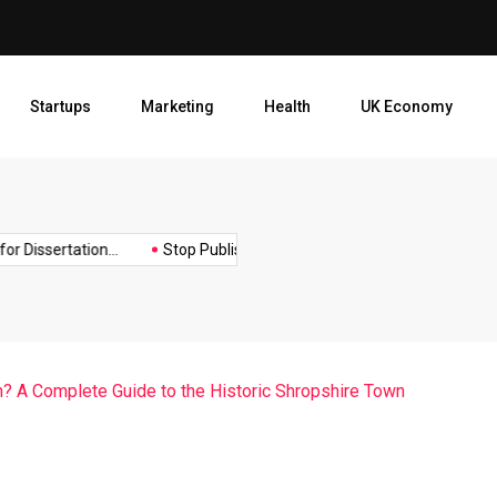
Stop Publishing Unpolished B
Startups
Marketing
Health
UK Economy
Opt
ssertation...
Stop Publishing Unpolished Books:...
How to Cre
? A Complete Guide to the Historic Shropshire Town