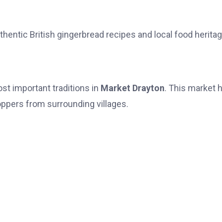
thentic British gingerbread recipes and local food heritag
st important traditions in
Market Drayton
. This market 
oppers from surrounding villages.