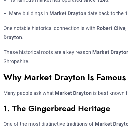
Many buildings in
Market Drayton
date back to the
1
One notable historical connection is with
Robert Clive
,
Drayton
.
These historical roots are a key reason
Market Drayto
Shropshire.
Why Market Drayton Is Famous
Many people ask what
Market Drayton
is best known f
1. The Gingerbread Heritage
One of the most distinctive traditions of
Market Drayt