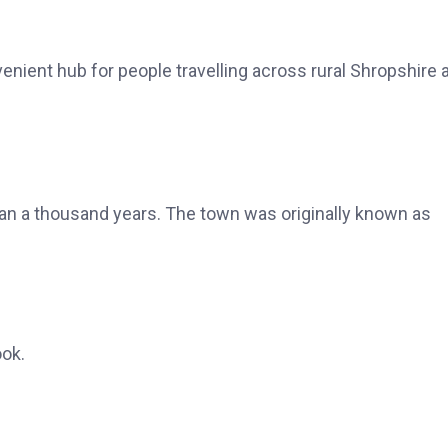
enient hub for people travelling across rural Shropshire 
n a thousand years. The town was originally known as
ok.