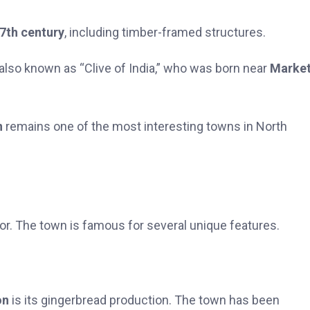
7th century
, including timber-framed structures.
 also known as “Clive of India,” who was born near
Marke
n
remains one of the most interesting towns in North
or. The town is famous for several unique features.
on
is its gingerbread production. The town has been