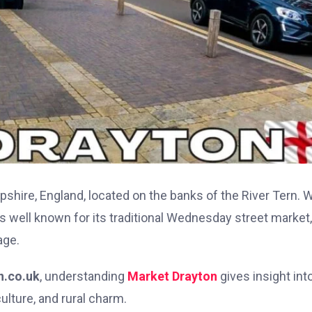
pshire, England, located on the banks of the River Tern. W
s well known for its traditional Wednesday street market,
age.
n.co.uk
, understanding
Market Drayton
gives insight int
ulture, and rural charm.