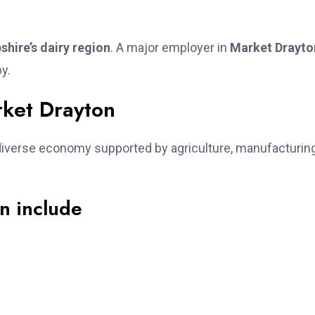
shire’s dairy region
. A major employer in
Market Drayto
by.
ket Drayton
iverse economy supported by agriculture, manufacturing
n include