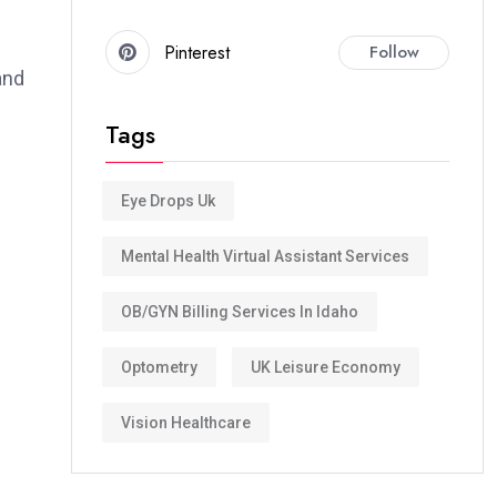
Pinterest
Follow
and
Tags
Eye Drops Uk
Mental Health Virtual Assistant Services
OB/GYN Billing Services In Idaho
Optometry
UK Leisure Economy
Vision Healthcare