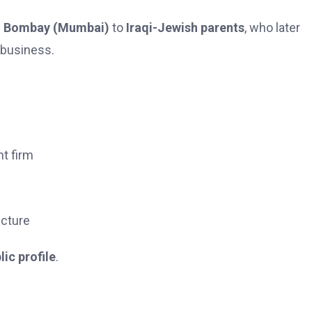
n
Bombay (Mumbai)
to
Iraqi-Jewish parents
, who later
 business.
nt firm
ucture
lic profile
.