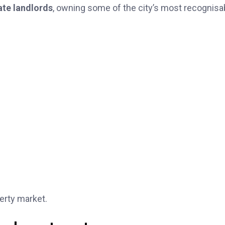
ate landlords
, owning some of the city’s most recognisa
erty market.