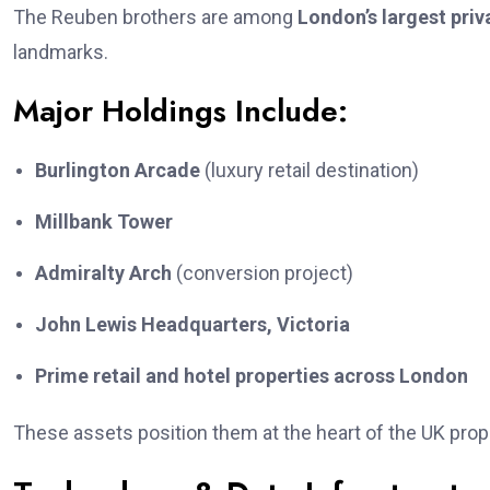
The Reuben brothers are among
London’s largest priv
landmarks.
Major Holdings Include:
Burlington Arcade
(luxury retail destination)
Millbank Tower
Admiralty Arch
(conversion project)
John Lewis Headquarters, Victoria
Prime retail and hotel properties across London
These assets position them at the heart of the UK prop