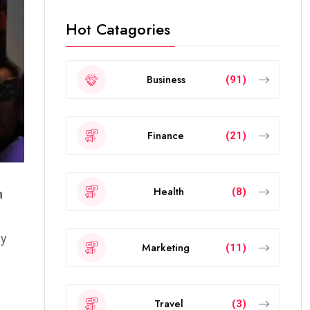
Hot Catagories
Business
(91)
Finance
(21)
Health
(8)
n
gy
Marketing
(11)
Travel
(3)