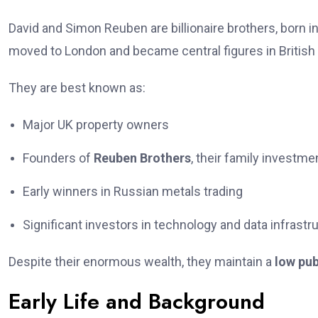
David and Simon Reuben are billionaire brothers, born i
moved to London and became central figures in British
They are best known as:
Major UK property owners
Founders of
Reuben Brothers
, their family investme
Early winners in Russian metals trading
Significant investors in technology and data infrastr
Despite their enormous wealth, they maintain a
low pub
Early Life and Background