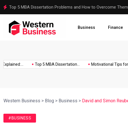
Motivational Tips for Dissertation Writing
Business
Finance
ained:...
Top 5 MBA Dissertation...
Motivational Tips for Diss
Western Business
>
Blog
>
Business
>
David and Simon Reuben
#BUSINESS