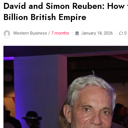
David and Simon Reuben: How t
Billion British Empire
Western Business /
7 months
January 18, 2026
0