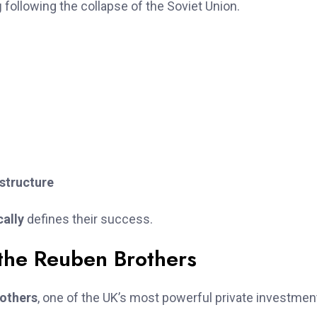
g
following the collapse of the Soviet Union.
astructure
cally
defines their success.
 the Reuben Brothers
others
, one of the UK’s most powerful private investmen