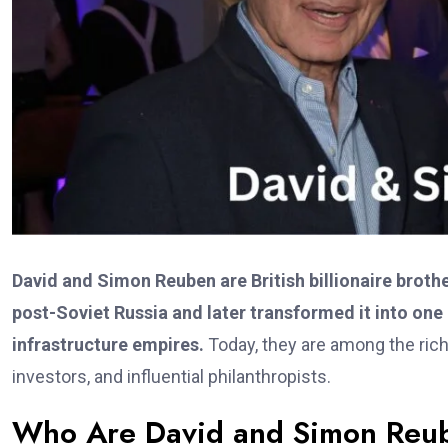
David and Simon Reuben are British billionaire broth
post-Soviet Russia and later transformed it into one
infrastructure empires.
Today, they are among the rich
investors, and influential philanthropists.
Who Are David and Simon Reu