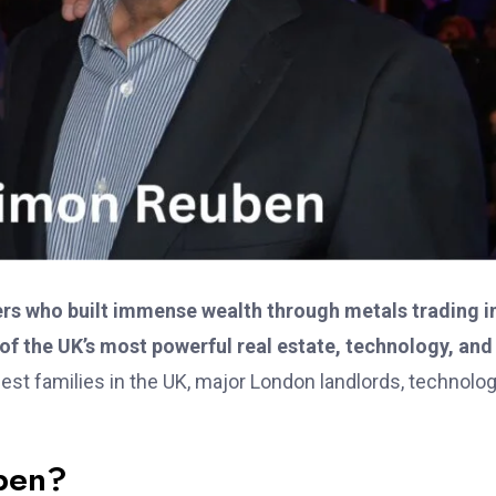
ers who built immense wealth through metals trading i
 of the UK’s most powerful real estate, technology, and
est families in the UK, major London landlords, technolo
ben?