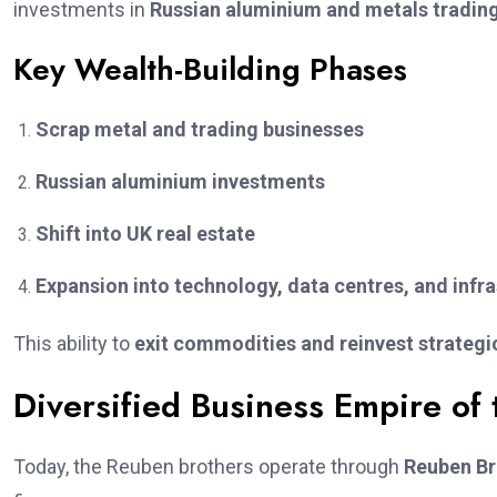
investments in
Russian aluminium and metals tradin
Key Wealth-Building Phases
Scrap metal and trading businesses
Russian aluminium investments
Shift into UK real estate
Expansion into technology, data centres, and infr
This ability to
exit commodities and reinvest strategi
Diversified Business Empire of
Today, the Reuben brothers operate through
Reuben Br