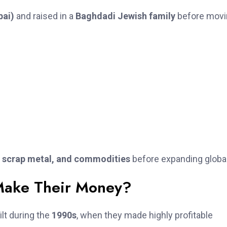
ai)
and raised in a
Baghdadi Jewish family
before movi
, scrap metal, and commodities
before expanding global
Make Their Money?
lt during the
1990s
, when they made highly profitable