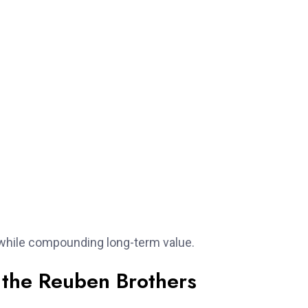
k while compounding long-term value.
 the Reuben Brothers