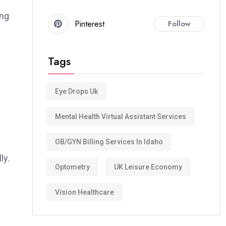
ng
Pinterest
Follow
Tags
Eye Drops Uk
Mental Health Virtual Assistant Services
OB/GYN Billing Services In Idaho
ly.
Optometry
UK Leisure Economy
Vision Healthcare