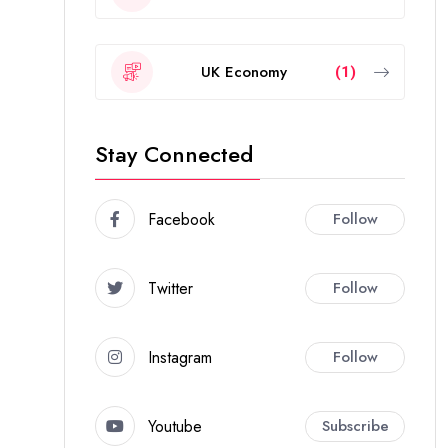
UK Economy
(1)
Stay Connected
Facebook
Follow
Twitter
Follow
Instagram
Follow
Youtube
Subscribe