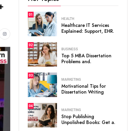
+
01
HEALTH
Healthcare IT Services
Explained: Support, EHR.
02
BUSINESS
Top 5 MBA Dissertation
Problems and.
03
MARKETING
Motivational Tips for
Dissertation Writing
04
MARKETING
Stop Publishing
Unpolished Books: Get a.