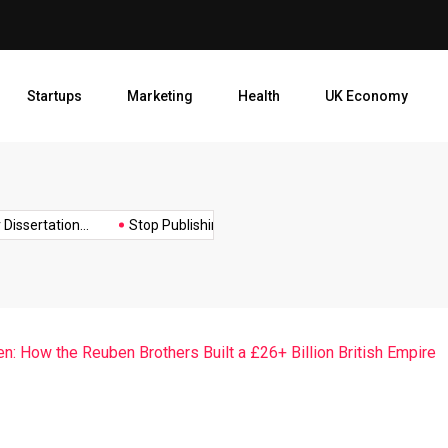
Stop Publishing Unpolished B
Startups
Marketing
Health
UK Economy
Opt
ertation...
Stop Publishing Unpolished Books:...
How to Create
: How the Reuben Brothers Built a £26+ Billion British Empire