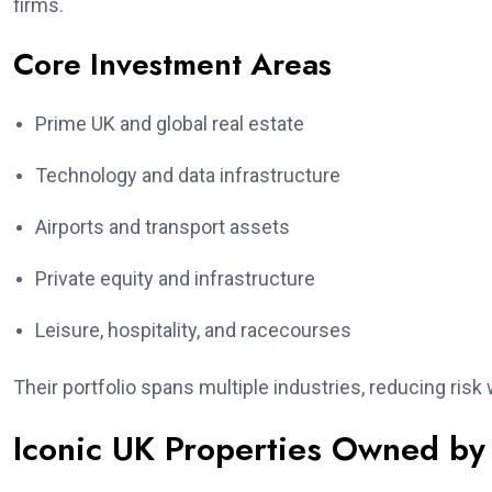
firms.
Core Investment Areas
Prime UK and global real estate
Technology and data infrastructure
Airports and transport assets
Private equity and infrastructure
Leisure, hospitality, and racecourses
Their portfolio spans multiple industries, reducing ris
Iconic UK Properties Owned by