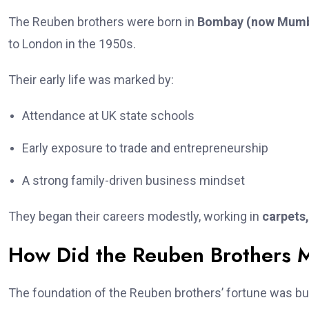
The Reuben brothers were born in
Bombay (now Mumb
to London in the 1950s.
Their early life was marked by:
Attendance at UK state schools
Early exposure to trade and entrepreneurship
A strong family-driven business mindset
They began their careers modestly, working in
carpets
How Did the Reuben Brothers 
The foundation of the Reuben brothers’ fortune was bui