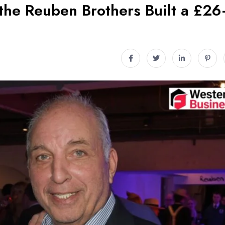
he Reuben Brothers Built a £26