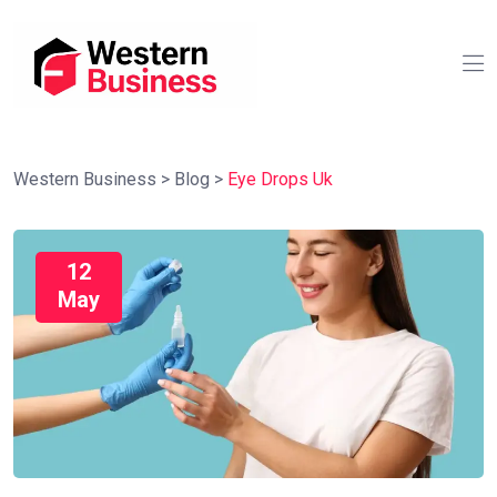
Western Business
>
Blog
>
Eye Drops Uk
12
May