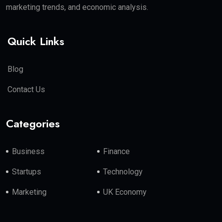
marketing trends, and economic analysis.
Quick Links
Blog
Contact Us
Categories
Business
Finance
Startups
Technology
Marketing
UK Economy