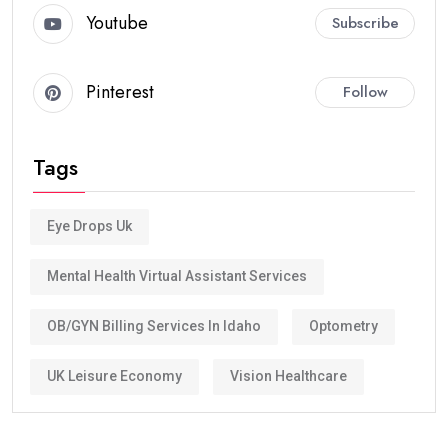
Youtube
Subscribe
Pinterest
Follow
Tags
Eye Drops Uk
Mental Health Virtual Assistant Services
OB/GYN Billing Services In Idaho
Optometry
UK Leisure Economy
Vision Healthcare