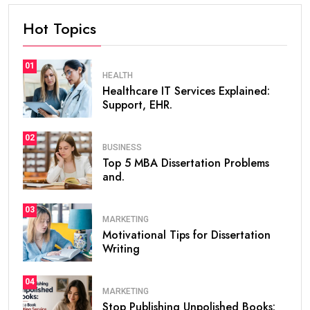
Hot Topics
01
HEALTH
Healthcare IT Services Explained:
Support, EHR.
02
BUSINESS
Top 5 MBA Dissertation Problems
and.
03
MARKETING
Motivational Tips for Dissertation
Writing
04
MARKETING
Stop Publishing Unpolished Books: