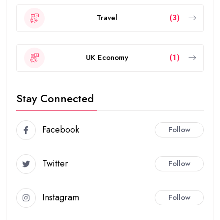
Travel
(3)
UK Economy
(1)
Stay Connected
Facebook
Follow
Twitter
Follow
Instagram
Follow