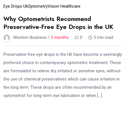
Eye Drops Uk
Optometry
Vision Healthcare
Why Optometrists Recommend
Preservative-Free Eye Drops in the UK
Western Business /
3 months
0
5 min read
Preservative free eye drops in the UK have become a seemingly
preferred choice in contemporary optometric treatment. These
are formulated to relieve dry, irritated or sensitive eyes, without
the use of chemical preservatives which can cause irritation in
the long term. These drops are often recommended by an
optometrist for long-term eye lubrication or when […]