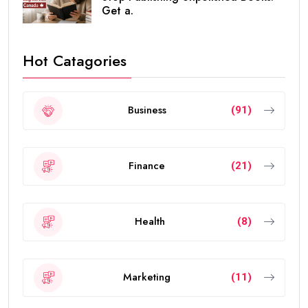
Get a.
Hot Catagories
Business
(91)
Finance
(21)
Health
(8)
Marketing
(11)