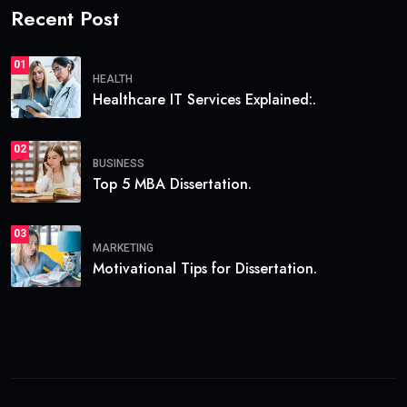
Recent Post
01
HEALTH
Healthcare IT Services Explained:.
02
BUSINESS
Top 5 MBA Dissertation.
03
MARKETING
Motivational Tips for Dissertation.