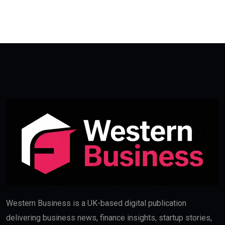
Western Business is a UK-based digital publication
delivering business news, finance insights, startup stories,