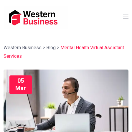
Western Business
>
Blog
>
Mental Health Virtual Assistant
Services
05
Mar