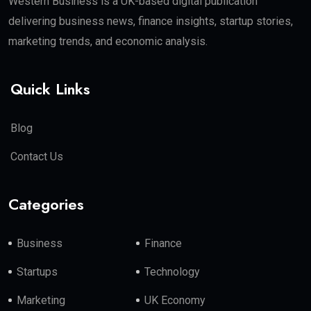
Western Business is a UK-based digital publication
delivering business news, finance insights, startup stories,
marketing trends, and economic analysis.
Quick Links
Blog
Contact Us
Categories
Business
Finance
Startups
Technology
Marketing
UK Economy