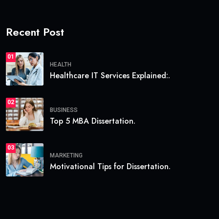
Recent Post
01
HEALTH
Healthcare IT Services Explained:.
02
BUSINESS
Top 5 MBA Dissertation.
03
MARKETING
Motivational Tips for Dissertation.