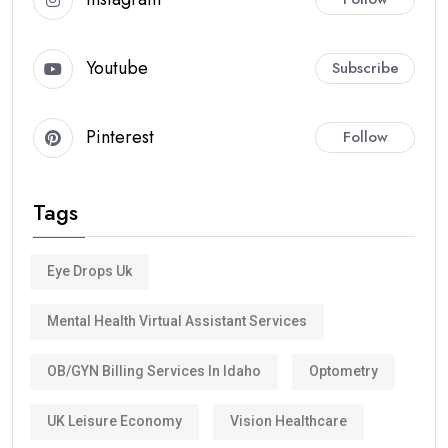
Youtube
Subscribe
Pinterest
Follow
Tags
Eye Drops Uk
Mental Health Virtual Assistant Services
OB/GYN Billing Services In Idaho
Optometry
UK Leisure Economy
Vision Healthcare