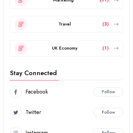
Marketing
(11)
Travel
(3)
UK Economy
(1)
Stay Connected
Facebook
Follow
Twitter
Follow
Instagram
Follow