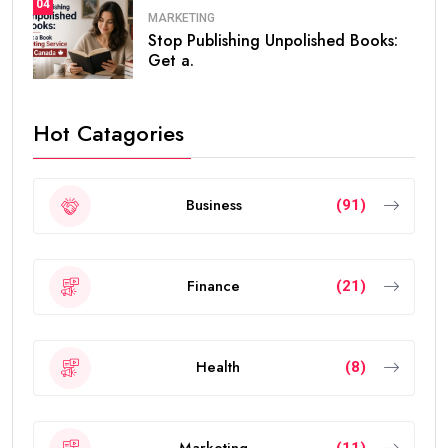
04
MARKETING
Stop Publishing Unpolished Books:
Get a.
Hot Catagories
Business
(91)
Finance
(21)
Health
(8)