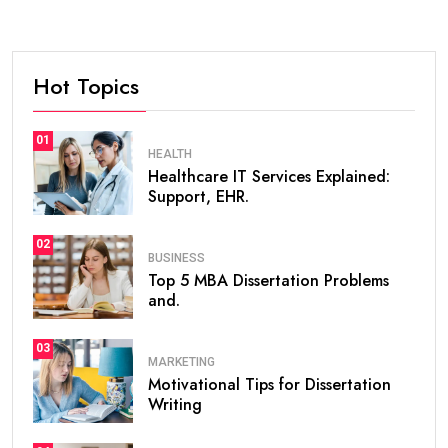
Hot Topics
01
HEALTH
Healthcare IT Services Explained:
Support, EHR.
02
BUSINESS
Top 5 MBA Dissertation Problems
and.
03
MARKETING
Motivational Tips for Dissertation
Writing