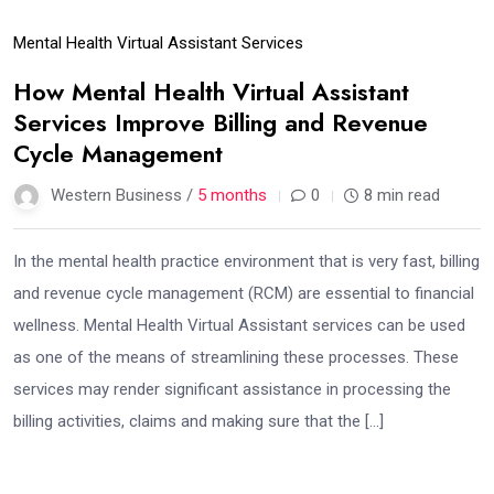
Mental Health Virtual Assistant Services
How Mental Health Virtual Assistant
Services Improve Billing and Revenue
Cycle Management
Western Business /
5 months
0
8 min read
In the mental health practice environment that is very fast, billing
and revenue cycle management (RCM) are essential to financial
wellness. Mental Health Virtual Assistant services can be used
as one of the means of streamlining these processes. These
services may render significant assistance in processing the
billing activities, claims and making sure that the […]