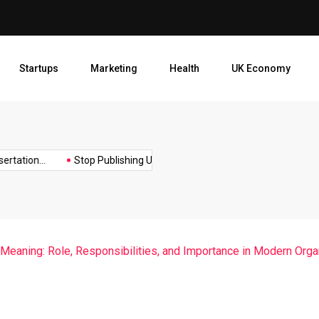
Stop Publishing Unpolished B
Startups
Marketing
Health
UK Economy
Opt
tion...
Stop Publishing Unpolished Books:...
How to Create a.
 Meaning: Role, Responsibilities, and Importance in Modern Orga