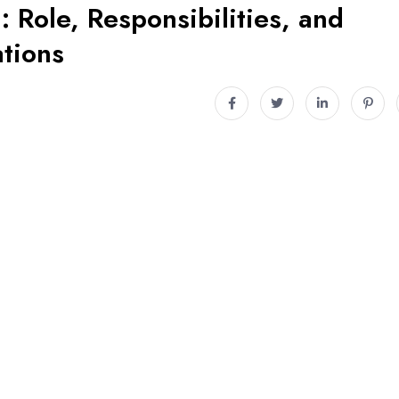
 Role, Responsibilities, and
tions