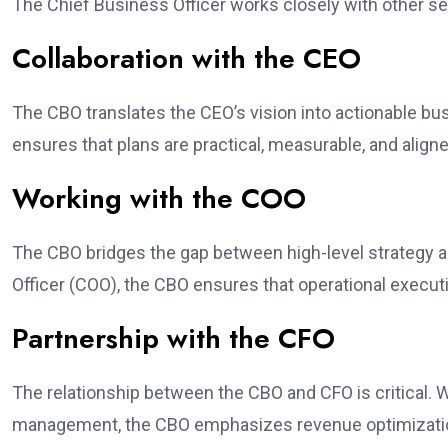
The Chief Business Officer works closely with other se
Collaboration with the CEO
The CBO translates the CEO’s vision into actionable bu
ensures that plans are practical, measurable, and aligne
Working with the COO
The CBO bridges the gap between high-level strategy an
Officer (COO), the CBO ensures that operational execu
Partnership with the CFO
The relationship between the CBO and CFO is critical. 
management, the CBO emphasizes revenue optimization 