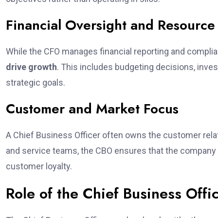
Financial Oversight and Resource 
While the CFO manages financial reporting and compli
drive growth
. This includes budgeting decisions, inves
strategic goals.
Customer and Market Focus
A Chief Business Officer often owns the customer relati
and service teams, the CBO ensures that the company d
customer loyalty.
Role of the Chief Business Offic