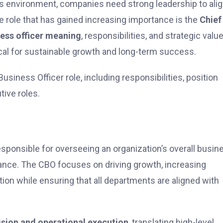
ss environment, companies need strong leadership to ali
e role that has gained increasing importance is the
Chief
ness officer meaning
, responsibilities, and strategic valu
ical for sustainable growth and long-term success.
usiness Officer role, including responsibilities, position
tive roles.
g
esponsible for overseeing an organization’s overall busin
mance. The CBO focuses on driving growth, increasing
on while ensuring that all departments are aligned with
ision and operational execution
, translating high-level