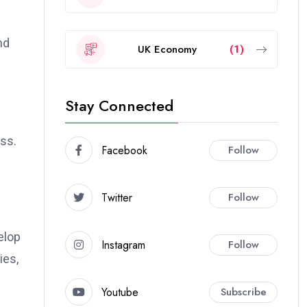
nd
UK Economy
(1)
Stay Connected
ess.
Facebook
Follow
Twitter
Follow
elop
Instagram
Follow
ies,
Youtube
Subscribe