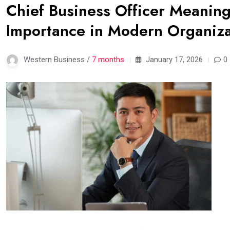
Chief Business Officer Meaning:
Importance in Modern Organiza
Western Business /
7 months
January 17, 2026
0