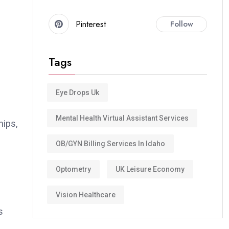
Pinterest
Follow
Tags
Eye Drops Uk
Mental Health Virtual Assistant Services
hips,
OB/GYN Billing Services In Idaho
Optometry
UK Leisure Economy
Vision Healthcare
s