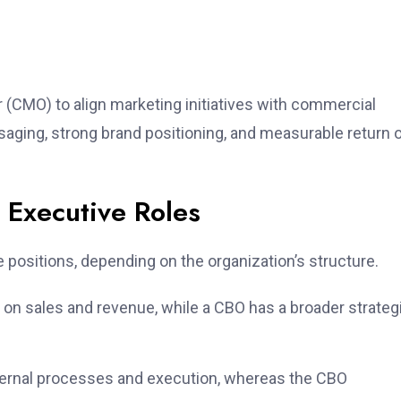
 (CMO) to align marketing initiatives with commercial
aging, strong brand positioning, and measurable return 
 Executive Roles
positions, depending on the organization’s structure.
 on sales and revenue, while a CBO has a broader strateg
ernal processes and execution, whereas the CBO