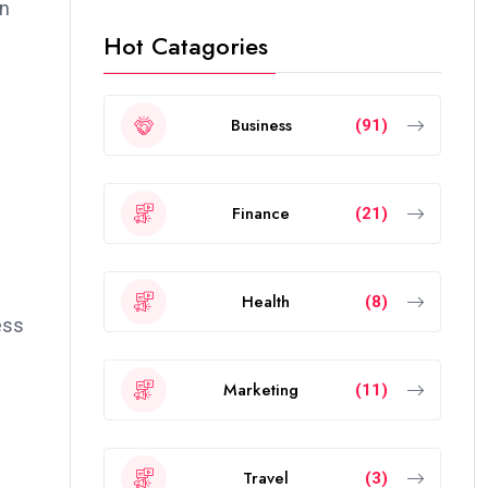
gn
Hot Catagories
e
Business
(91)
Finance
(21)
Health
(8)
ess
Marketing
(11)
Travel
(3)