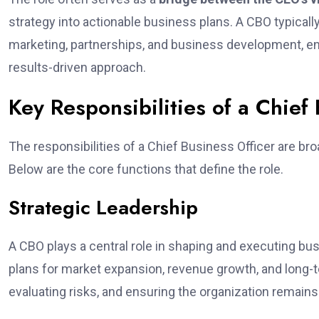
strategy into actionable business plans. A CBO typical
marketing, partnerships, and business development, e
results-driven approach.
Key Responsibilities of a Chief
The responsibilities of a Chief Business Officer are bro
Below are the core functions that define the role.
Strategic Leadership
A CBO plays a central role in shaping and executing bu
plans for market expansion, revenue growth, and long-te
evaluating risks, and ensuring the organization remains