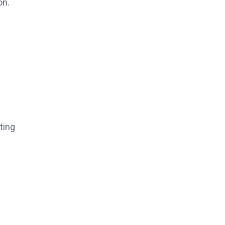
on.
ting