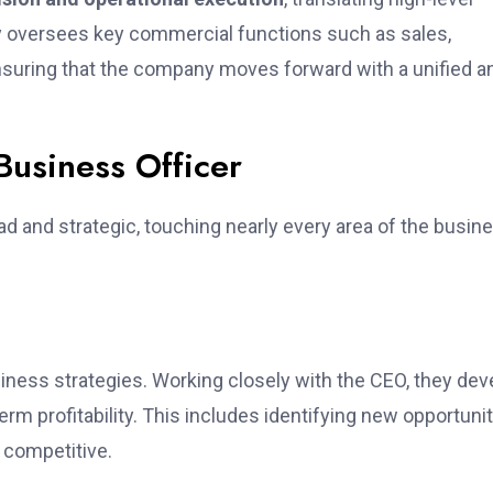
ly oversees key commercial functions such as sales,
nsuring that the company moves forward with a unified a
 Business Officer
ad and strategic, touching nearly every area of the busin
siness strategies. Working closely with the CEO, they dev
rm profitability. This includes identifying new opportunit
 competitive.