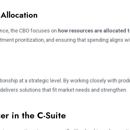
Allocation
ance, the CBO focuses on
how resources are allocated 
tment prioritization, and ensuring that spending aligns wi
onship at a strategic level. By working closely with prod
elivers solutions that fit market needs and strengthen
er in the C-Suite