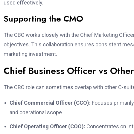
used effectively.
Supporting the CMO
The CBO works closely with the Chief Marketing Officer
objectives. This collaboration ensures consistent mess
marketing investment.
Chief Business Officer vs Other
The CBO role can sometimes overlap with other C-suite 
Chief Commercial Officer (CCO):
Focuses primarily
and operational scope.
Chief Operating Officer (COO):
Concentrates on int