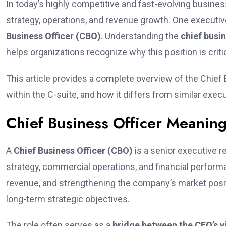
In today’s highly competitive and fast-evolving busine
strategy, operations, and revenue growth. One executiv
Business Officer (CBO)
. Understanding the
chief busi
helps organizations recognize why this position is crit
This article provides a complete overview of the Chief B
within the C-suite, and how it differs from similar execu
Chief Business Officer Meanin
A
Chief Business Officer (CBO)
is a senior executive r
strategy, commercial operations, and financial perfor
revenue, and strengthening the company’s market positi
long-term strategic objectives.
The role often serves as a
bridge between the CEO’s v