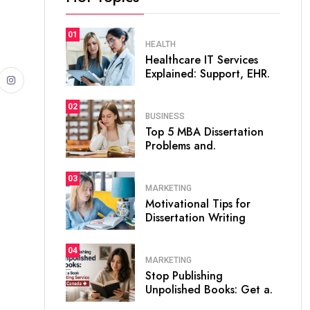
01
HEALTH
Healthcare IT Services
Explained: Support, EHR.
02
BUSINESS
Top 5 MBA Dissertation
Problems and.
03
MARKETING
Motivational Tips for
Dissertation Writing
04
MARKETING
Stop Publishing
Unpolished Books: Get a.