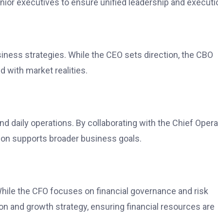
nior executives to ensure unified leadership and executi
siness strategies. While the CEO sets direction, the CBO
d with market realities.
d daily operations. By collaborating with the Chief Opera
tion supports broader business goals.
While the CFO focuses on financial governance and risk
and growth strategy, ensuring financial resources are