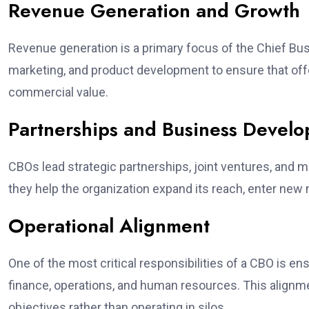
Revenue Generation and Growth
Revenue generation is a primary focus of the Chief Busi
marketing, and product development to ensure that o
commercial value.
Partnerships and Business Devel
CBOs lead strategic partnerships, joint ventures, and ma
they help the organization expand its reach, enter ne
Operational Alignment
One of the most critical responsibilities of a CBO is 
finance, operations, and human resources. This align
objectives rather than operating in silos.