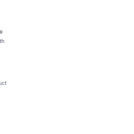
to
th
uct