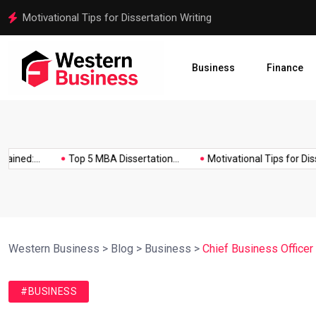
Motivational Tips for Dissertation Writing
Business
Finance
ed:...
Top 5 MBA Dissertation...
Motivational Tips for Disserta
Western Business
>
Blog
>
Business
>
Chief Business Officer
#BUSINESS