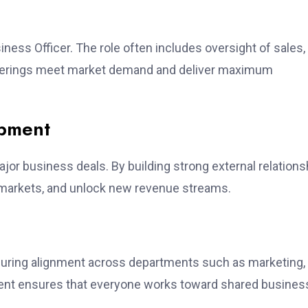
ness Officer. The role often includes oversight of sales,
fferings meet market demand and deliver maximum
opment
jor business deals. By building strong external relations
w markets, and unlock new revenue streams.
ensuring alignment across departments such as marketing,
ment ensures that everyone works toward shared busines