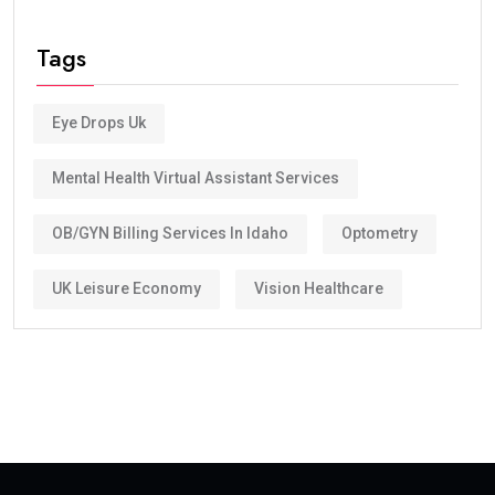
Tags
Eye Drops Uk
Mental Health Virtual Assistant Services
OB/GYN Billing Services In Idaho
Optometry
UK Leisure Economy
Vision Healthcare