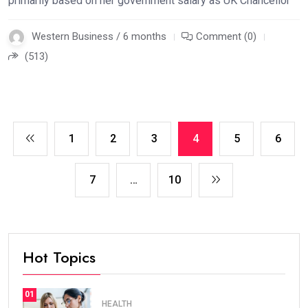
primarily based on her government salary as UK Chancellor
Western Business / 6 months
Comment (0)
(513)
1
2
3
4
5
6
7
…
10
Hot Topics
01
HEALTH