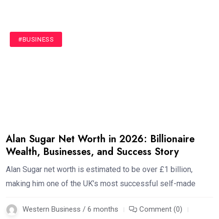
#BUSINESS
Alan Sugar Net Worth in 2026: Billionaire
Wealth, Businesses, and Success Story
Alan Sugar net worth is estimated to be over £1 billion,
making him one of the UK’s most successful self-made
Western Business / 6 months
Comment (0)