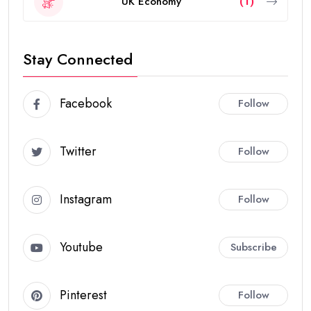
UK Economy
(1)
Stay Connected
Facebook
Follow
Twitter
Follow
Instagram
Follow
Youtube
Subscribe
Pinterest
Follow