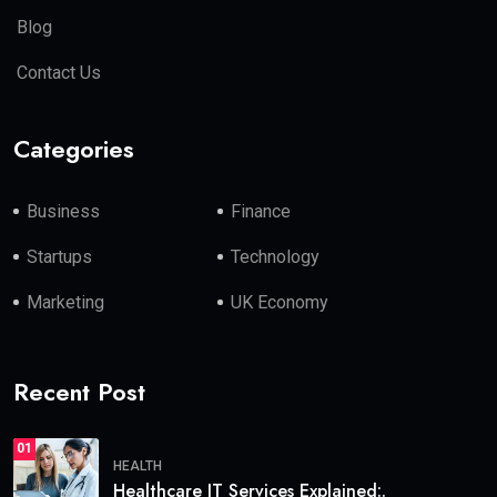
Blog
Contact Us
Categories
Business
Finance
Startups
Technology
Marketing
UK Economy
Recent Post
01
HEALTH
Healthcare IT Services Explained:.