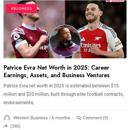
#BUSINESS
Patrice Evra Net Worth in 2025: Career
Earnings, Assets, and Business Ventures
Patrice Evra net worth in 2025 is estimated between $15
million and $20 million, built through elite football contracts,
endorsements,
Western Business / 6 months
Comment (0)
(390)