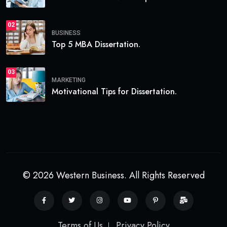
02
BUSINESS
Top 5 MBA Dissertation.
03
MARKETING
Motivational Tips for Dissertation.
© 2026 Western Business. All Rights Reserved
Terms of Us
Privacy Policy