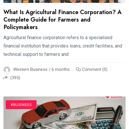
What Is Agricultural Finance Corporation? A
Complete Guide for Farmers and
Policymakers
Agricultural finance corporation refers to a specialised
financial institution that provides loans, credit facilities, and
technical support to farmers and
Western Business / 6 months
Comment (0)
(395)
#BUSINESS