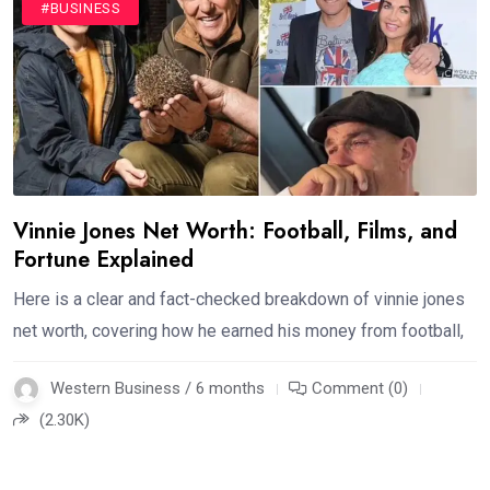
#BUSINESS
Vinnie Jones Net Worth: Football, Films, and
Fortune Explained
Here is a clear and fact-checked breakdown of vinnie jones
net worth, covering how he earned his money from football,
Western Business / 6 months
Comment (0)
(2.30K)