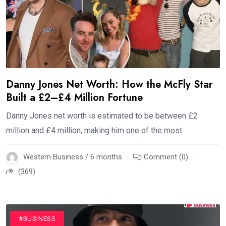
Danny Jones Net Worth: How the McFly Star
Built a £2–£4 Million Fortune
Danny Jones net worth is estimated to be between £2
million and £4 million, making him one of the most
Western Business / 6 months
Comment (0)
(369)
#BUSINESS