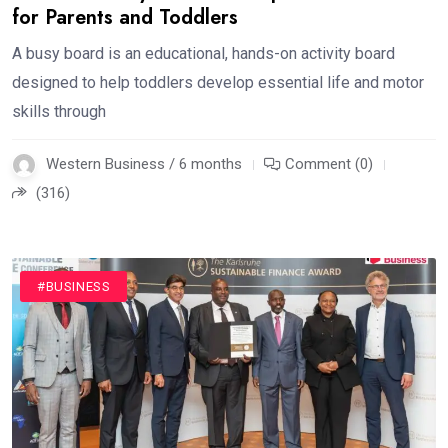
for Parents and Toddlers
A busy board is an educational, hands-on activity board
designed to help toddlers develop essential life and motor
skills through
Western Business / 6 months
Comment (0)
(316)
#BUSINESS