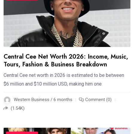
Central Cee Net Worth 2026: Income, Music,
Tours, Fashion & Business Breakdown
Central Cee net worth in 2026 is estimated to be between
$6 million and $10 million USD, making him one
Western Business / 6 months
Comment (0)
(1.54K)