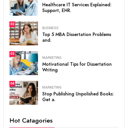
Healthcare IT Services Explained:
Support, EHR.
02
BUSINESS
Top 5 MBA Dissertation Problems
and.
03
MARKETING
Motivational Tips for Dissertation
Writing
04
MARKETING
Stop Publishing Unpolished Books:
Get a.
Hot Catagories