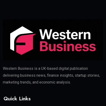
Western Business is a UK-based digital publication
delivering business news, finance insights, startup stories,
marketing trends, and economic analysis.
Quick Links