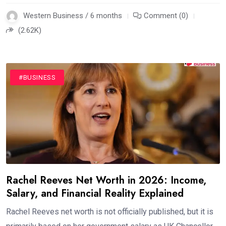
Western Business / 6 months
Comment (0)
(2.62K)
#BUSINESS
Rachel Reeves Net Worth in 2026: Income,
Salary, and Financial Reality Explained
Rachel Reeves net worth is not officially published, but it is