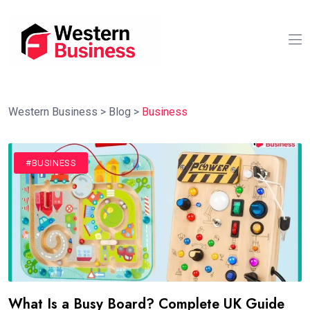
Western Business
>
Blog
>
Business
#BUSINESS
What Is a Busy Board? Complete UK Guide