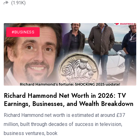
(1.91K)
#BUSINESS
Richard Hammond Net Worth in 2026: TV
Earnings, Businesses, and Wealth Breakdown
Richard Hammond net worth is estimated at around £37
million, built through decades of success in television,
business ventures, book