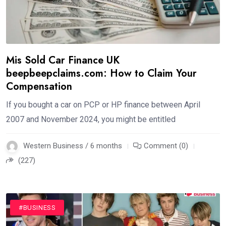
Mis Sold Car Finance UK
beepbeepclaims.com: How to Claim Your
Compensation
If you bought a car on PCP or HP finance between April
2007 and November 2024, you might be entitled
Western Business / 6 months
Comment (0)
(227)
#BUSINESS