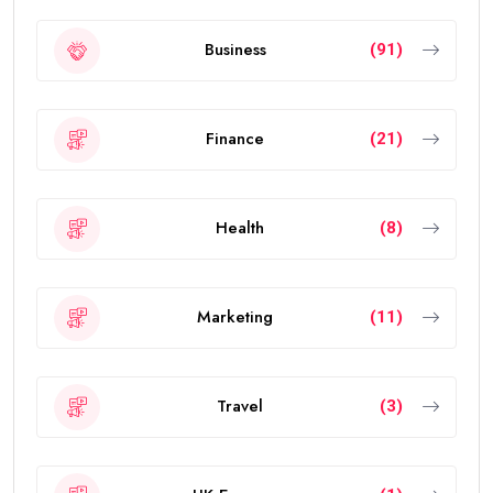
Business
(91)
Finance
(21)
Health
(8)
Marketing
(11)
Travel
(3)