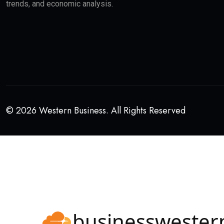
trends, and economic analysis.
© 2026 Western Business. All Rights Reserved