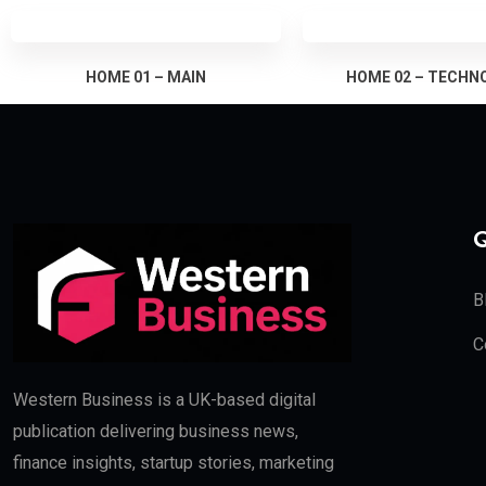
HOME 01 – MAIN
HOME 02 – TECHN
Q
B
C
Western Business is a UK-based digital
publication delivering business news,
finance insights, startup stories, marketing