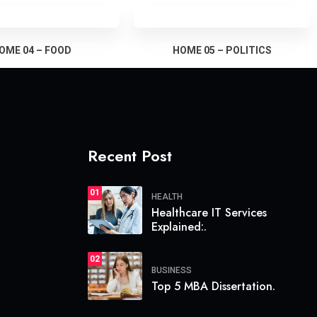
OME 04 – FOOD
HOME 05 – POLITICS
Recent Post
01
HEALTH
Healthcare IT Services
Explained:.
02
BUSINESS
Top 5 MBA Dissertation.