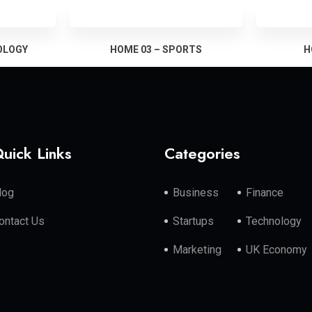
OLOGY
HOME 03 – SPORTS
H
uick Links
Categories
log
Business
Finance
ontact Us
Startups
Technology
Marketing
UK Economy