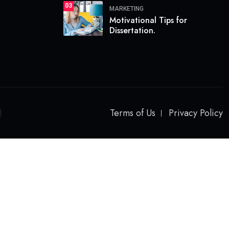
03
MARKETING
Motivational Tips for
Dissertation.
Terms of Us
Privacy Policy